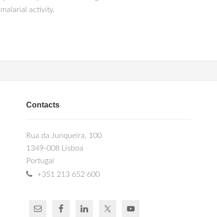
alarial activity.
Contacts
Rua da Junqueira, 100
1349-008 Lisboa
Portugal
+351 213 652 600