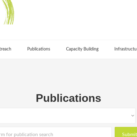
treach
Publications
Capacity Building
Infrastructu
Publications