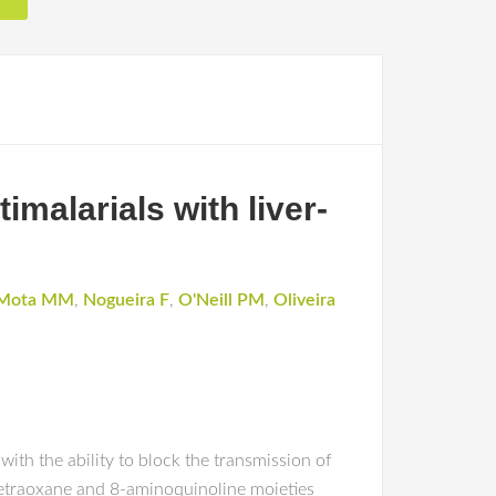
malarials with liver-
Mota MM
,
Nogueira F
,
O'Neill PM
,
Oliveira
with the ability to block the transmission of
-tetraoxane and 8-aminoquinoline moieties