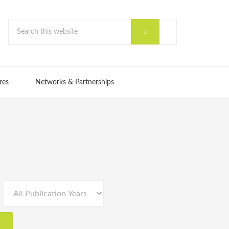
res
Networks & Partnerships