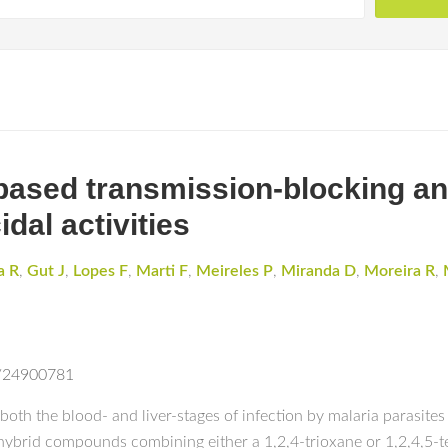
ased transmission-blocking anti
dal activities
a R
,
Gut J
,
Lopes F
,
Marti F
,
Meireles P
,
Miranda D
,
Moreira R
,
d/24900781
oth the blood- and liver-stages of infection by malaria parasites 
f hybrid compounds combining either a 1,2,4-trioxane or 1,2,4,5