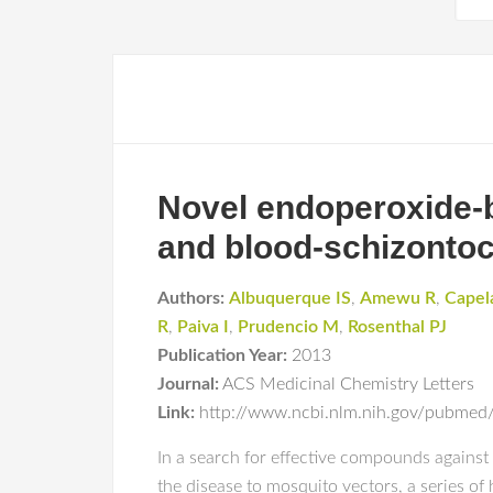
Novel endoperoxide-b
and blood-schizontoci
Authors:
Albuquerque IS
,
Amewu R
,
Capel
R
,
Paiva I
,
Prudencio M
,
Rosenthal PJ
Publication Year:
2013
Journal:
ACS Medicinal Chemistry Letters
Link:
http://www.ncbi.nlm.nih.gov/pubme
In a search for effective compounds against b
the disease to mosquito vectors, a series o