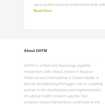
were synthesized and screened for their antim
Read More
About GHTM
GHTM is a R&D Unit that brings together
researchers with a track record in Tropical
Medicine and International & Global Health. It
aims at strengthening Portugal's role as a leading
partner in the development and implementation
of a global health research agenda. Our
evidence-based interventions contribute to the