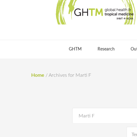
GHTM
Research
Ou
Home
/
Archives for Marti F