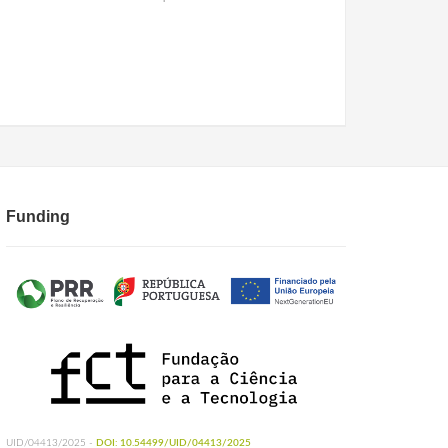
Funding
UID/04413/2025 -
DOI: 10.54499/UID/04413/2025