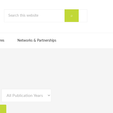
res
Networks & Partnerships