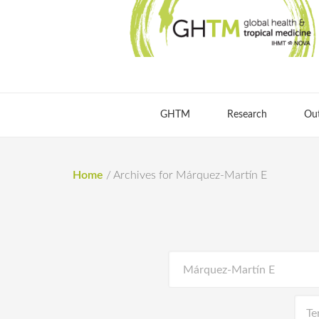
GHTM
Research
Ou
Home
/
Archives for Márquez-Martín E