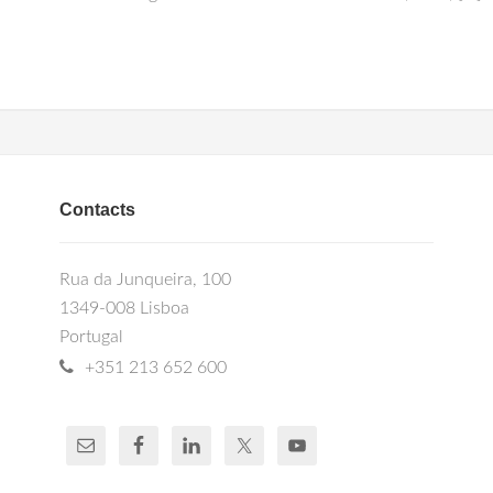
Contacts
Rua da Junqueira, 100
1349-008 Lisboa
Portugal
+351 213 652 600