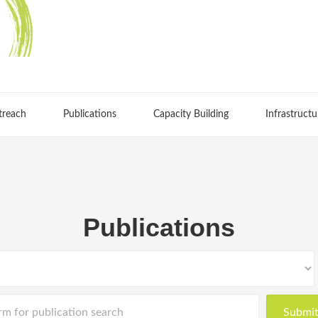
treach
Publications
Capacity Building
Infrastructu
Publications