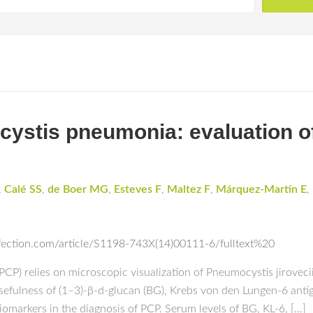
ystis pneumonia: evaluation of
,
Calé SS
,
de Boer MG
,
Esteves F
,
Maltez F
,
Márquez-Martín E
,
fection.com/article/S1198-743X(14)00111-6/fulltext%20
CP) relies on microscopic visualization of Pneumocystis jirovec
sefulness of (1–3)-β-d-glucan (BG), Krebs von den Lungen-6 anti
omarkers in the diagnosis of PCP. Serum levels of BG, KL-6, […]