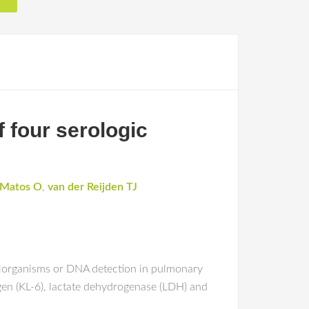
 four serologic
Matos O
,
van der Reijden TJ
iiorganisms or DNA detection in pulmonary
gen (KL-6), lactate dehydrogenase (LDH) and