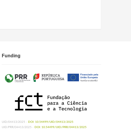
Funding
UID/04413/2025 -
DOI: 10.54499/UID/04413/2025
UID/PRR/04413/2025 -
DOI: 10.54499/UID/PRR/04413/2025