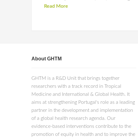
Read More
About GHTM
GHTM is a R&D Unit that brings together
researchers with a track record in Tropical
Medicine and International & Global Health. It
aims at strengthening Portugal's role as a leading
partner in the development and implementation
of a global health research agenda. Our
evidence-based interventions contribute to the
promotion of equity in health and to improve the