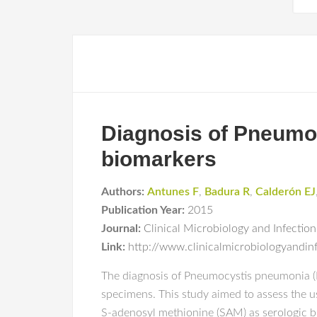
Diagnosis of Pneumoc
biomarkers
Authors:
Antunes F
,
Badura R
,
Calderón EJ
Publication Year:
2015
Journal:
Clinical Microbiology and Infection
Link:
http://www.clinicalmicrobiologyandin
The diagnosis of Pneumocystis pneumonia (P
specimens. This study aimed to assess the u
S-adenosyl methionine (SAM) as serologic bi