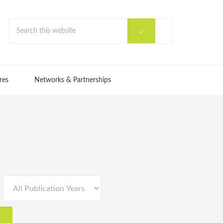
res
Networks & Partnerships