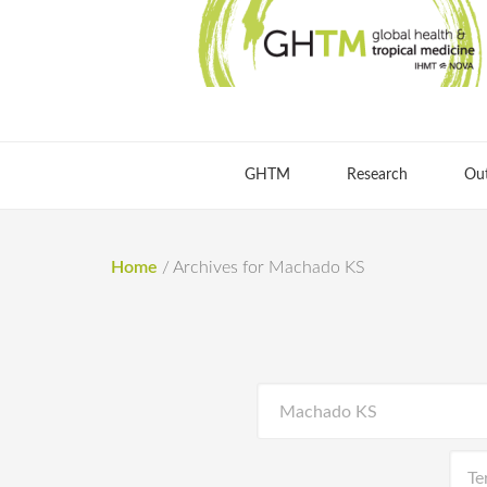
GHTM
Research
Ou
Home
/
Archives for Machado KS