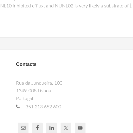
inhibited efflux, and NUNL02 is very likely a substrate of [
Contacts
Rua da Junqueira, 100
1349-008 Lisboa
Portugal
+351 213 652 600