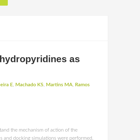
trahydropyridines as
eira E
,
Machado KS
,
Martins MA
,
Ramos
rstand the mechanism of action of the
ds and docking simulations were performed.