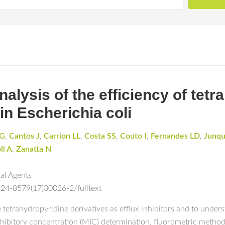
 analysis of the efficiency of te
 in Escherichia coli
HG
,
Cantos J
,
Carrion LL
,
Costa SS
,
Couto I
,
Fernandes LD
,
Junqu
ll A
,
Zanatta N
ial Agents
924-8579(17)30026-2/fulltext
e tetrahydropyridine derivatives as efflux inhibitors and to unde
hibitory concentration (MIC) determination, fluorometric metho