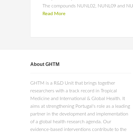
The compounds NUNL02, NUNL09 and NUNL10 
Read More
About GHTM
GHTM is a R&D Unit that brings together
researchers with a track record in Tropical
Medicine and International & Global Health. It
aims at strengthening Portugal's role as a leading
partner in the development and implementation
of a global health research agenda. Our
evidence-based interventions contribute to the