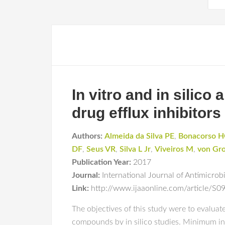
In vitro and in silico
drug efflux inhibitors
Authors:
Almeida da Silva PE
,
Bonacorso 
DF
,
Seus VR
,
Silva L Jr
,
Viveiros M
,
von Gro
Publication Year:
2017
Journal:
International Journal of Antimicrob
Link:
http://www.ijaaonline.com/article/S0
The objectives of this study were to evaluat
compounds by in silico studies. Minimum in