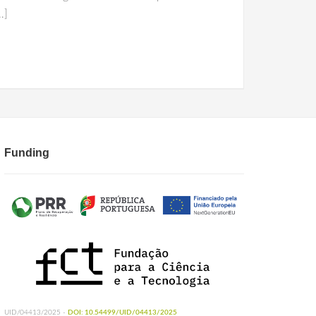
…]
Funding
UID/04413/2025 -
DOI: 10.54499/UID/04413/2025