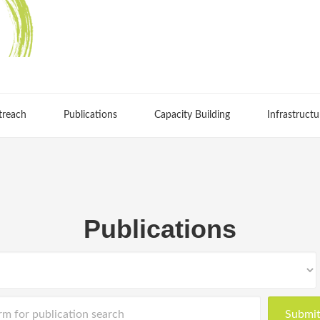
treach
Publications
Capacity Building
Infrastructu
Publications