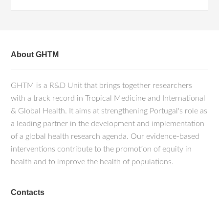
About GHTM
GHTM is a R&D Unit that brings together researchers
with a track record in Tropical Medicine and International
& Global Health. It aims at strengthening Portugal's role as
a leading partner in the development and implementation
of a global health research agenda. Our evidence-based
interventions contribute to the promotion of equity in
health and to improve the health of populations.
Contacts