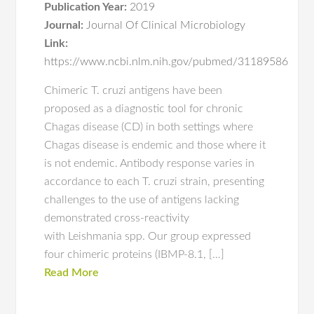
Publication Year:
2019
Journal:
Journal Of Clinical Microbiology
Link:
https://www.ncbi.nlm.nih.gov/pubmed/31189586
Chimeric T. cruzi antigens have been
proposed as a diagnostic tool for chronic
Chagas disease (CD) in both settings where
Chagas disease is endemic and those where it
is not endemic. Antibody response varies in
accordance to each T. cruzi strain, presenting
challenges to the use of antigens lacking
demonstrated cross-reactivity
with Leishmania spp. Our group expressed
four chimeric proteins (IBMP-8.1, […]
Read More