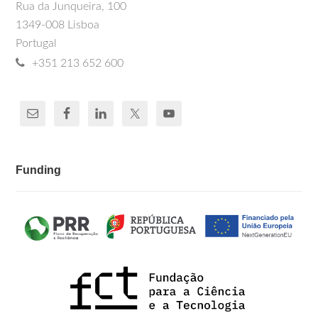
Rua da Junqueira, 100
1349-008 Lisboa
Portugal
+351 213 652 600
Funding