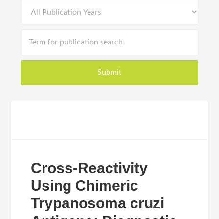
Cross-Reactivity
Using Chimeric
Trypanosoma cruzi