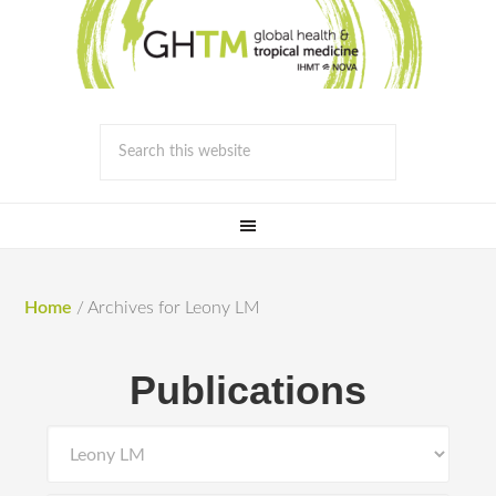
Home
/
Archives for Leony LM
Publications