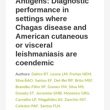
Antigens: Diagnostic
performance in
settings where
Chagas disease and
American cutaneous
or visceral
leishmaniasis are
coendemic
Authors:
Daltro RT
,
Leony LM
,
Freitas NEM
,
Silva ÂAO
,
Santos EF
,
Del-Rei RP
,
Brito MEF
,
Brandão-Filho SP
,
Gomes YM
,
Silva MS
,
Donato ST
,
Jeronimo SMB
,
Monteiro GRG
,
Carvalho LP
,
Magalhães AS
,
Zanchin NIT
,
Celedon PAF
,
Santos FLN