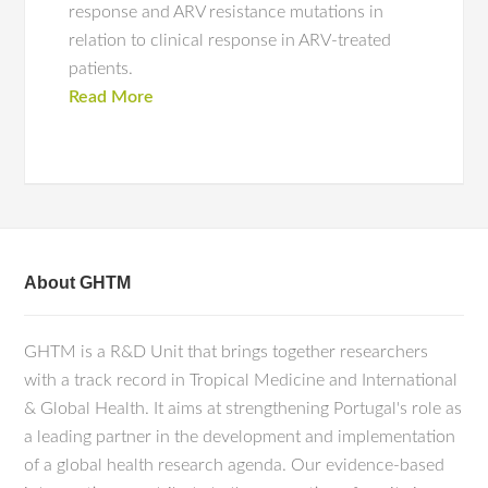
response and ARV resistance mutations in
relation to clinical response in ARV-treated
patients.
Read More
About GHTM
GHTM is a R&D Unit that brings together researchers
with a track record in Tropical Medicine and International
& Global Health. It aims at strengthening Portugal's role as
a leading partner in the development and implementation
of a global health research agenda. Our evidence-based