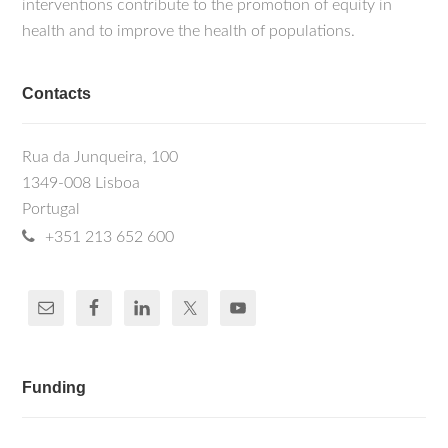
interventions contribute to the promotion of equity in
health and to improve the health of populations.
Contacts
Rua da Junqueira, 100
1349-008 Lisboa
Portugal
+351 213 652 600
Funding