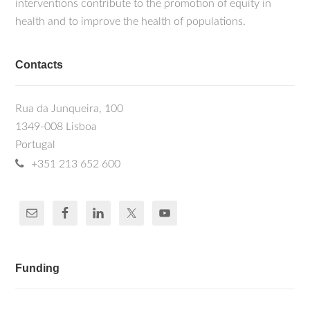
interventions contribute to the promotion of equity in
health and to improve the health of populations.
Contacts
Rua da Junqueira, 100
1349-008 Lisboa
Portugal
+351 213 652 600
Funding