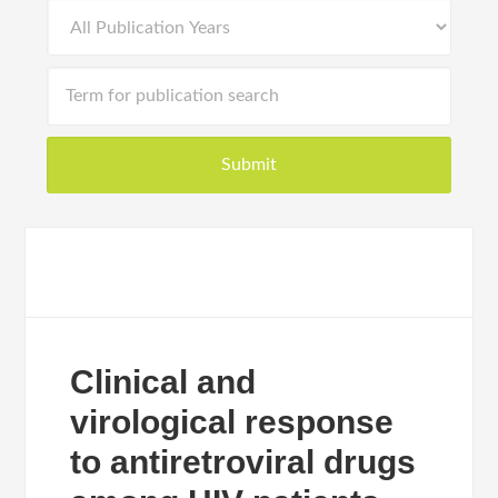
Clinical and
virological response
to antiretroviral drugs