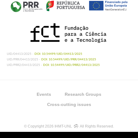
UID/04413/2025 -
DOI: 10.54499/UID/04413/2025
UID/PRR/04413/2025 -
DOI: 10.54499/UID/PRR/04413/2025
UID/PRR2/04413/2025 -
DOI: 10.54499/UID/PRR2/04413/2025
Events
Research Groups
Cross-cutting issues
© Copyright 2026 IHMT-UNL
All Rights Reserved.