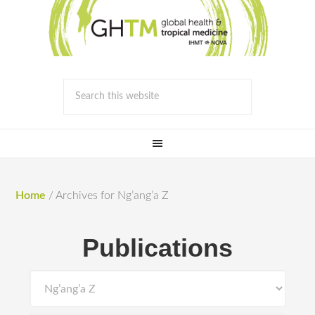
Home
/
Archives for Ng’ang’a Z
Publications