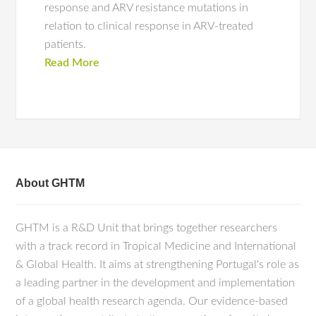
response and ARV resistance mutations in
relation to clinical response in ARV-treated
patients.
Read More
About GHTM
GHTM is a R&D Unit that brings together researchers
with a track record in Tropical Medicine and International
& Global Health. It aims at strengthening Portugal's role as
a leading partner in the development and implementation
of a global health research agenda. Our evidence-based