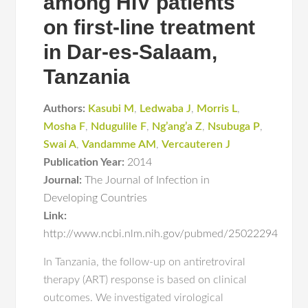
among HIV patients
on first-line treatment
in Dar-es-Salaam,
Tanzania
Authors:
Kasubi M
,
Ledwaba J
,
Morris L
,
Mosha F
,
Ndugulile F
,
Ng’ang’a Z
,
Nsubuga P
,
Swai A
,
Vandamme AM
,
Vercauteren J
Publication Year:
2014
Journal:
The Journal of Infection in
Developing Countries
Link:
http://www.ncbi.nlm.nih.gov/pubmed/25022294
In Tanzania, the follow-up on antiretroviral
therapy (ART) response is based on clinical
outcomes. We investigated virological