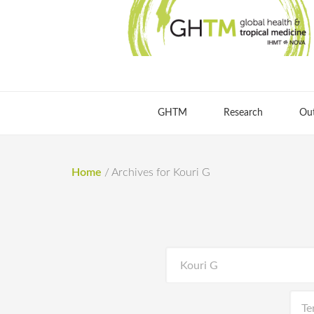
GHTM
Research
Ou
Home
/
Archives for Kouri G