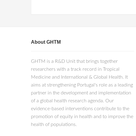
About GHTM
GHTM is a R&D Unit that brings together
researchers with a track record in Tropical
Medicine and International & Global Health. It
aims at strengthening Portugal's role as a leading
partner in the development and implementation
of a global health research agenda. Our
evidence-based interventions contribute to the
promotion of equity in health and to improve the
health of populations.