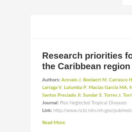
Research priorities f
the Caribbean region
Authors:
Arevalo J
,
Boelaert M
,
Carrasco 
Larraga V
,
Lutumba P
,
Macias Garcia MA
,
M
Santos Preciado JI
,
Sundar S
,
Torres J
,
Torr
Journal:
Plos Neglected Tropical Diseases
Link:
http://www.ncbi.nlm.nih.gov/pubme
Read More