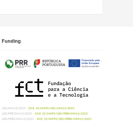
Funding
UID/04413/2025 -
DOI: 10.54499/UID/04413/2025
UID/PRR/04413/2025 -
DOI: 10.54499/UID/PRR/04413/2025
UID/PRR2/04413/2025 -
DOI: 10.54499/UID/PRR2/04413/2025