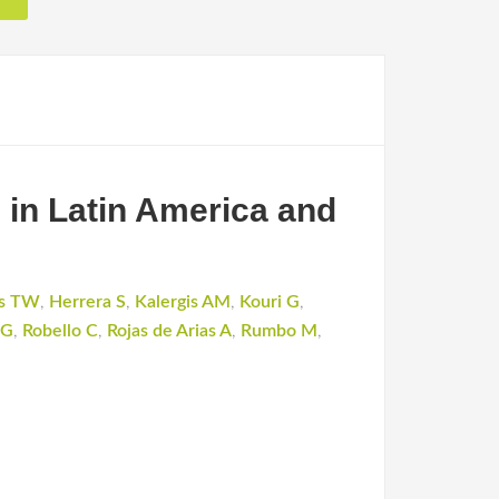
s in Latin America and
s TW
,
Herrera S
,
Kalergis AM
,
Kouri G
,
 G
,
Robello C
,
Rojas de Arias A
,
Rumbo M
,