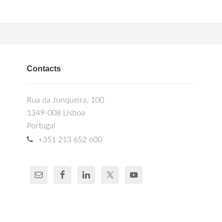
Contacts
Rua da Junqueira, 100
1349-008 Lisboa
Portugal
+351 213 652 600