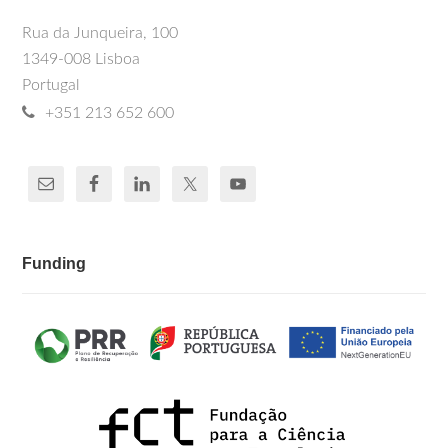
Rua da Junqueira, 100
1349-008 Lisboa
Portugal
+351 213 652 600
Funding