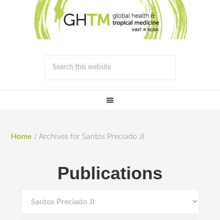
Home
/
Archives for Santos Preciado JI
Publications