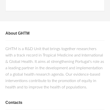
About GHTM
GHTM is a R&D Unit that brings together researchers
with a track record in Tropical Medicine and International
& Global Health. It aims at strengthening Portugal's role as
a leading partner in the development and implementation
of a global health research agenda. Our evidence-based
interventions contribute to the promotion of equity in
health and to improve the health of populations.
Contacts