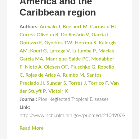
America and the
Caribbean region
Authors:
Arevalo J
,
Boelaert M
,
Carrasco HJ
,
Correa-Oliveira R
,
Do Rosário V
,
Garcia L
,
Gotuzzo E
,
Gyorkos TW
,
Herrera S
,
Kalergis
AM
,
Kouri G
,
Larraga V
,
Lutumba P
,
Macias
Garcia MA
,
Manrique-Saide PC
,
Modabber
F
,
Nieto A
,
Olesen OF
,
Pluschke G
,
Robello
C
,
Rojas de Arias A
,
Rumbo M
,
Santos
Preciado JI
,
Sundar S
,
Torres J
,
Torrico F
,
Van
der Stuyft P
,
Victoir K
Journal:
Plos Neglected Tropical Diseases
Link:
http://www.ncbi.nlm.nih.gov/pubmed/21049009
Read More