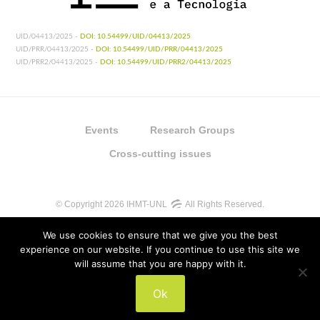
UID/04413/2025 -
DOI: 10.54499/UID/04413/2025
UID/PRR/04413/2025 -
DOI: 10.54499/UID/PRR/04413/2025
UID/PRR2/04413/2025 -
DOI: 10.54499/UID/PRR2/04413/2025
Events
Research Groups
Cross-cutting issues
© Copyright 2026 IHMT-UNL
All Rights Reserved.
We use cookies to ensure that we give you the best
experience on our website. If you continue to use this site we
will assume that you are happy with it.
UIDB/04413/2020
Ok
UIDP/04413/2020