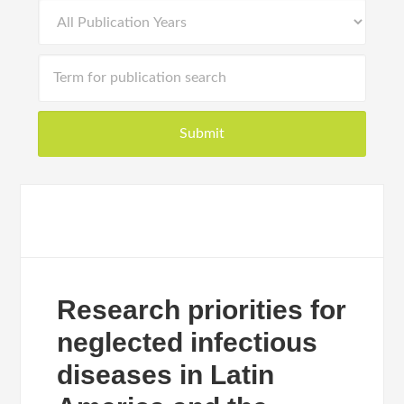
Research priorities for
neglected infectious
diseases in Latin