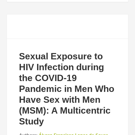
Sexual Exposure to
HIV Infection during
the COVID-19
Pandemic in Men Who
Have Sex with Men
(MSM): A Multicentric
Study