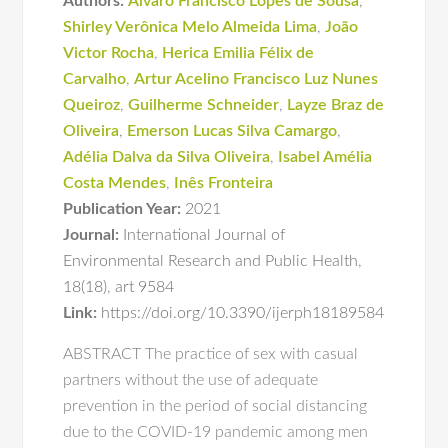
Authors:
Álvaro Francisco Lopes de Sousa
,
Shirley Verônica Melo Almeida Lima
,
João
Victor Rocha
,
Herica Emilia Félix de
Carvalho
,
Artur Acelino Francisco Luz Nunes
Queiroz
,
Guilherme Schneider
,
Layze Braz de
Oliveira
,
Emerson Lucas Silva Camargo
,
Adélia Dalva da Silva Oliveira
,
Isabel Amélia
Costa Mendes
,
Inês Fronteira
Publication Year:
2021
Journal:
International Journal of
Environmental Research and Public Health
,
18(18)
,
art 9584
Link:
https://doi.org/10.3390/ijerph18189584
ABSTRACT The practice of sex with casual
partners without the use of adequate
prevention in the period of social distancing
due to the COVID-19 pandemic among men