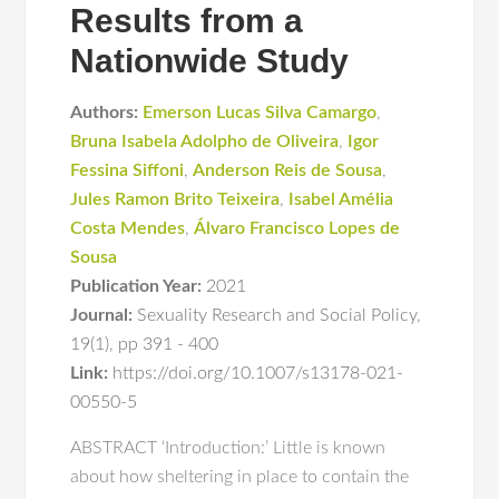
Results from a
Nationwide Study
Authors:
Emerson Lucas Silva Camargo
,
Bruna Isabela Adolpho de Oliveira
,
Igor
Fessina Siffoni
,
Anderson Reis de Sousa
,
Jules Ramon Brito Teixeira
,
Isabel Amélia
Costa Mendes
,
Álvaro Francisco Lopes de
Sousa
Publication Year:
2021
Journal:
Sexuality Research and Social Policy
,
19(1)
,
pp 391 - 400
Link:
https://doi.org/10.1007/s13178-021-
00550-5
ABSTRACT ‘Introduction:’ Little is known
about how sheltering in place to contain the