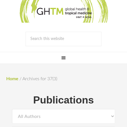
Home
/
Archives for 37(3)
Publications