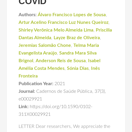
COVID
Authors:
Álvaro Francisco Lopes de Sousa
,
Artur Acelino Francisco Luz Nunes Queiroz
,
Shirley Verônica Melo Almeida Lima
,
Priscilla
Dantas Almeida
,
Layze Braz de Oliveira
,
Jeremias Salomão Chone
,
Telma Maria
Evangelista Araújo
,
Sandra Mara Silva
Brignol
,
Anderson Reis de Sousa
,
Isabel
Amélia Costa Mendes
,
Sónia Dias
,
Inês
Fronteira
Publication Year:
2021
Journal:
Cadernos de Saúde Pública
,
37(3)
,
e00029921
Link:
https://doi.org/10.1590/0102-
311X00029921
LETTER Dear researchers, We appreciate the