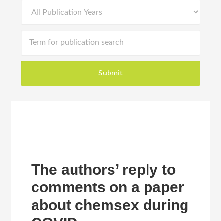
The authors’ reply to
comments on a paper
about chemsex during