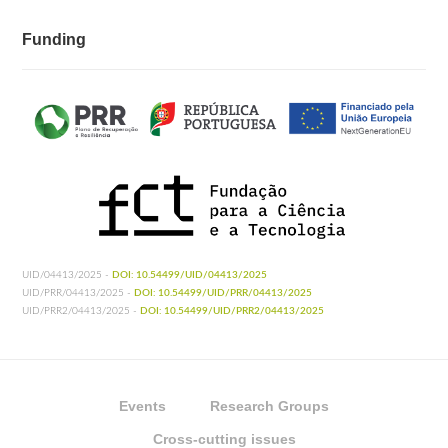
Funding
UID/04413/2025 -
DOI: 10.54499/UID/04413/2025
UID/PRR/04413/2025 -
DOI: 10.54499/UID/PRR/04413/2025
UID/PRR2/04413/2025 -
DOI: 10.54499/UID/PRR2/04413/2025
Events
Research Groups
Cross-cutting issues