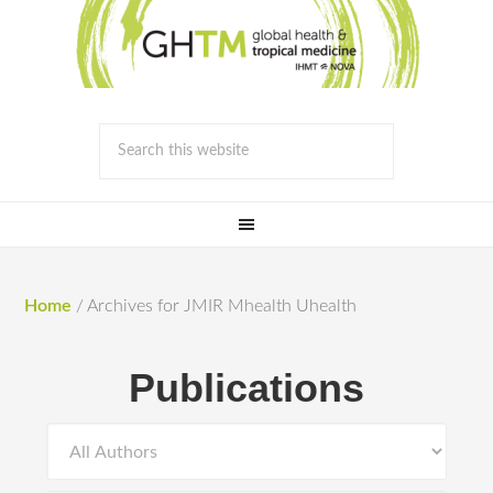
Home
/
Archives for JMIR Mhealth Uhealth
Publications