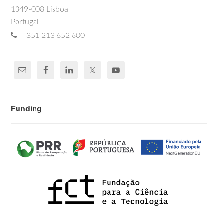
1349-008 Lisboa
Portugal
+351 213 652 600
Funding