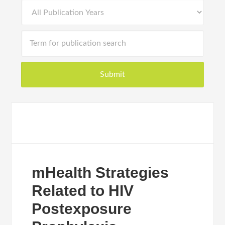
mHealth Strategies
Related to HIV
Postexposure