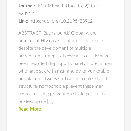
Journal:
JMIR Mhealth Uhealth
,
9(2)
,
art
e23912
Link:
https://doi.org/10.2196/23912
ABSTRACT ‘Background:’ Globally, the
number of HIV cases continue to increase,
despite the development of multiple
prevention strategies. New cases of HIV have
been reported disproportionately more in men
who have sex with men and other vulnerable
populations. Issues such as internalized and
structural homophobia prevent these men
from accessing prevention strategies such as
postexposure […]
Read More