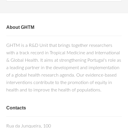
About GHTM
GHTM is a R&D Unit that brings together researchers
with a track record in Tropical Medicine and International
& Global Health. It aims at strengthening Portugal's role as
a leading partner in the development and implementation
of a global health research agenda. Our evidence-based
interventions contribute to the promotion of equity in
health and to improve the health of populations.
Contacts
Rua da Junqueira, 100