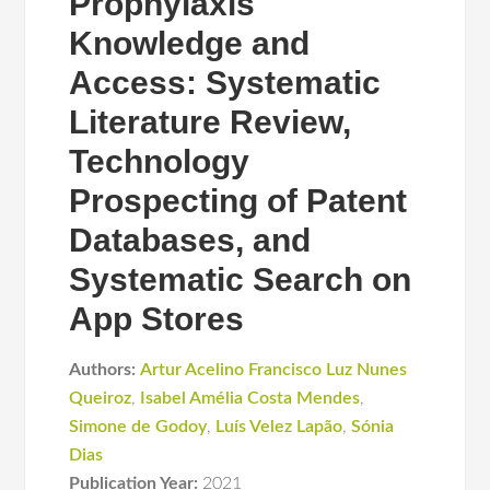
Prophylaxis
Knowledge and
Access: Systematic
Literature Review,
Technology
Prospecting of Patent
Databases, and
Systematic Search on
App Stores
Authors:
Artur Acelino Francisco Luz Nunes
Queiroz
,
Isabel Amélia Costa Mendes
,
Simone de Godoy
,
Luís Velez Lapão
,
Sónia
Dias
Publication Year:
2021