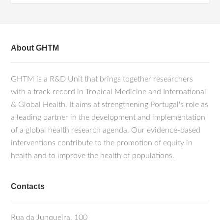
About GHTM
GHTM is a R&D Unit that brings together researchers
with a track record in Tropical Medicine and International
& Global Health. It aims at strengthening Portugal's role as
a leading partner in the development and implementation
of a global health research agenda. Our evidence-based
interventions contribute to the promotion of equity in
health and to improve the health of populations.
Contacts
Rua da Junqueira, 100