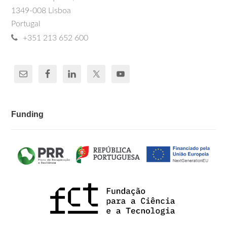
1349-008 Lisboa
Portugal
+351 213 652 600
Funding