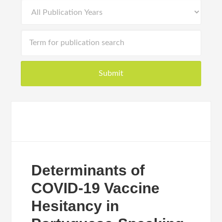
Determinants of
COVID-19 Vaccine
Hesitancy in