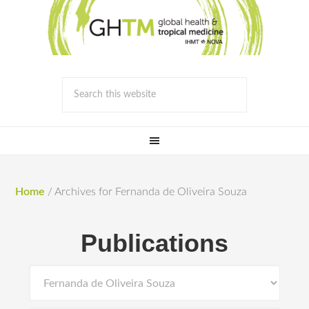
Home
/
Archives for Fernanda de Oliveira Souza
Publications