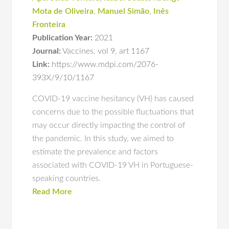
Mota de Oliveira
,
Manuel Simão
,
Inês
Fronteira
Publication Year:
2021
Journal:
Vaccines
,
vol 9
,
art 1167
Link:
https://www.mdpi.com/2076-
393X/9/10/1167
COVID-19 vaccine hesitancy (VH) has caused
concerns due to the possible fluctuations that
may occur directly impacting the control of
the pandemic. In this study, we aimed to
estimate the prevalence and factors
associated with COVID-19 VH in Portuguese-
speaking countries.
Read More