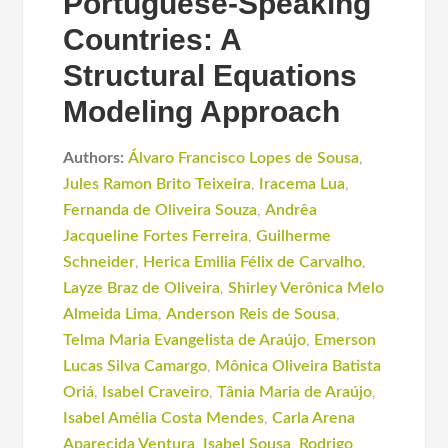
Portuguese-Speaking
Countries: A
Structural Equations
Modeling Approach
Authors:
Álvaro Francisco Lopes de Sousa
,
Jules Ramon Brito Teixeira
,
Iracema Lua
,
Fernanda de Oliveira Souza
,
Andrêa
Jacqueline Fortes Ferreira
,
Guilherme
Schneider
,
Herica Emilia Félix de Carvalho
,
Layze Braz de Oliveira
,
Shirley Verônica Melo
Almeida Lima
,
Anderson Reis de Sousa
,
Telma Maria Evangelista de Araújo
,
Emerson
Lucas Silva Camargo
,
Mônica Oliveira Batista
Oriá
,
Isabel Craveiro
,
Tânia Maria de Araújo
,
Isabel Amélia Costa Mendes
,
Carla Arena
Aparecida Ventura
,
Isabel Sousa
,
Rodrigo