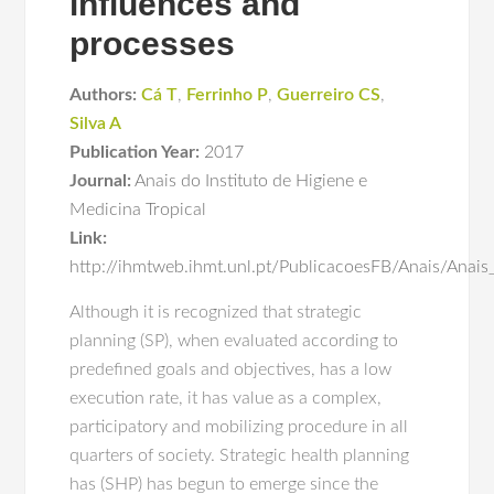
influences and
processes
Authors:
Cá T
,
Ferrinho P
,
Guerreiro CS
,
Silva A
Publication Year:
2017
Journal:
Anais do Instituto de Higiene e
Medicina Tropical
Link:
http://ihmtweb.ihmt.unl.pt/PublicacoesFB/Anais/Ana
Although it is recognized that strategic
planning (SP), when evaluated according to
predefined goals and objectives, has a low
execution rate, it has value as a complex,
participatory and mobilizing procedure in all
quarters of society. Strategic health planning
has (SHP) has begun to emerge since the