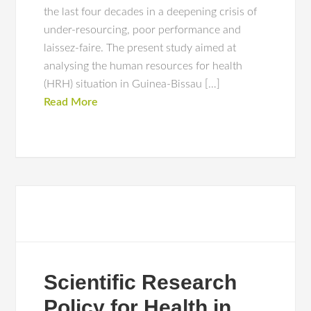
the last four decades in a deepening crisis of
under-resourcing, poor performance and
laissez-faire. The present study aimed at
analysing the human resources for health
(HRH) situation in Guinea-Bissau […]
Read More
Scientific Research
Policy for Health in