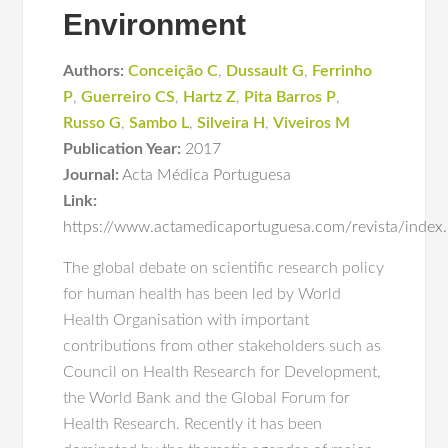
Environment
Authors:
Conceição C
,
Dussault G
,
Ferrinho
P
,
Guerreiro CS
,
Hartz Z
,
Pita Barros P
,
Russo G
,
Sambo L
,
Silveira H
,
Viveiros M
Publication Year:
2017
Journal:
Acta Médica Portuguesa
Link:
https://www.actamedicaportuguesa.com/revista/index
The global debate on scientific research policy
for human health has been led by World
Health Organisation with important
contributions from other stakeholders such as
Council on Health Research for Development,
the World Bank and the Global Forum for
Health Research. Recently it has been