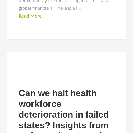
dominated by the thematic agendas of major
global financiers. There is a […]
Read More
Can we halt health
workforce
deterioration in failed
states? Insights from