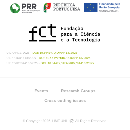
UID/04413/2025 -
DOI: 10.54499/UID/04413/2025
UID/PRR/04413/2025 -
DOI: 10.54499/UID/PRR/04413/2025
UID/PRR2/04413/2025 -
DOI: 10.54499/UID/PRR2/04413/2025
Events
Research Groups
Cross-cutting issues
© Copyright 2026 IHMT-UNL
All Rights Reserved.