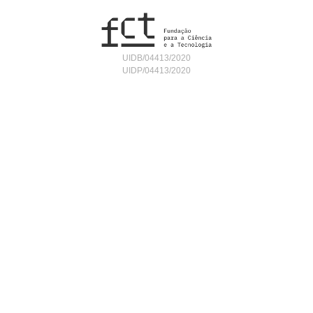
UIDB/04413/2020
UIDP/04413/2020