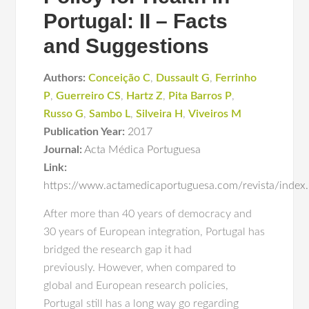
Portugal: II – Facts
and Suggestions
Authors:
Conceição C
,
Dussault G
,
Ferrinho
P
,
Guerreiro CS
,
Hartz Z
,
Pita Barros P
,
Russo G
,
Sambo L
,
Silveira H
,
Viveiros M
Publication Year:
2017
Journal:
Acta Médica Portuguesa
Link:
https://www.actamedicaportuguesa.com/revista/index
After more than 40 years of democracy and
30 years of European integration, Portugal has
bridged the research gap it had
previously. However, when compared to
global and European research policies,
Portugal still has a long way go regarding