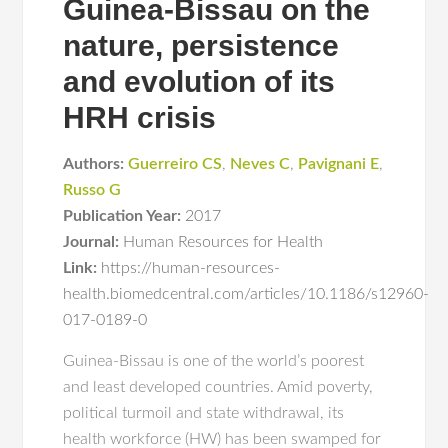
Guinea-Bissau on the
nature, persistence
and evolution of its
HRH crisis
Authors:
Guerreiro CS
,
Neves C
,
Pavignani E
,
Russo G
Publication Year:
2017
Journal:
Human Resources for Health
Link:
https://human-resources-
health.biomedcentral.com/articles/10.1186/s12960-
017-0189-0
Guinea-Bissau is one of the world’s poorest
and least developed countries. Amid poverty,
political turmoil and state withdrawal, its
health workforce (HW) has been swamped for