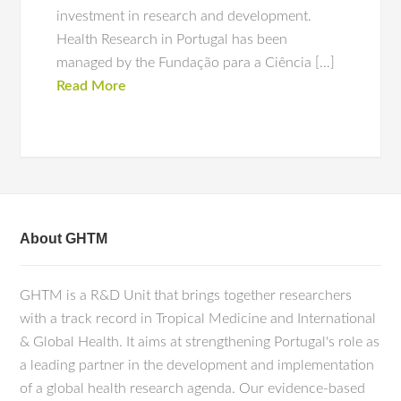
investment in research and development.
Health Research in Portugal has been
managed by the Fundação para a Ciência […]
Read More
About GHTM
GHTM is a R&D Unit that brings together researchers
with a track record in Tropical Medicine and International
& Global Health. It aims at strengthening Portugal's role as
a leading partner in the development and implementation
of a global health research agenda. Our evidence-based