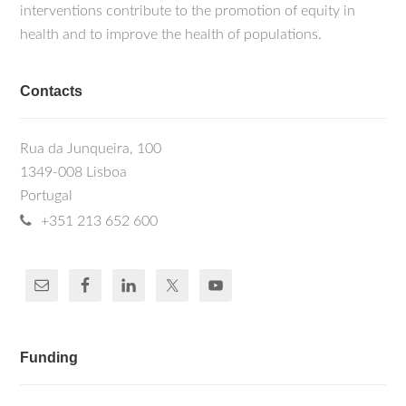
interventions contribute to the promotion of equity in
health and to improve the health of populations.
Contacts
Rua da Junqueira, 100
1349-008 Lisboa
Portugal
+351 213 652 600
Funding