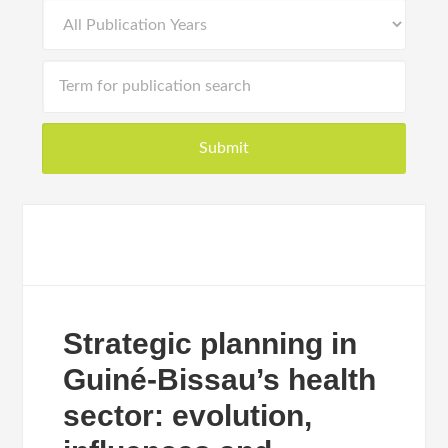
Strategic planning in
Guiné-Bissau’s health
sector: evolution,