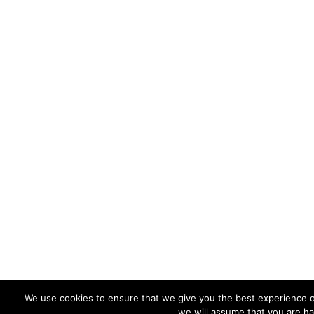
We use cookies to ensure that we give you the best experience on
we will assume that you are ha