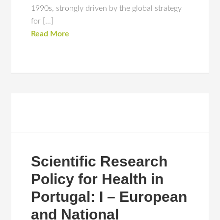
1990s, strongly driven by the global strategy
for […]
Read More
Scientific Research
Policy for Health in
Portugal: I – European
and National