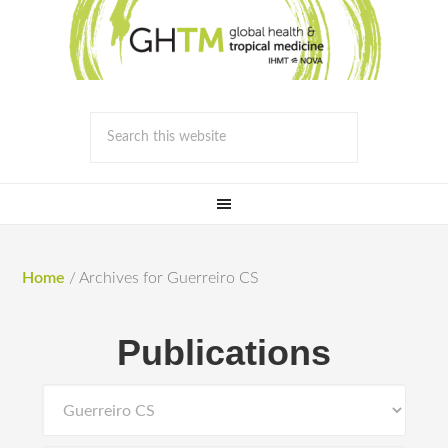
Home
/
Archives for Guerreiro CS
Publications