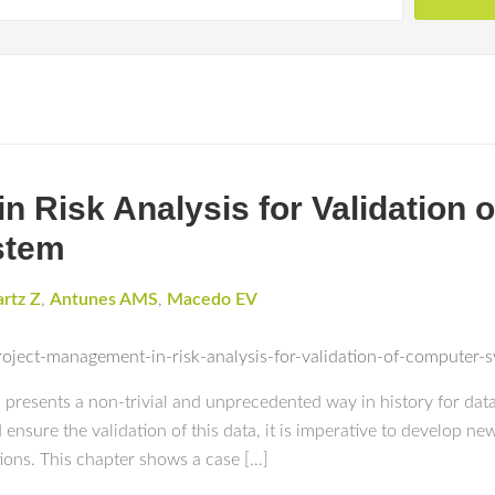
n Risk Analysis for Validation
stem
rtz Z
,
Antunes AMS
,
Macedo EV
roject-management-in-risk-analysis-for-validation-of-compute
ta presents a non-trivial and unprecedented way in history for d
 ensure the validation of this data, it is imperative to develop 
tions. This chapter shows a case […]