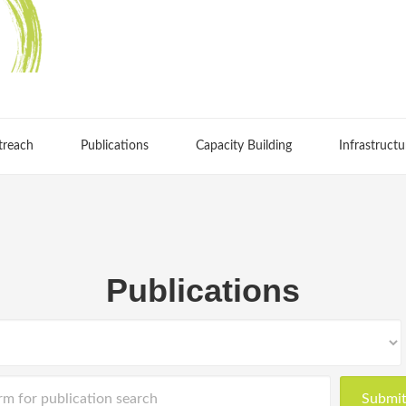
treach
Publications
Capacity Building
Infrastructu
Publications