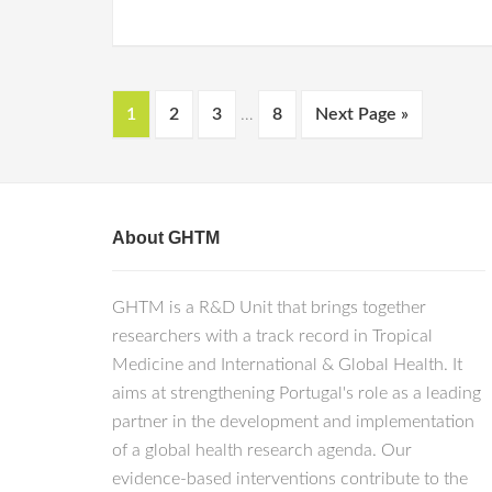
1
2
3
…
8
Next Page »
About GHTM
GHTM is a R&D Unit that brings together
researchers with a track record in Tropical
Medicine and International & Global Health. It
aims at strengthening Portugal's role as a leading
partner in the development and implementation
of a global health research agenda. Our
evidence-based interventions contribute to the