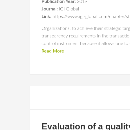
Publication Year:
2019
Journal:
IGI Global
Link:
https://www.igi-global.com/chapter/s
Organizations, to achieve their strategic ta
transparency requirements in the transactions
control instrument because it allows one to 
Read More
Evaluation of a quali