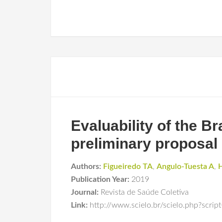
Evaluability of the Br
preliminary proposal
Authors:
Figueiredo TA
,
Angulo-Tuesta A
,
H
Publication Year:
2019
Journal:
Revista de Saúde Coletiva
Link:
http://www.scielo.br/scielo.php?sc