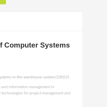
 of Computer Systems
r-systems-in-the-warehouse-system/239215
ata and information management in
new technologies for project management and