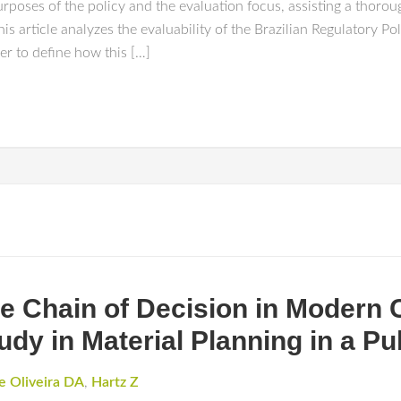
urposes of the policy and the evaluation focus, assisting a thoro
 this article analyzes the evaluability of the Brazilian Regulatory 
er to define how this […]
he Chain of Decision in Modern 
udy in Material Planning in a P
e Oliveira DA
,
Hartz Z