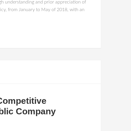
ugh understanding and prior appreciation of
Policy, from January to May of 2018, with an
Competitive
ublic Company