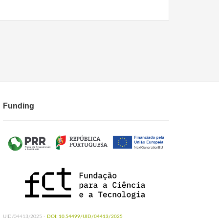
Funding
UID/04413/2025 -
DOI: 10.54499/UID/04413/2025