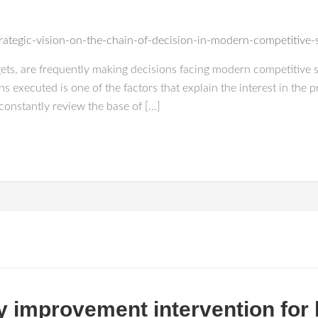
trategic-vision-on-the-chain-of-decision-in-modern-competitive
rgets, are frequently making decisions facing modern competitive 
 executed is one of the factors that explain the interest in the p
constantly review the base of […]
ty improvement intervention for 