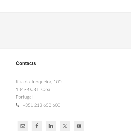
Contacts
Rua da Junqueira, 100
1349-008 Lisboa
Portugal
+351 213 652 600