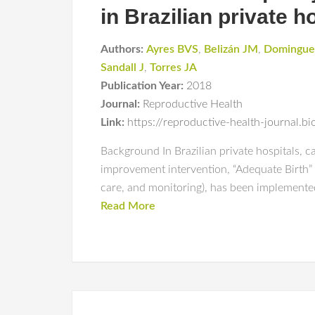
in Brazilian private h
Authors:
Ayres BVS
,
Belizán JM
,
Domingu
Sandall J
,
Torres JA
Publication Year:
2018
Journal:
Reproductive Health
Link:
https://reproductive-health-journal.
Background In Brazilian private hospitals, ca
improvement intervention, “Adequate Birth” 
care, and monitoring), has been implemented
Read More