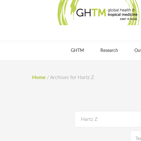
GHTM
Research
Ou
Home
/
Archives for Hartz Z