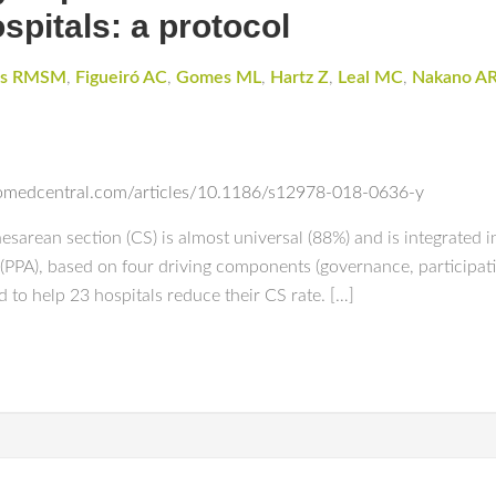
ospitals: a protocol
es RMSM
,
Figueiró AC
,
Gomes ML
,
Hartz Z
,
Leal MC
,
Nakano A
biomedcentral.com/articles/10.1186/s12978-018-0636-y
esarean section (CS) is almost universal (88%) and is integrated in
(PPA), based on four driving components (governance, participat
 to help 23 hospitals reduce their CS rate. […]