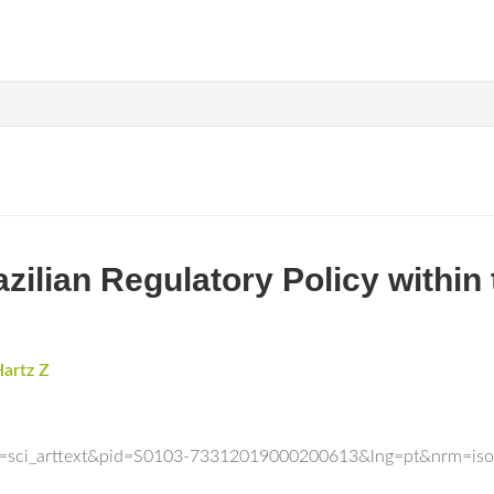
azilian Regulatory Policy within
artz Z
ript=sci_arttext&pid=S0103-73312019000200613&lng=pt&nrm=iso