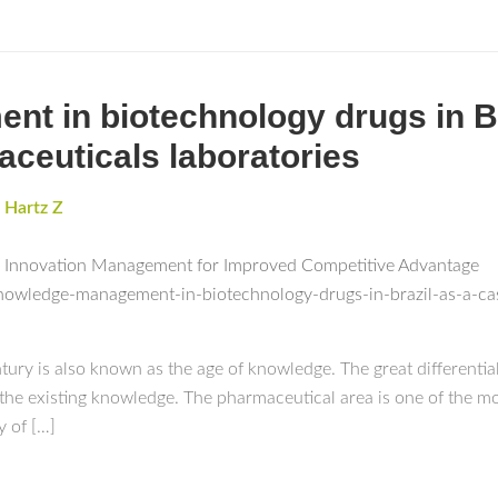
 in biotechnology drugs in Br
aceuticals laboratories
,
Hartz Z
c Innovation Management for Improved Competitive Advantage
nowledge-management-in-biotechnology-drugs-in-brazil-as-a-cas
ntury is also known as the age of knowledge. The great differentia
he existing knowledge. The pharmaceutical area is one of the mo
y of […]