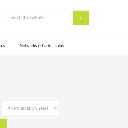
res
Networks & Partnerships