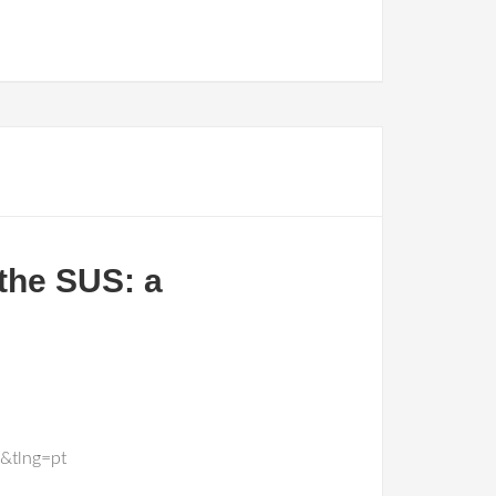
 the SUS: a
&tlng=pt