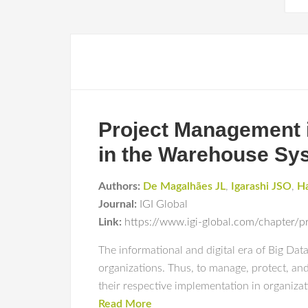
Project Management i
in the Warehouse Sy
Authors:
De Magalhães JL
,
Igarashi JSO
,
Ha
Journal:
IGI Global
Link:
https://www.igi-global.com/chapter/p
The informational and digital era of Big Da
organizations. Thus, to manage, protect, and
their respective implementation in organiza
Read More