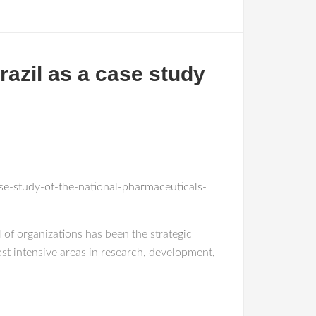
azil as a case study
e-study-of-the-national-pharmaceuticals-
l of organizations has been the strategic
st intensive areas in research, development,