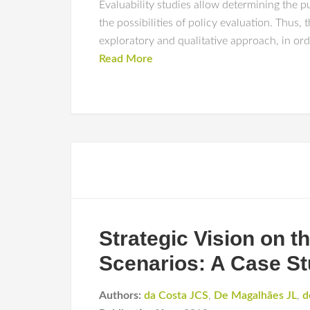
Evaluability studies allow determining the p
the possibilities of policy evaluation. Thus,
exploratory and qualitative approach, in ord
Read More
Strategic Vision on t
Scenarios: A Case St
Authors:
da Costa JCS
,
De Magalhães JL
,
d