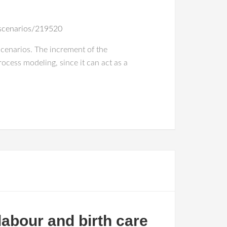
-scenarios/219520
scenarios. The increment of the
rocess modeling, since it can act as a
labour and birth care