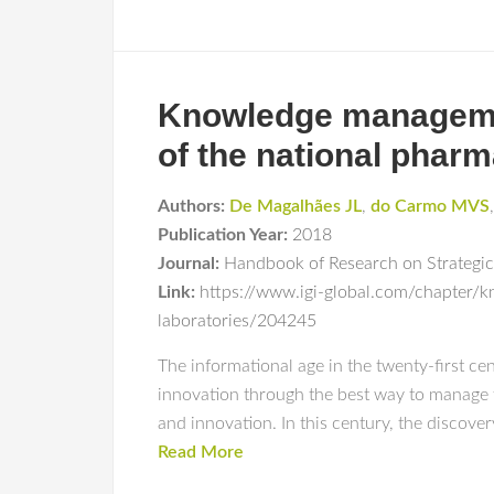
Knowledge management
of the national pharm
Authors:
De Magalhães JL
,
do Carmo MVS
Publication Year:
2018
Journal:
Handbook of Research on Strategi
Link:
https://www.igi-global.com/chapter/k
laboratories/204245
The informational age in the twenty-first ce
innovation through the best way to manage t
and innovation. In this century, the discover
Read More