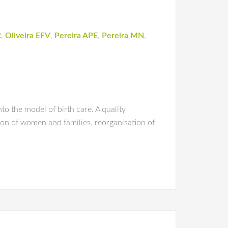
R
,
Oliveira EFV
,
Pereira APE
,
Pereira MN
,
to the model of birth care. A quality
ion of women and families, reorganisation of