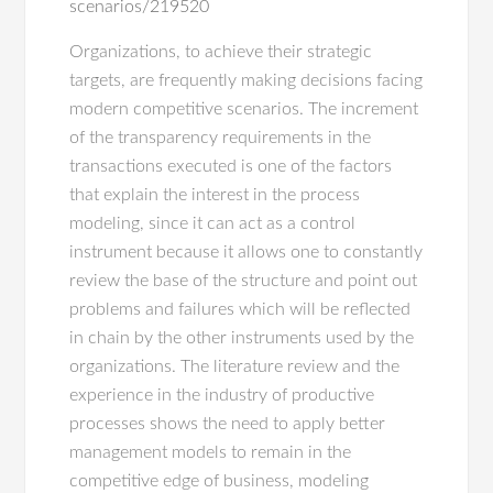
scenarios/219520
Organizations, to achieve their strategic
targets, are frequently making decisions facing
modern competitive scenarios. The increment
of the transparency requirements in the
transactions executed is one of the factors
that explain the interest in the process
modeling, since it can act as a control
instrument because it allows one to constantly
review the base of the structure and point out
problems and failures which will be reflected
in chain by the other instruments used by the
organizations. The literature review and the
experience in the industry of productive
processes shows the need to apply better
management models to remain in the
competitive edge of business, modeling