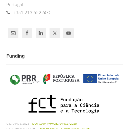
Portugal
+351 213 652 600
Funding
UID/04413/2025 -
DOI: 10.54499/UID/04413/2025