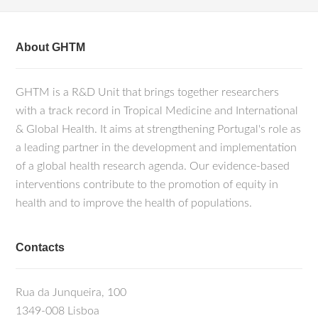
About GHTM
GHTM is a R&D Unit that brings together researchers
with a track record in Tropical Medicine and International
& Global Health. It aims at strengthening Portugal's role as
a leading partner in the development and implementation
of a global health research agenda. Our evidence-based
interventions contribute to the promotion of equity in
health and to improve the health of populations.
Contacts
Rua da Junqueira, 100
1349-008 Lisboa