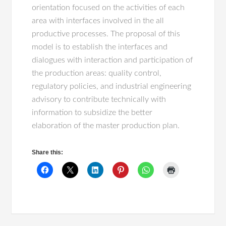
orientation focused on the activities of each
area with interfaces involved in the all
productive processes. The proposal of this
model is to establish the interfaces and
dialogues with interaction and participation of
the production areas: quality control,
regulatory policies, and industrial engineering
advisory to contribute technically with
information to subsidize the better
elaboration of the master production plan.
Share this: