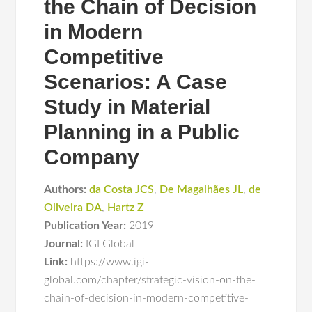
the Chain of Decision
in Modern
Competitive
Scenarios: A Case
Study in Material
Planning in a Public
Company
Authors:
da Costa JCS
,
De Magalhães JL
,
de
Oliveira DA
,
Hartz Z
Publication Year:
2019
Journal:
IGI Global
Link:
https://www.igi-
global.com/chapter/strategic-vision-on-the-
chain-of-decision-in-modern-competitive-