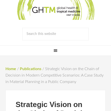
Home
/
Publications
/
Strategic Vision on the Chain of
Decision in Modern Competitive Scenarios: A Case Study
in Material Planning in a Public Company
Strategic Vision on