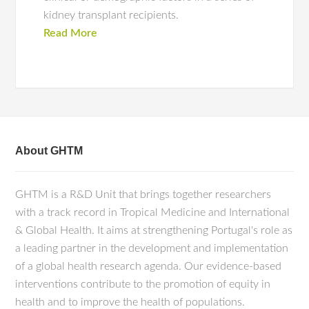
kidney transplant recipients.
Read More
About GHTM
GHTM is a R&D Unit that brings together researchers
with a track record in Tropical Medicine and International
& Global Health. It aims at strengthening Portugal's role as
a leading partner in the development and implementation
of a global health research agenda. Our evidence-based
interventions contribute to the promotion of equity in
health and to improve the health of populations.