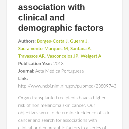
association with
clinical and
demographic factors
Authors:
Borges-Costa J
,
Guerra J
,
Sacramento-Marques M
,
Santana A
,
Travassos AR
,
Vasconcelos JP
,
Weigert A
Publication Year:
2013
Journal:
Acta Médica Portuguesa
Link:
http://www.ncbi.nlm.nih.gov/pubmed/23809743
Organ transplanted recipients have a higher
risk of non melanoma skin cancer. Our
objectives were to determine incidence of skin
cancer and search for associations with
clinical or demographic factors in a series of