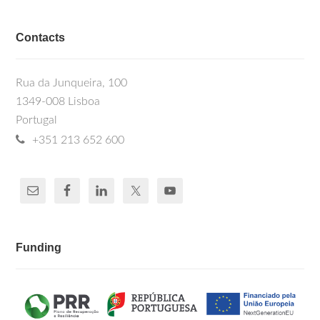
Contacts
Rua da Junqueira, 100
1349-008 Lisboa
Portugal
+351 213 652 600
Funding