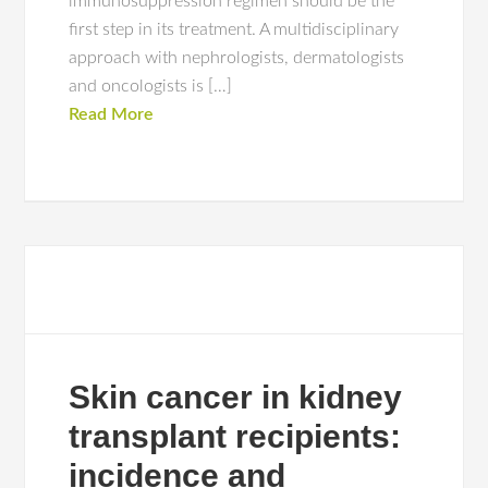
immunosuppression regimen should be the
first step in its treatment. A multidisciplinary
approach with nephrologists, dermatologists
and oncologists is […]
Read More
Skin cancer in kidney
transplant recipients:
incidence and