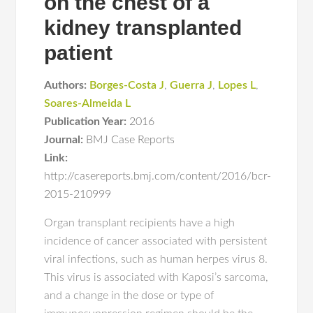
on the chest of a
kidney transplanted
patient
Authors:
Borges-Costa J
,
Guerra J
,
Lopes L
,
Soares-Almeida L
Publication Year:
2016
Journal:
BMJ Case Reports
Link:
http://casereports.bmj.com/content/2016/bcr-
2015-210999
Organ transplant recipients have a high
incidence of cancer associated with persistent
viral infections, such as human herpes virus 8.
This virus is associated with Kaposi’s sarcoma,
and a change in the dose or type of