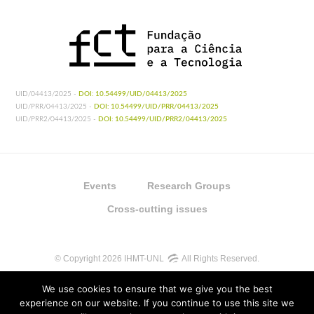
UID/04413/2025 -
DOI: 10.54499/UID/04413/2025
UID/PRR/04413/2025 -
DOI: 10.54499/UID/PRR/04413/2025
UID/PRR2/04413/2025 -
DOI: 10.54499/UID/PRR2/04413/2025
Events
Research Groups
Cross-cutting issues
© Copyright 2026 IHMT-UNL
All Rights Reserved.
We use cookies to ensure that we give you the best
experience on our website. If you continue to use this site we