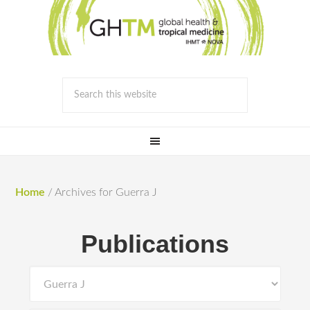
Home
/
Archives for Guerra J
Publications