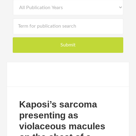
Kaposi’s sarcoma
presenting as
violaceous macules