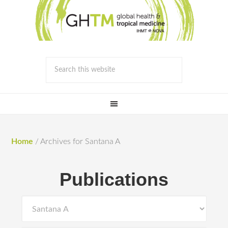
Home
/
Archives for Santana A
Publications