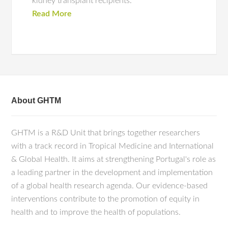
kidney transplant recipients.
Read More
About GHTM
GHTM is a R&D Unit that brings together researchers
with a track record in Tropical Medicine and International
& Global Health. It aims at strengthening Portugal's role as
a leading partner in the development and implementation
of a global health research agenda. Our evidence-based
interventions contribute to the promotion of equity in
health and to improve the health of populations.