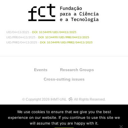
UID/04413/2025 -
DOI: 10.54499/UID/04413/2025
UID/PRR/04413/2025 -
DOI: 10.54499/UID/PRR/04413/2025
UID/PRR2/04413/2025 -
DOI: 10.54499/UID/PRR2/04413/2025
Events
Research Groups
Cross-cutting issues
© Copyright 2026 IHMT-UNL
All Rights Reserved.
We use cookies to ensure that we give you the best
experience on our website. If you continue to use this site we
will assume that you are happy with it.