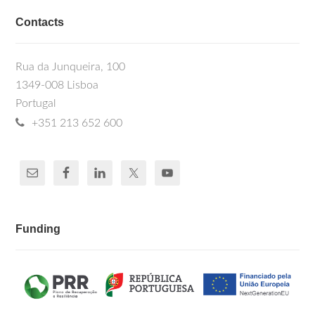
Contacts
Rua da Junqueira, 100
1349-008 Lisboa
Portugal
+351 213 652 600
Funding