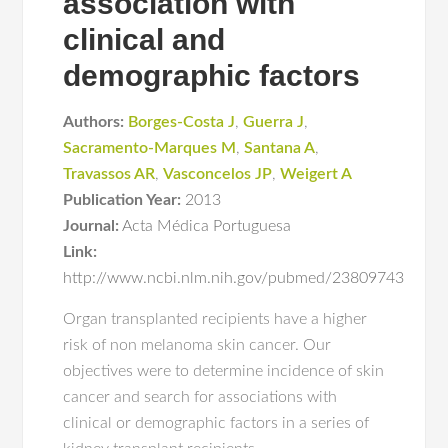
association with
clinical and
demographic factors
Authors:
Borges-Costa J
,
Guerra J
,
Sacramento-Marques M
,
Santana A
,
Travassos AR
,
Vasconcelos JP
,
Weigert A
Publication Year:
2013
Journal:
Acta Médica Portuguesa
Link:
http://www.ncbi.nlm.nih.gov/pubmed/23809743
Organ transplanted recipients have a higher
risk of non melanoma skin cancer. Our
objectives were to determine incidence of skin
cancer and search for associations with
clinical or demographic factors in a series of