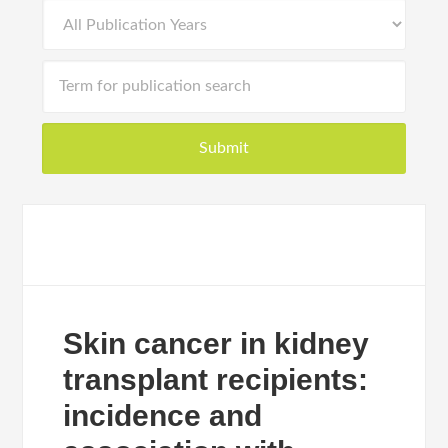
Skin cancer in kidney
transplant recipients:
incidence and