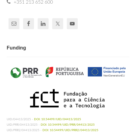
+351 213 652 600
Funding
UID/04413/2025 -
DOI: 10.54499/UID/04413/2025
UID/PRR/04413/2025 -
DOI: 10.54499/UID/PRR/04413/2025
UID/PRR2/04413/2025 -
DOI: 10.54499/UID/PRR2/04413/2025