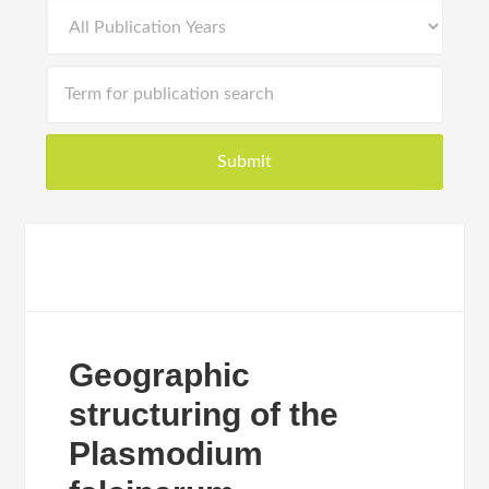
Geographic
structuring of the
Plasmodium