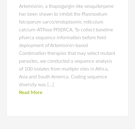
Artemisinin, a thapsigargin-like sesquiterpene
has been shown to inhibit the Plasmodium
falciparum sarco/endoplasmic reticulum
calcium-ATPase PfSERCA. To collect baseline
pfserca sequence information before field
deployment of Artemisinin-based
Combination therapies that may select mutant
parasites, we conducted a sequence analysis
of 100 isolates from multiple sites in Africa,
Asia and South America. Coding sequence
diversity was […]
Read More