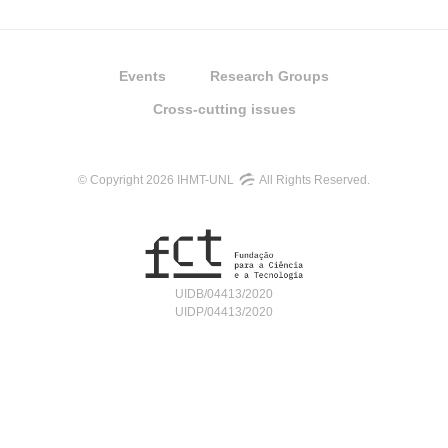
Events
Research Groups
Cross-cutting issues
© Copyright 2026 IHMT-UNL
All Rights Reserved.
UIDB/04413/2020
UIDP/04413/2020