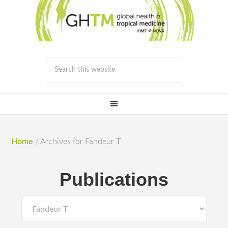
Home
/
Archives for Fandeur T
Publications