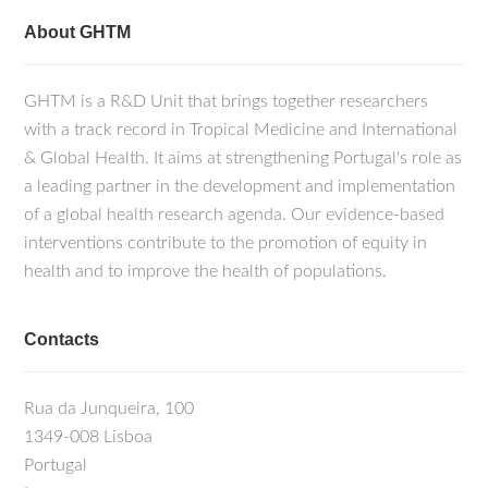
About GHTM
GHTM is a R&D Unit that brings together researchers
with a track record in Tropical Medicine and International
& Global Health. It aims at strengthening Portugal's role as
a leading partner in the development and implementation
of a global health research agenda. Our evidence-based
interventions contribute to the promotion of equity in
health and to improve the health of populations.
Contacts
Rua da Junqueira, 100
1349-008 Lisboa
Portugal