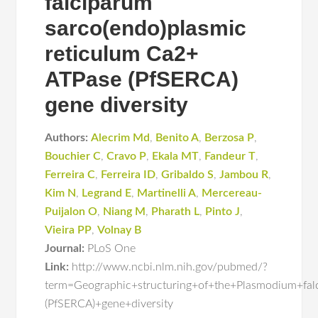
falciparum
sarco(endo)plasmic
reticulum Ca2+
ATPase (PfSERCA)
gene diversity
Authors:
Alecrim Md
,
Benito A
,
Berzosa P
,
Bouchier C
,
Cravo P
,
Ekala MT
,
Fandeur T
,
Ferreira C
,
Ferreira ID
,
Gribaldo S
,
Jambou R
,
Kim N
,
Legrand E
,
Martinelli A
,
Mercereau-
Puijalon O
,
Niang M
,
Pharath L
,
Pinto J
,
Vieira PP
,
Volnay B
Journal:
PLoS One
Link:
http://www.ncbi.nlm.nih.gov/pubmed/?
term=Geographic+structuring+of+the+Plasmodium+fa
(PfSERCA)+gene+diversity