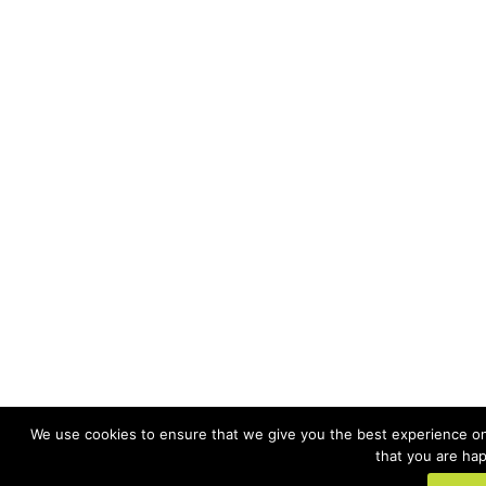
We use cookies to ensure that we give you the best experience on 
that you are hap