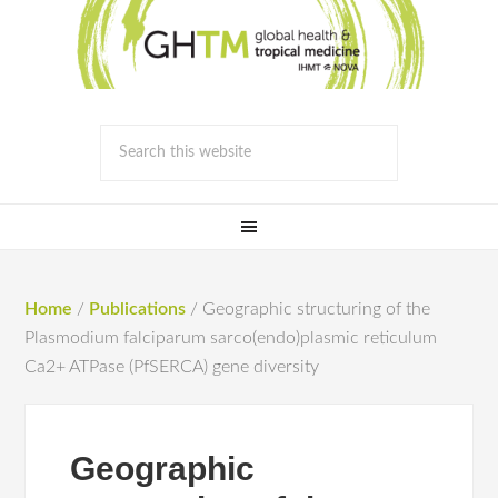
Home
/
Publications
/
Geographic structuring of the
Plasmodium falciparum sarco(endo)plasmic reticulum
Ca2+ ATPase (PfSERCA) gene diversity
Geographic