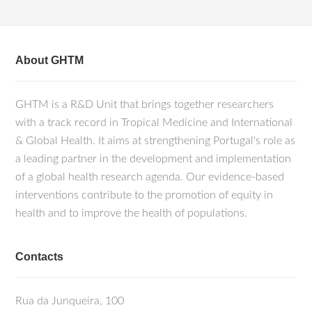
About GHTM
GHTM is a R&D Unit that brings together researchers
with a track record in Tropical Medicine and International
& Global Health. It aims at strengthening Portugal's role as
a leading partner in the development and implementation
of a global health research agenda. Our evidence-based
interventions contribute to the promotion of equity in
health and to improve the health of populations.
Contacts
Rua da Junqueira, 100