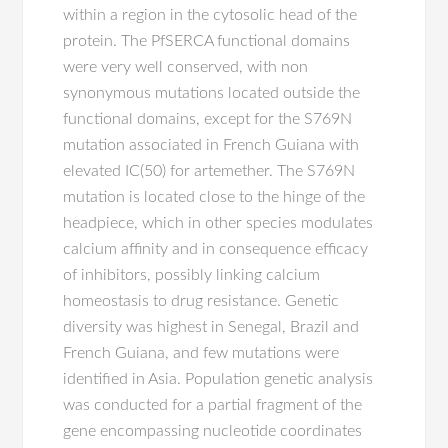
within a region in the cytosolic head of the
protein. The PfSERCA functional domains
were very well conserved, with non
synonymous mutations located outside the
functional domains, except for the S769N
mutation associated in French Guiana with
elevated IC(50) for artemether. The S769N
mutation is located close to the hinge of the
headpiece, which in other species modulates
calcium affinity and in consequence efficacy
of inhibitors, possibly linking calcium
homeostasis to drug resistance. Genetic
diversity was highest in Senegal, Brazil and
French Guiana, and few mutations were
identified in Asia. Population genetic analysis
was conducted for a partial fragment of the
gene encompassing nucleotide coordinates