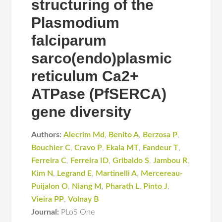
structuring of the
Plasmodium
falciparum
sarco(endo)plasmic
reticulum Ca2+
ATPase (PfSERCA)
gene diversity
Authors:
Alecrim Md
,
Benito A
,
Berzosa P
,
Bouchier C
,
Cravo P
,
Ekala MT
,
Fandeur T
,
Ferreira C
,
Ferreira ID
,
Gribaldo S
,
Jambou R
,
Kim N
,
Legrand E
,
Martinelli A
,
Mercereau-
Puijalon O
,
Niang M
,
Pharath L
,
Pinto J
,
Vieira PP
,
Volnay B
Journal:
PLoS One