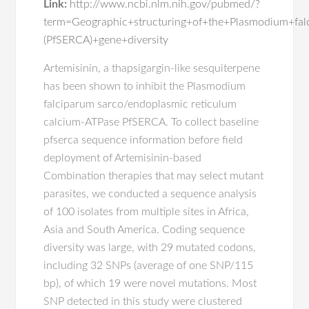
Link:
http://www.ncbi.nlm.nih.gov/pubmed/?
term=Geographic+structuring+of+the+Plasmodium+fa
(PfSERCA)+gene+diversity
Artemisinin, a thapsigargin-like sesquiterpene
has been shown to inhibit the Plasmodium
falciparum sarco/endoplasmic reticulum
calcium-ATPase PfSERCA. To collect baseline
pfserca sequence information before field
deployment of Artemisinin-based
Combination therapies that may select mutant
parasites, we conducted a sequence analysis
of 100 isolates from multiple sites in Africa,
Asia and South America. Coding sequence
diversity was large, with 29 mutated codons,
including 32 SNPs (average of one SNP/115
bp), of which 19 were novel mutations. Most
SNP detected in this study were clustered