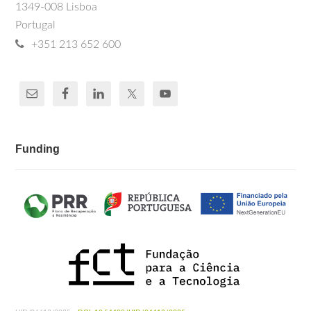
1349-008 Lisboa
Portugal
+351 213 652 600
Funding