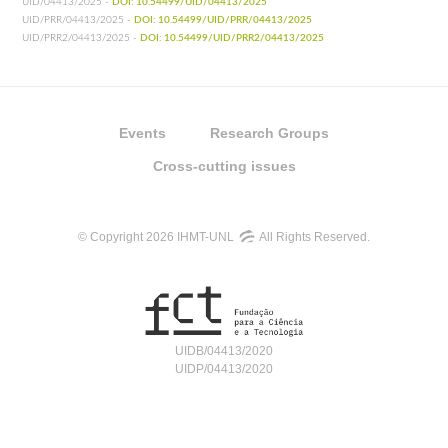
UID/04413/2025 -
DOI: 10.54499/UID/04413/2025
UID/PRR/04413/2025 -
DOI: 10.54499/UID/PRR/04413/2025
UID/PRR2/04413/2025 -
DOI: 10.54499/UID/PRR2/04413/2025
Events
Research Groups
Cross-cutting issues
© Copyright 2026 IHMT-UNL
All Rights Reserved.
UIDB/04413/2020
UIDP/04413/2020