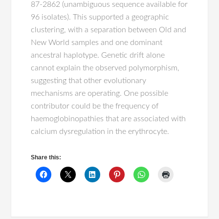
87-2862 (unambiguous sequence available for
96 isolates). This supported a geographic
clustering, with a separation between Old and
New World samples and one dominant
ancestral haplotype. Genetic drift alone
cannot explain the observed polymorphism,
suggesting that other evolutionary
mechanisms are operating. One possible
contributor could be the frequency of
haemoglobinopathies that are associated with
calcium dysregulation in the erythrocyte.
Share this: