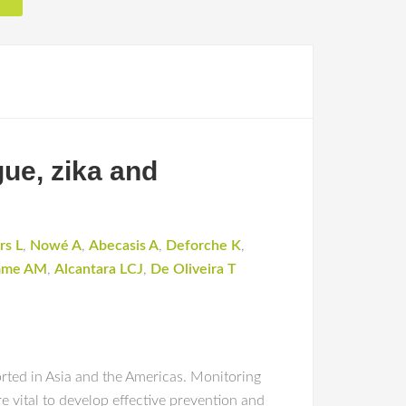
gue, zika and
rs L
,
Nowé A
,
Abecasis A
,
Deforche K
,
mme AM
,
Alcantara LCJ
,
De Oliveira T
rted in Asia and the Americas. Monitoring
e vital to develop effective prevention and