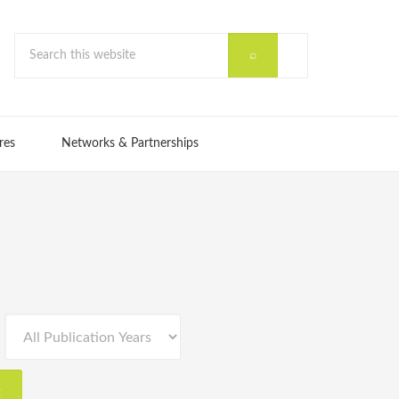
res
Networks & Partnerships