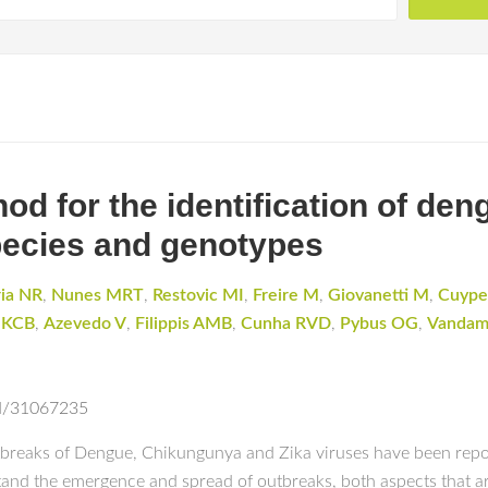
d for the identification of den
pecies and genotypes
ria NR
,
Nunes MRT
,
Restovic MI
,
Freire M
,
Giovanetti M
,
Cuype
 KCB
,
Azevedo V
,
Filippis AMB
,
Cunha RVD
,
Pybus OG
,
Vanda
ed/31067235
utbreaks of Dengue, Chikungunya and Zika viruses have been repo
stand the emergence and spread of outbreaks, both aspects that ar