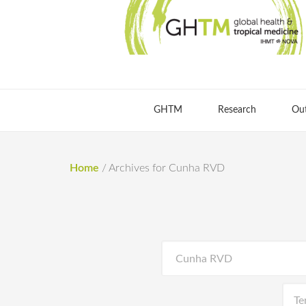
GHTM
Research
Ou
Home
/
Archives for Cunha RVD