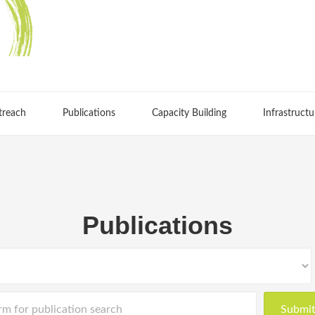
treach
Publications
Capacity Building
Infrastructu
Publications