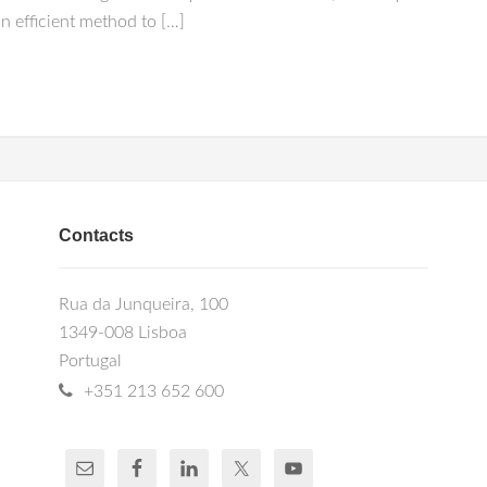
n efficient method to […]
Contacts
Rua da Junqueira, 100
1349-008 Lisboa
Portugal
+351 213 652 600