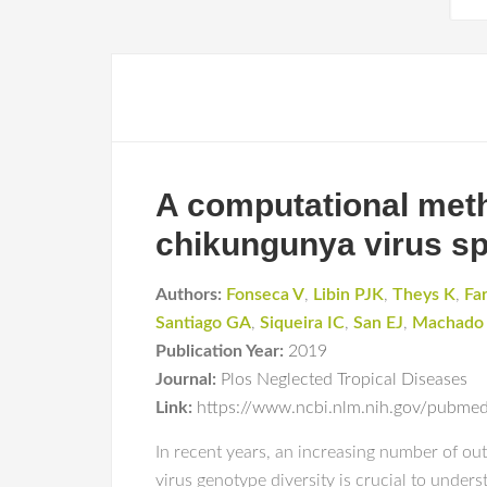
A computational metho
chikungunya virus s
Authors:
Fonseca V
,
Libin PJK
,
Theys K
,
Fa
Santiago GA
,
Siqueira IC
,
San EJ
,
Machado
Publication Year:
2019
Journal:
Plos Neglected Tropical Diseases
Link:
https://www.ncbi.nlm.nih.gov/pubm
In recent years, an increasing number of o
virus genotype diversity is crucial to under