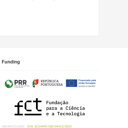
Funding
UID/04413/2025 -
DOI: 10.54499/UID/04413/2025