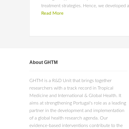
treatment strategies. Hence, we developed a
Read More
About GHTM
GHTM is a R&D Unit that brings together
researchers with a track record in Tropical
Medicine and International & Global Health. It
aims at strengthening Portugal's role as a leading
partner in the development and implementation
of a global health research agenda. Our
evidence-based interventions contribute to the