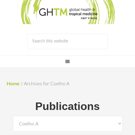
Home
/
Archives for Coelho A
Publications