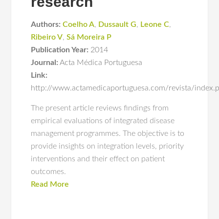
research
Authors:
Coelho A
,
Dussault G
,
Leone C
,
Ribeiro V
,
Sá Moreira P
Publication Year:
2014
Journal:
Acta Médica Portuguesa
Link:
http://www.actamedicaportuguesa.com/revista/index.
The present article reviews findings from
empirical evaluations of integrated disease
management programmes. The objective is to
provide insights on integration levels, priority
interventions and their effect on patient
outcomes.
Read More