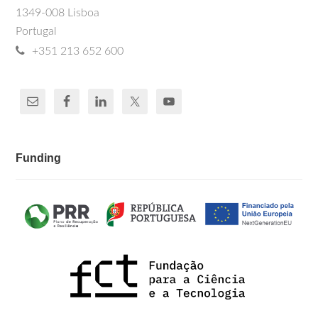
1349-008 Lisboa
Portugal
+351 213 652 600
Funding