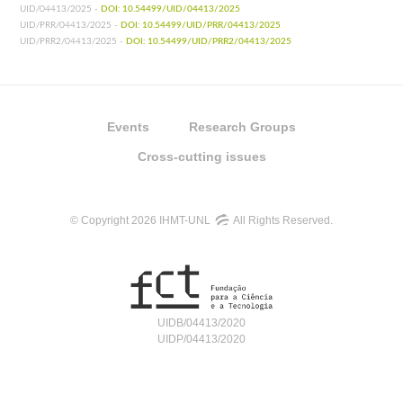
UID/04413/2025 -
DOI: 10.54499/UID/04413/2025
UID/PRR/04413/2025 -
DOI: 10.54499/UID/PRR/04413/2025
UID/PRR2/04413/2025 -
DOI: 10.54499/UID/PRR2/04413/2025
Events
Research Groups
Cross-cutting issues
© Copyright 2026 IHMT-UNL
All Rights Reserved.
UIDB/04413/2020
UIDP/04413/2020