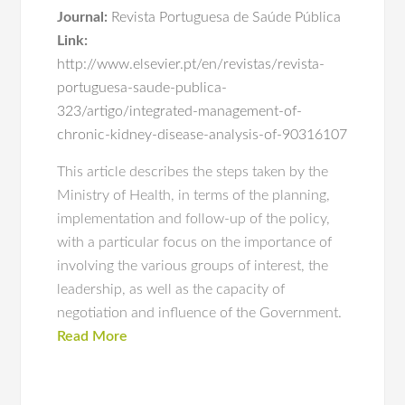
Journal:
Revista Portuguesa de Saúde Pública
Link:
http://www.elsevier.pt/en/revistas/revista-
portuguesa-saude-publica-
323/artigo/integrated-management-of-
chronic-kidney-disease-analysis-of-90316107
This article describes the steps taken by the
Ministry of Health, in terms of the planning,
implementation and follow‐up of the policy,
with a particular focus on the importance of
involving the various groups of interest, the
leadership, as well as the capacity of
negotiation and influence of the Government.
Read More