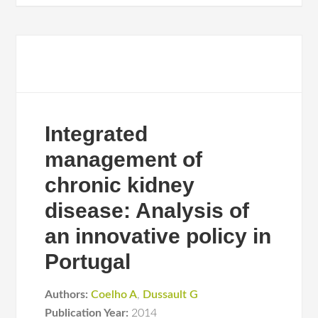
Integrated
management of
chronic kidney
disease: Analysis of
an innovative policy in
Portugal
Authors:
Coelho A
,
Dussault G
Publication Year:
2014