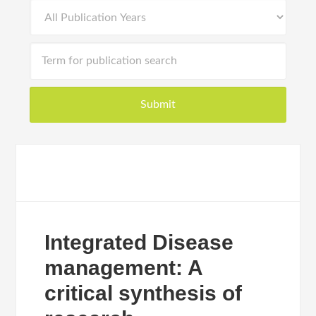
Integrated Disease
management: A
critical synthesis of