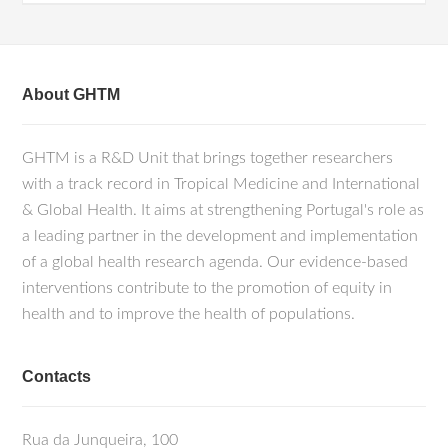
About GHTM
GHTM is a R&D Unit that brings together researchers
with a track record in Tropical Medicine and International
& Global Health. It aims at strengthening Portugal's role as
a leading partner in the development and implementation
of a global health research agenda. Our evidence-based
interventions contribute to the promotion of equity in
health and to improve the health of populations.
Contacts
Rua da Junqueira, 100