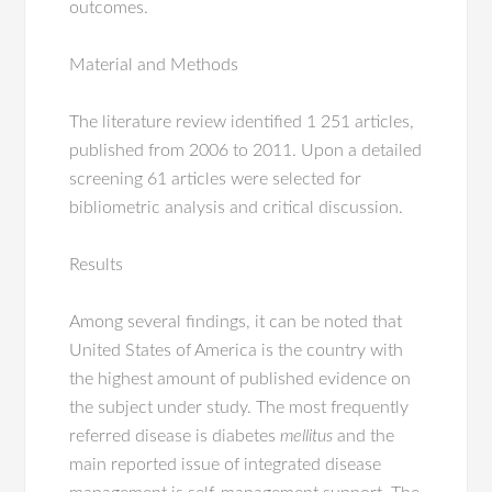
outcomes.
Material and Methods
The literature review identified 1 251 articles,
published from 2006 to 2011. Upon a detailed
screening 61 articles were selected for
bibliometric analysis and critical discussion.
Results
Among several findings, it can be noted that
United States of America is the country with
the highest amount of published evidence on
the subject under study. The most frequently
referred disease is diabetes
mellitus
and the
main reported issue of integrated disease