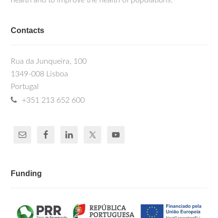
health and to improve the health of populations.
Contacts
Rua da Junqueira, 100
1349-008 Lisboa
Portugal
+351 213 652 600
Funding