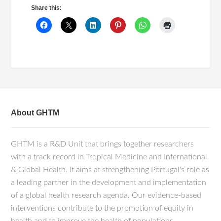
Share this:
About GHTM
GHTM is a R&D Unit that brings together researchers
with a track record in Tropical Medicine and International
& Global Health. It aims at strengthening Portugal's role as
a leading partner in the development and implementation
of a global health research agenda. Our evidence-based
interventions contribute to the promotion of equity in