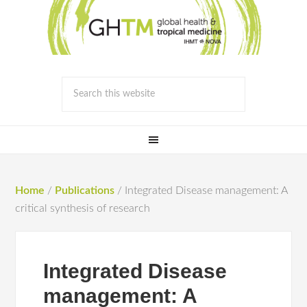
Home
/
Publications
/
Integrated Disease management: A
critical synthesis of research
Integrated Disease
management: A