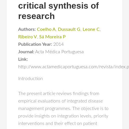
critical synthesis of
research
Authors:
Coelho A
,
Dussault G
,
Leone C
,
Ribeiro V
,
Sá Moreira P
Publication Year:
2014
Journal:
Acta Médica Portuguesa
Link:
http://www.actamedicaportuguesa.com/revista/index.
Introduction
The present article reviews findings from
empirical evaluations of integrated disease
management programmes. The objective is to
provide insights on integration levels, priority
interventions and their effect on patient