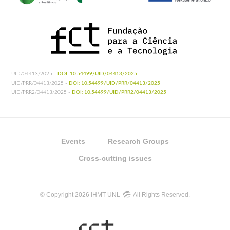
UID/04413/2025 -
DOI: 10.54499/UID/04413/2025
UID/PRR/04413/2025 -
DOI: 10.54499/UID/PRR/04413/2025
UID/PRR2/04413/2025 -
DOI: 10.54499/UID/PRR2/04413/2025
Events
Research Groups
Cross-cutting issues
© Copyright 2026 IHMT-UNL
All Rights Reserved.