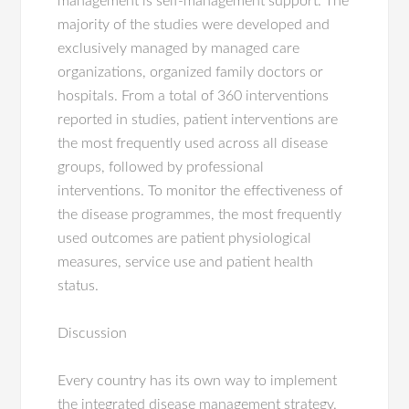
management is self-management support. The
majority of the studies were developed and
exclusively managed by managed care
organizations, organized family doctors or
hospitals. From a total of 360 interventions
reported in studies, patient interventions are
the most frequently used across all disease
groups, followed by professional
interventions. To monitor the effectiveness of
the disease programmes, the most frequently
used outcomes are patient physiological
measures, service use and patient health
status.
Discussion
Every country has its own way to implement
the integrated disease management strategy.