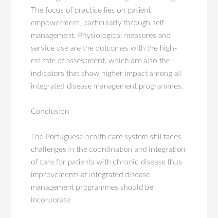
The focus of practice lies on patient
empowerment, particularly through self-
management. Physiological measures and
service use are the outcomes with the high-
est rate of assessment, which are also the
indicators that show higher impact among all
integrated disease management programmes.
Conclusion
The Portuguese health care system still faces
challenges in the coordination and integration
of care for patients with chronic disease thus
improvements at integrated disease
management programmes should be
incorporate.