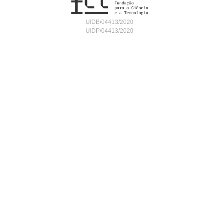
UIDB/04413/2020
UIDP/04413/2020