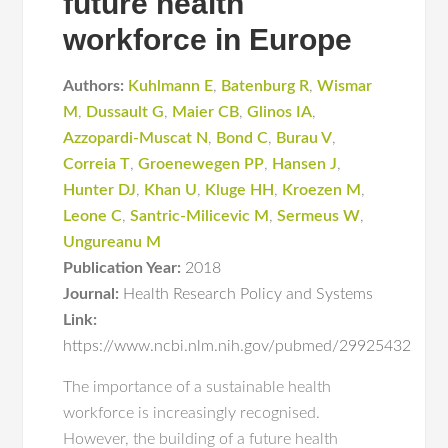
future health
workforce in Europe
Authors:
Kuhlmann E
,
Batenburg R
,
Wismar
M
,
Dussault G
,
Maier CB
,
Glinos IA
,
Azzopardi-Muscat N
,
Bond C
,
Burau V
,
Correia T
,
Groenewegen PP
,
Hansen J
,
Hunter DJ
,
Khan U
,
Kluge HH
,
Kroezen M
,
Leone C
,
Santric-Milicevic M
,
Sermeus W
,
Ungureanu M
Publication Year:
2018
Journal:
Health Research Policy and Systems
Link:
https://www.ncbi.nlm.nih.gov/pubmed/29925432
The importance of a sustainable health
workforce is increasingly recognised.
However, the building of a future health