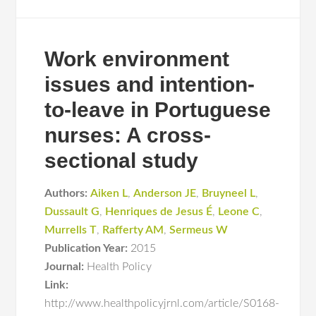
Work environment
issues and intention-
to-leave in Portuguese
nurses: A cross-
sectional study
Authors:
Aiken L
,
Anderson JE
,
Bruyneel L
,
Dussault G
,
Henriques de Jesus É
,
Leone C
,
Murrells T
,
Rafferty AM
,
Sermeus W
Publication Year:
2015
Journal:
Health Policy
Link:
http://www.healthpolicyjrnl.com/article/S0168-