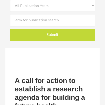
A call for action to
establish a research
agenda for building a