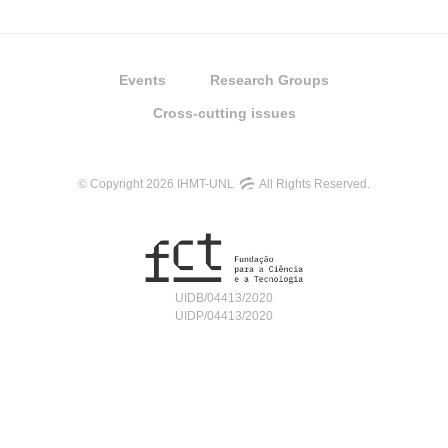
Events
Research Groups
Cross-cutting issues
© Copyright 2026 IHMT-UNL
All Rights Reserved.
UIDB/04413/2020
UIDP/04413/2020