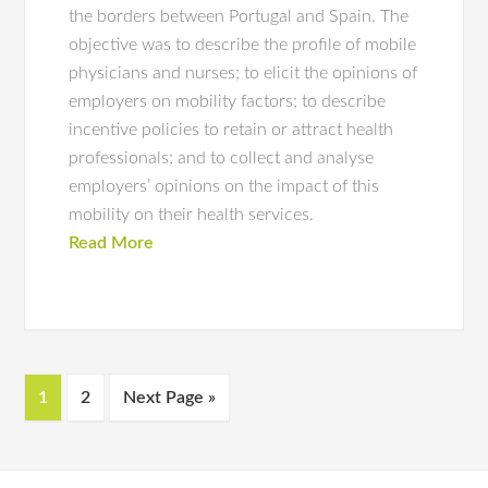
the borders between Portugal and Spain. The
objective was to describe the profile of mobile
physicians and nurses; to elicit the opinions of
employers on mobility factors; to describe
incentive policies to retain or attract health
professionals; and to collect and analyse
employers’ opinions on the impact of this
mobility on their health services.
Read More
1
2
Next Page »