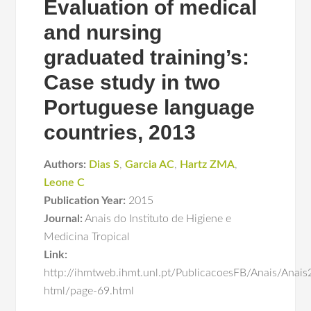
Evaluation of medical
and nursing
graduated training’s:
Case study in two
Portuguese language
countries, 2013
Authors:
Dias S
,
Garcia AC
,
Hartz ZMA
,
Leone C
Publication Year:
2015
Journal:
Anais do Instituto de Higiene e
Medicina Tropical
Link:
http://ihmtweb.ihmt.unl.pt/PublicacoesFB/Anais/Anais2
html/page-69.html