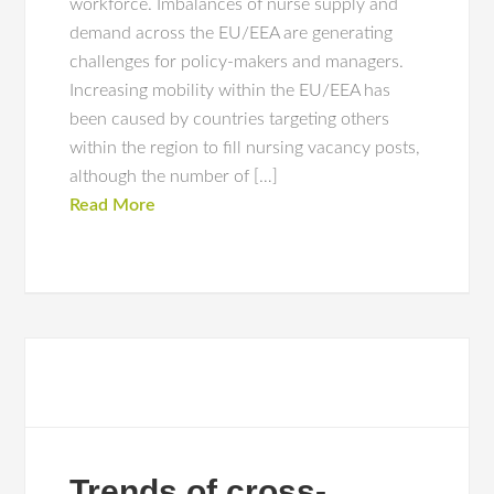
workforce. Imbalances of nurse supply and
demand across the EU/EEA are generating
challenges for policy-makers and managers.
Increasing mobility within the EU/EEA has
been caused by countries targeting others
within the region to fill nursing vacancy posts,
although the number of […]
Read More
Trends of cross-