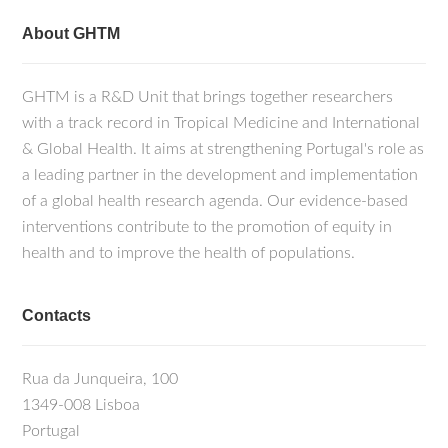
About GHTM
GHTM is a R&D Unit that brings together researchers
with a track record in Tropical Medicine and International
& Global Health. It aims at strengthening Portugal's role as
a leading partner in the development and implementation
of a global health research agenda. Our evidence-based
interventions contribute to the promotion of equity in
health and to improve the health of populations.
Contacts
Rua da Junqueira, 100
1349-008 Lisboa
Portugal