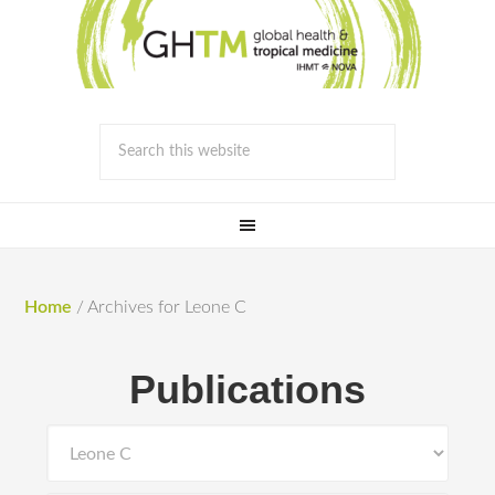
Home
/
Archives for Leone C
Publications