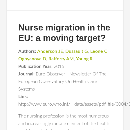
Nurse migration in the
EU: a moving target?
Authors:
Anderson JE
,
Dussault G
,
Leone C
,
Ognyanova D
,
Rafferty AM
,
Young R
Publication Year:
2016
Journal:
Euro Observer - Newsletter Of The
European Observatory On Health Care
Systems
Link:
http://www.euro.who.int/__data/assets/pdf_file/000
The nursing profession is the most numerous
and increasingly mobile element of the health