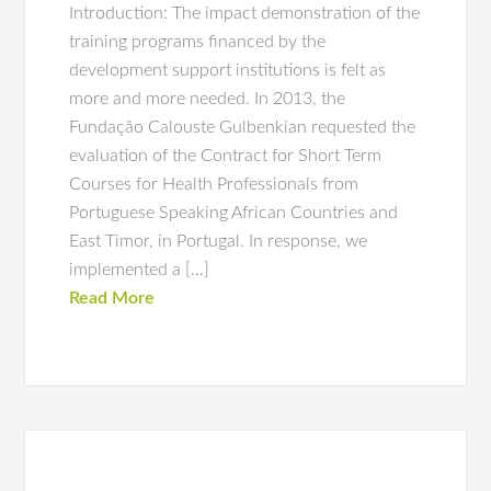
Introduction: The impact demonstration of the
training programs financed by the
development support institutions is felt as
more and more needed. In 2013, the
Fundação Calouste Gulbenkian requested the
evaluation of the Contract for Short Term
Courses for Health Professionals from
Portuguese Speaking African Countries and
East Timor, in Portugal. In response, we
implemented a […]
Read More