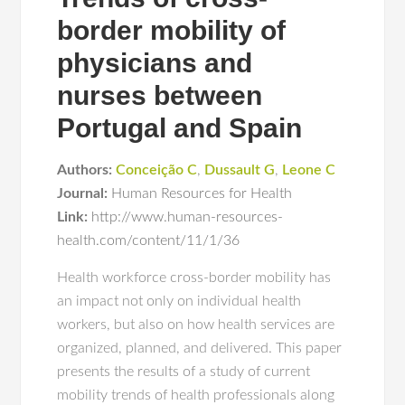
border mobility of
physicians and
nurses between
Portugal and Spain
Authors:
Conceição C
,
Dussault G
,
Leone C
Journal:
Human Resources for Health
Link:
http://www.human-resources-
health.com/content/11/1/36
Health workforce cross-border mobility has
an impact not only on individual health
workers, but also on how health services are
organized, planned, and delivered. This paper
presents the results of a study of current
mobility trends of health professionals along