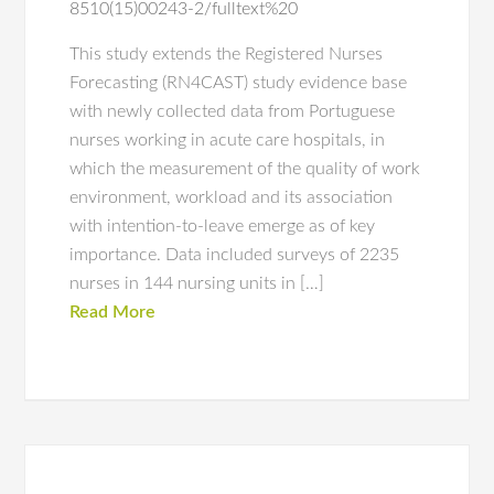
8510(15)00243-2/fulltext%20
This study extends the Registered Nurses
Forecasting (RN4CAST) study evidence base
with newly collected data from Portuguese
nurses working in acute care hospitals, in
which the measurement of the quality of work
environment, workload and its association
with intention-to-leave emerge as of key
importance. Data included surveys of 2235
nurses in 144 nursing units in […]
Read More