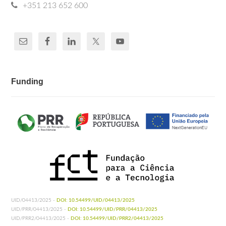
+351 213 652 600
Funding
UID/04413/2025 -
DOI: 10.54499/UID/04413/2025
UID/PRR/04413/2025 -
DOI: 10.54499/UID/PRR/04413/2025
UID/PRR2/04413/2025 -
DOI: 10.54499/UID/PRR2/04413/2025