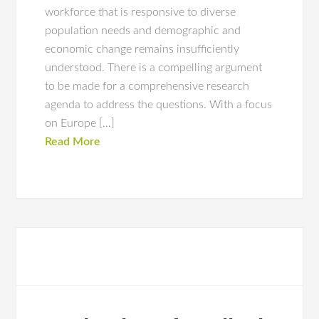
workforce that is responsive to diverse
population needs and demographic and
economic change remains insufficiently
understood. There is a compelling argument
to be made for a comprehensive research
agenda to address the questions. With a focus
on Europe […]
Read More