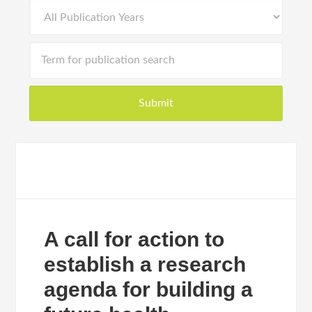
A call for action to
establish a research
agenda for building a