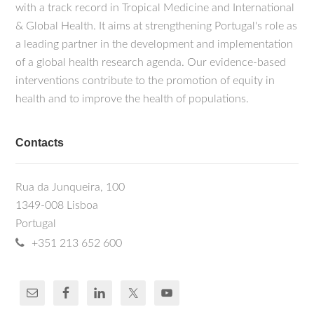
with a track record in Tropical Medicine and International
& Global Health. It aims at strengthening Portugal's role as
a leading partner in the development and implementation
of a global health research agenda. Our evidence-based
interventions contribute to the promotion of equity in
health and to improve the health of populations.
Contacts
Rua da Junqueira, 100
1349-008 Lisboa
Portugal
+351 213 652 600