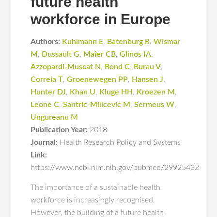
future health
workforce in Europe
Authors:
Kuhlmann E
,
Batenburg R
,
Wismar
M
,
Dussault G
,
Maier CB
,
Glinos IA
,
Azzopardi-Muscat N
,
Bond C
,
Burau V
,
Correia T
,
Groenewegen PP
,
Hansen J
,
Hunter DJ
,
Khan U
,
Kluge HH
,
Kroezen M
,
Leone C
,
Santric-Milicevic M
,
Sermeus W
,
Ungureanu M
Publication Year:
2018
Journal:
Health Research Policy and Systems
Link:
https://www.ncbi.nlm.nih.gov/pubmed/29925432
The importance of a sustainable health
workforce is increasingly recognised.
However, the building of a future health