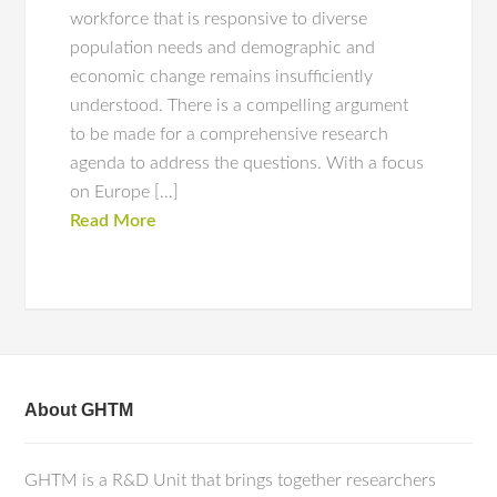
workforce that is responsive to diverse
population needs and demographic and
economic change remains insufficiently
understood. There is a compelling argument
to be made for a comprehensive research
agenda to address the questions. With a focus
on Europe […]
Read More
About GHTM
GHTM is a R&D Unit that brings together researchers