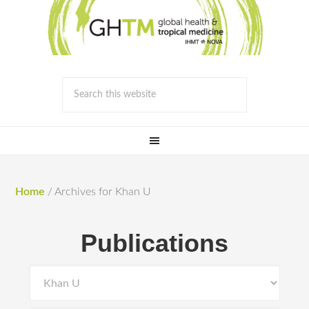
Home
/
Archives for Khan U
Publications