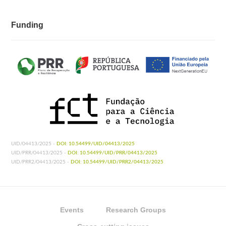
Funding
UID/04413/2025 -
DOI: 10.54499/UID/04413/2025
UID/PRR/04413/2025 -
DOI: 10.54499/UID/PRR/04413/2025
UID/PRR2/04413/2025 -
DOI: 10.54499/UID/PRR2/04413/2025
Events
Research Groups