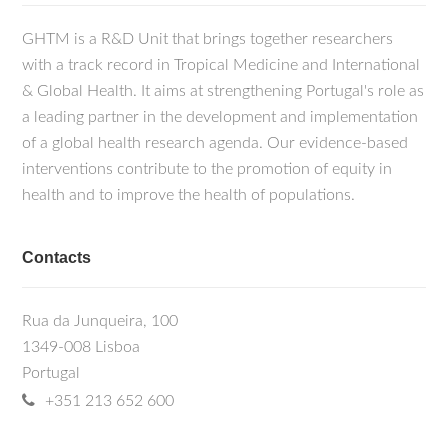
GHTM is a R&D Unit that brings together researchers
with a track record in Tropical Medicine and International
& Global Health. It aims at strengthening Portugal's role as
a leading partner in the development and implementation
of a global health research agenda. Our evidence-based
interventions contribute to the promotion of equity in
health and to improve the health of populations.
Contacts
Rua da Junqueira, 100
1349-008 Lisboa
Portugal
+351 213 652 600