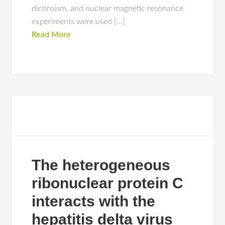
dichroism, and nuclear magnetic resonance
experiments were used […]
Read More
The heterogeneous
ribonuclear protein C
interacts with the
hepatitis delta virus