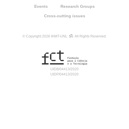
Events
Research Groups
Cross-cutting issues
© Copyright 2026 IHMT-UNL
All Rights Reserved.
UIDB/04413/2020
UIDP/04413/2020