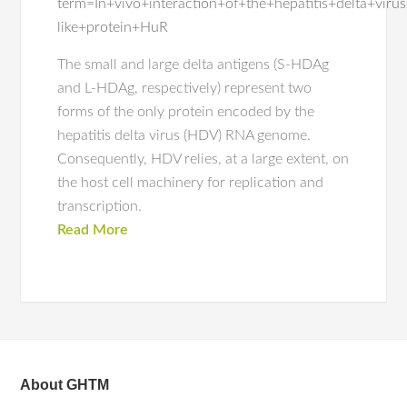
term=In+vivo+interaction+of+the+hepatitis+delta+vir
like+protein+HuR
The small and large delta antigens (S-HDAg
and L-HDAg, respectively) represent two
forms of the only protein encoded by the
hepatitis delta virus (HDV) RNA genome.
Consequently, HDV relies, at a large extent, on
the host cell machinery for replication and
transcription.
Read More
About GHTM