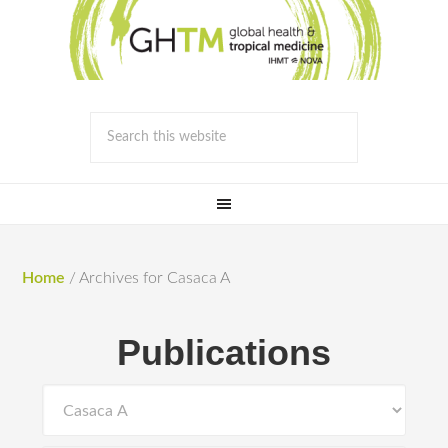
Home
/
Archives for Casaca A
Publications