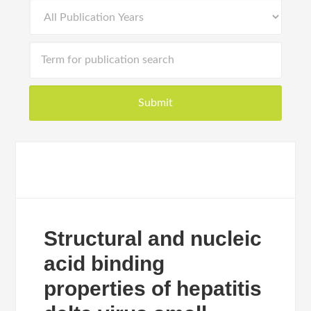
Structural and nucleic
acid binding
properties of hepatitis