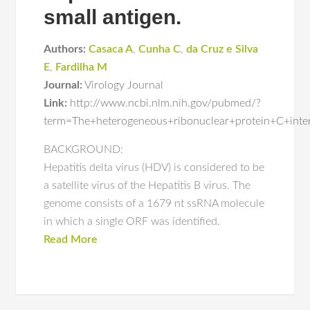
small antigen.
Authors:
Casaca A
,
Cunha C
,
da Cruz e Silva
E
,
Fardilha M
Journal:
Virology Journal
Link:
http://www.ncbi.nlm.nih.gov/pubmed/?
term=The+heterogeneous+ribonuclear+protein+C+intera
BACKGROUND:
Hepatitis delta virus (HDV) is considered to be
a satellite virus of the Hepatitis B virus. The
genome consists of a 1679 nt ssRNA molecule
in which a single ORF was identified.
Read More