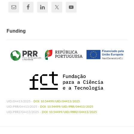
Funding
UID/04413/2025 -
DOI: 10.54499/UID/04413/2025
UID/PRR/04413/2025 -
DOI: 10.54499/UID/PRR/04413/2025
UID/PRR2/04413/2025 -
DOI: 10.54499/UID/PRR2/04413/2025