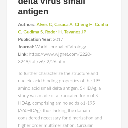
delta virus small
antigen
Authors:
Alves C
,
Casaca A
,
Cheng H
,
Cunha
C
,
Gudima S
,
Roder H
,
Tavanez JP
Publication Year:
2017
Journal:
World Journal of Virology
Link:
https://www.wjgnet.com/2220-
3249/full/v6/i2/26.htm
To further characterize the structure and
nucleic acid binding properties of the 195
amino acid small delta antigen, S-HDAg, a
study was made of a truncated form of S-
HDAg, comprising amino acids 61-195
(∆60HDAg), thus lacking the domain
considered necessary for dimerization and
higher order multimerization. Circular