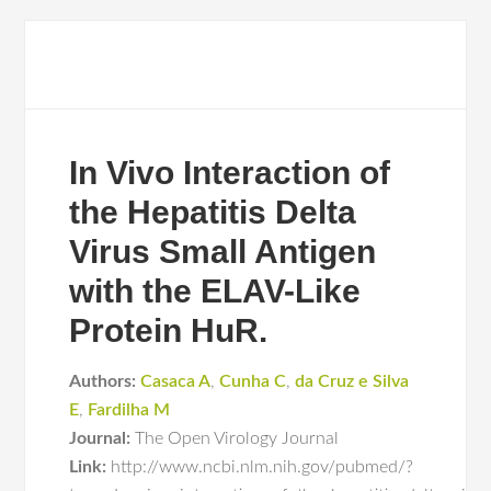
In Vivo Interaction of
the Hepatitis Delta
Virus Small Antigen
with the ELAV-Like
Protein HuR.
Authors:
Casaca A
,
Cunha C
,
da Cruz e Silva
E
,
Fardilha M
Journal:
The Open Virology Journal
Link:
http://www.ncbi.nlm.nih.gov/pubmed/?