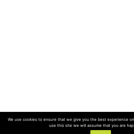
We use cookies to ensure that we give you the best experience on 
use this site we will assume that you are happ