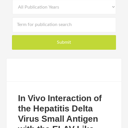
In Vivo Interaction of
the Hepatitis Delta
Virus Small Antigen