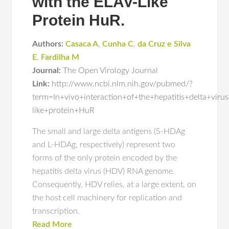
with the ELAV-Like
Protein HuR.
Authors:
Casaca A
,
Cunha C
,
da Cruz e Silva
E
,
Fardilha M
Journal:
The Open Virology Journal
Link:
http://www.ncbi.nlm.nih.gov/pubmed/?
term=In+vivo+interaction+of+the+hepatitis+delta+vir
like+protein+HuR
The small and large delta antigens (S-HDAg
and L-HDAg, respectively) represent two
forms of the only protein encoded by the
hepatitis delta virus (HDV) RNA genome.
Consequently, HDV relies, at a large extent, on
the host cell machinery for replication and
transcription.
Read More