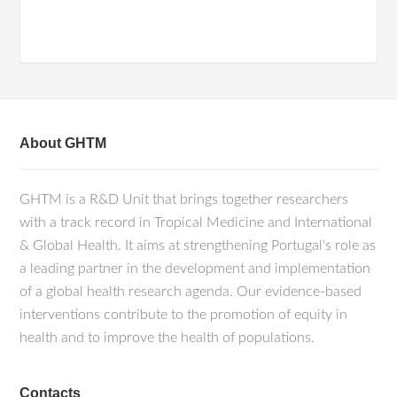
About GHTM
GHTM is a R&D Unit that brings together researchers
with a track record in Tropical Medicine and International
& Global Health. It aims at strengthening Portugal's role as
a leading partner in the development and implementation
of a global health research agenda. Our evidence-based
interventions contribute to the promotion of equity in
health and to improve the health of populations.
Contacts