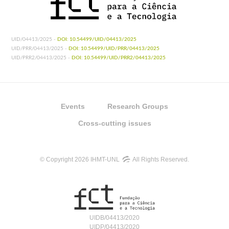
UID/04413/2025 -
DOI: 10.54499/UID/04413/2025
UID/PRR/04413/2025 -
DOI: 10.54499/UID/PRR/04413/2025
UID/PRR2/04413/2025 -
DOI: 10.54499/UID/PRR2/04413/2025
Events
Research Groups
Cross-cutting issues
© Copyright 2026 IHMT-UNL
All Rights Reserved.
UIDB/04413/2020
UIDP/04413/2020