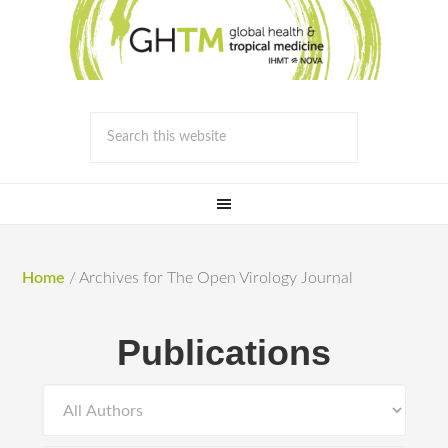
Home
/
Archives for The Open Virology Journal
Publications