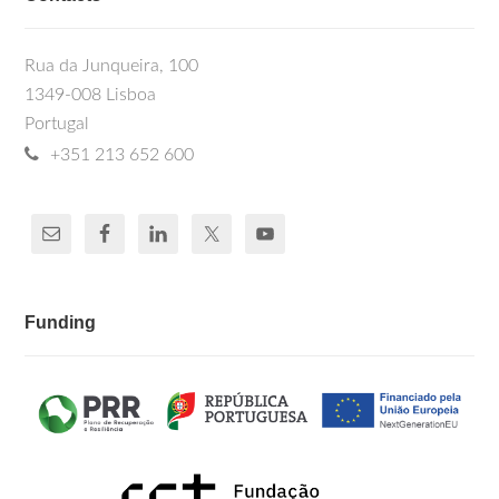
Rua da Junqueira, 100
1349-008 Lisboa
Portugal
+351 213 652 600
Funding