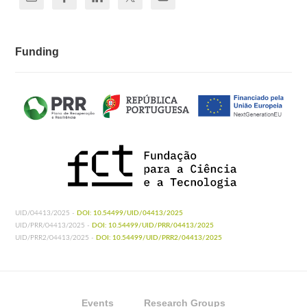
Funding
UID/04413/2025 -
DOI: 10.54499/UID/04413/2025
UID/PRR/04413/2025 -
DOI: 10.54499/UID/PRR/04413/2025
UID/PRR2/04413/2025 -
DOI: 10.54499/UID/PRR2/04413/2025
Events
Research Groups