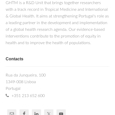
GHTM is a R&D Unit that brings together researchers
with a track record in Tropical Medicine and International
& Global Health. It aims at strengthening Portugal's role as
a leading partner in the development and implementation
of a global health research agenda. Our evidence-based
interventions contribute to the promotion of equity in
health and to improve the health of populations.
Contacts
Rua da Junqueira, 100
1349-008 Lisboa
Portugal
+351 213 652 600