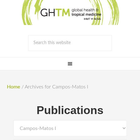
Home
/
Archives for Campos-Matos I
Publications