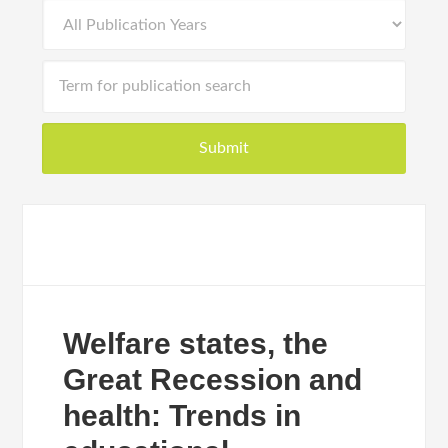
Welfare states, the
Great Recession and
health: Trends in