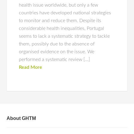
health issue worldwide, but only a few
countries have developed national strategies
to monitor and reduce them. Despite its
considerable health inequalities, Portugal
seems to lack a systematic strategy to tackle
them, possibly due to the absence of
organised evidence on the issue. We
performed a systematic review […]
Read More
About GHTM