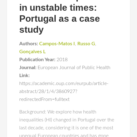
in unstable times:
Portugal as a case
study
Authors:
Campos-Matos I
,
Russo G
,
Gonçalves L
Publication Year:
2018
Journal:
European Journal of Public Health
Link:
https://academic.oup.com/eurpub/article-
abstract/28/1/4/3860927?
redirectedFrom=fulltext
Background: We explore how health
inequalities (HI) changed in Portugal over the
last decade, considering it is one of the most
unequal European countries and has gone