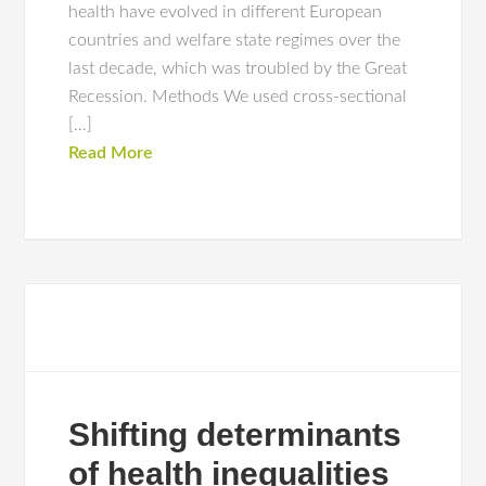
health have evolved in different European
countries and welfare state regimes over the
last decade, which was troubled by the Great
Recession. Methods We used cross-sectional
[…]
Read More
Shifting determinants
of health inequalities