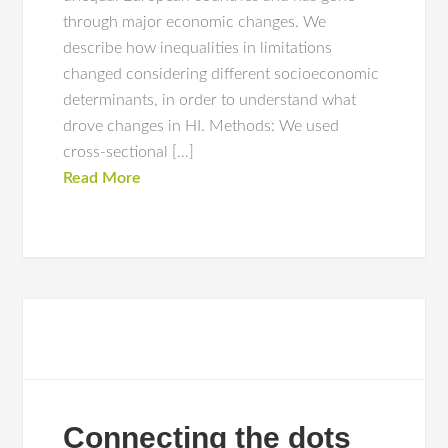
through major economic changes. We
describe how inequalities in limitations
changed considering different socioeconomic
determinants, in order to understand what
drove changes in HI. Methods: We used
cross-sectional […]
Read More
Connecting the dots