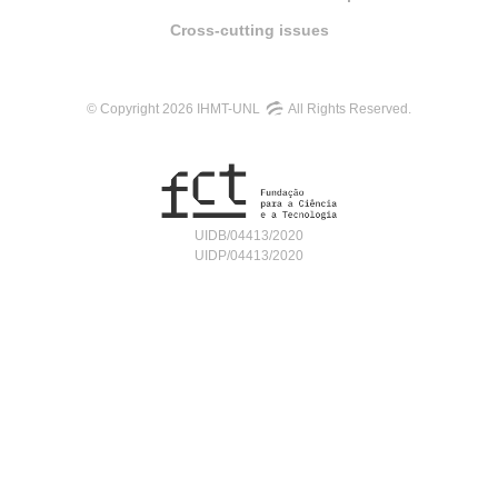
Cross-cutting issues
© Copyright 2026 IHMT-UNL
All Rights Reserved.
UIDB/04413/2020
UIDP/04413/2020