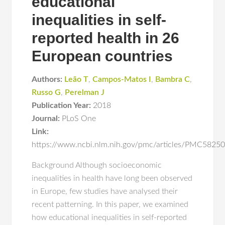
educational
inequalities in self-
reported health in 26
European countries
Authors:
Leão T
,
Campos-Matos I
,
Bambra C
,
Russo G
,
Perelman J
Publication Year:
2018
Journal:
PLoS One
Link:
https://www.ncbi.nlm.nih.gov/pmc/articles/PMC582
Background Although socioeconomic
inequalities in health have long been observed
in Europe, few studies have analysed their
recent patterning. In this paper, we examined
how educational inequalities in self-reported