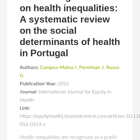
on health inequalities:
A systematic review
on the social
determinants of health
in Portugal
Authors:
Campos-Matos I
,
Perelman J
,
Russo
G
Publication Year:
2016
Journal:
International Journal for Equity in
Health
Link:
https://equityhealthj.biomedcentral.com/articles/10.1
016-0314-z
Health inequalities are recognised as a public