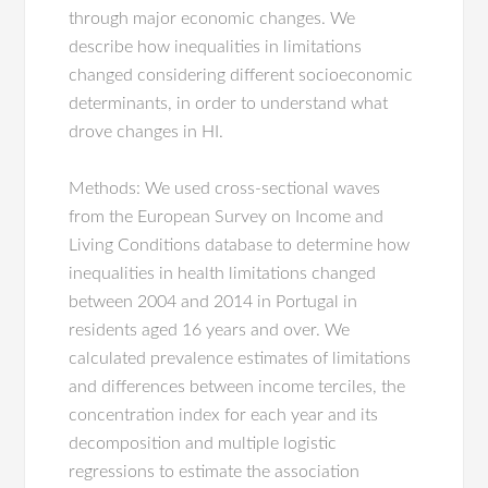
through major economic changes. We
describe how inequalities in limitations
changed considering different socioeconomic
determinants, in order to understand what
drove changes in HI.
Methods: We used cross-sectional waves
from the European Survey on Income and
Living Conditions database to determine how
inequalities in health limitations changed
between 2004 and 2014 in Portugal in
residents aged 16 years and over. We
calculated prevalence estimates of limitations
and differences between income terciles, the
concentration index for each year and its
decomposition and multiple logistic
regressions to estimate the association