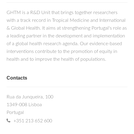
GHTM is a R&D Unit that brings together researchers
with a track record in Tropical Medicine and International
& Global Health. It aims at strengthening Portugal's role as
a leading partner in the development and implementation
of a global health research agenda. Our evidence-based
interventions contribute to the promotion of equity in
health and to improve the health of populations.
Contacts
Rua da Junqueira, 100
1349-008 Lisboa
Portugal
+351 213 652 600