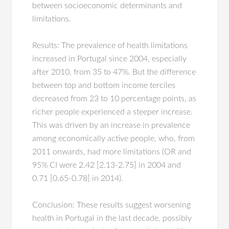
between socioeconomic determinants and
limitations.
Results: The prevalence of health limitations
increased in Portugal since 2004, especially
after 2010, from 35 to 47%. But the difference
between top and bottom income terciles
decreased from 23 to 10 percentage points, as
richer people experienced a steeper increase.
This was driven by an increase in prevalence
among economically active people, who, from
2011 onwards, had more limitations (OR and
95% CI were 2.42 [2.13-2.75] in 2004 and
0.71 [0.65-0.78] in 2014).
Conclusion: These results suggest worsening
health in Portugal in the last decade, possibly