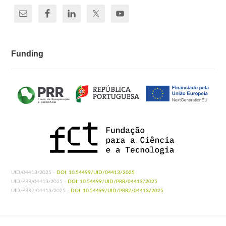
Funding
UID/04413/2025 -
DOI: 10.54499/UID/04413/2025
UID/PRR/04413/2025 -
DOI: 10.54499/UID/PRR/04413/2025
UID/PRR2/04413/2025 -
DOI: 10.54499/UID/PRR2/04413/2025