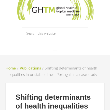
Home
/
Publications
/
Shifting determinants of health
inequalities in unstable times: Portugal as a case study
Shifting determinants
of health inequalities