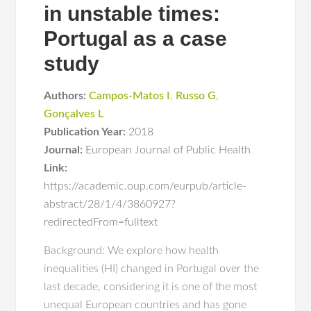
in unstable times:
Portugal as a case
study
Authors:
Campos-Matos I
,
Russo G
,
Gonçalves L
Publication Year:
2018
Journal:
European Journal of Public Health
Link:
https://academic.oup.com/eurpub/article-
abstract/28/1/4/3860927?
redirectedFrom=fulltext
Background: We explore how health
inequalities (HI) changed in Portugal over the
last decade, considering it is one of the most
unequal European countries and has gone