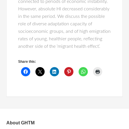
connected to periods of economic instability.
However, absolute HI decreased considerably
in the same period. We discuss the possible
role of diverse adaptation capacity of
socioeconomic groups, and of high emigration
rates of young, healthier people, reflecting
another side of the ‘migrant health effect’.
Share this:
About GHTM