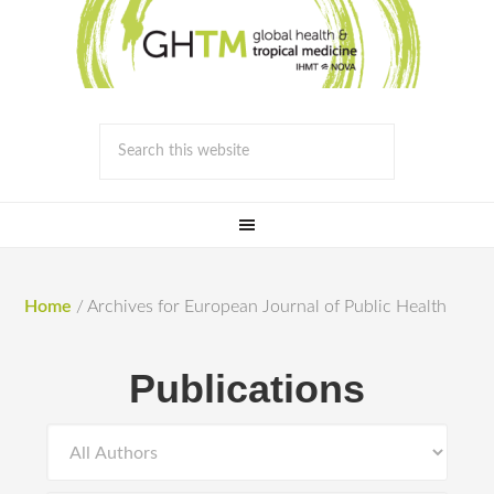
Home
/
Archives for European Journal of Public Health
Publications