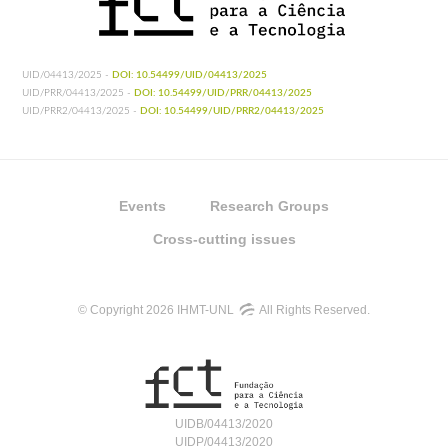
UID/04413/2025 -
DOI: 10.54499/UID/04413/2025
UID/PRR/04413/2025 -
DOI: 10.54499/UID/PRR/04413/2025
UID/PRR2/04413/2025 -
DOI: 10.54499/UID/PRR2/04413/2025
Events
Research Groups
Cross-cutting issues
© Copyright 2026 IHMT-UNL
All Rights Reserved.
UIDB/04413/2020
UIDP/04413/2020