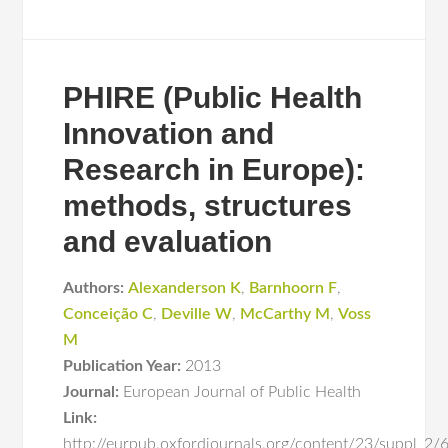
PHIRE (Public Health
Innovation and
Research in Europe):
methods, structures
and evaluation
Authors:
Alexanderson K
,
Barnhoorn F
,
Conceição C
,
Deville W
,
McCarthy M
,
Voss
M
Publication Year:
2013
Journal:
European Journal of Public Health
Link:
http://eurpub.oxfordjournals.org/content/23/suppl_2/