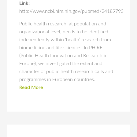
Link:
http://www.ncbi.nlm.nih.gov/pubmed/24189793
Public health research, at population and
organizational level, needs to be identified
independently within ‘health’ research from
biomedicine and life sciences. In PHIRE
(Public Health Innovation and Research in
Europe), we investigated the extent and
character of public health research calls and
programmes in European countries.
Read More