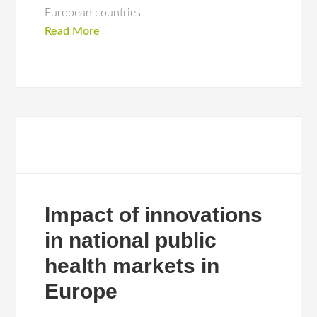
European countries.
Read More
Impact of innovations
in national public
health markets in
Europe