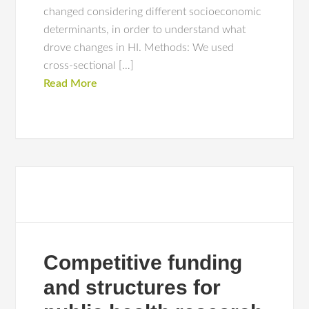
changed considering different socioeconomic
determinants, in order to understand what
drove changes in HI. Methods: We used
cross-sectional […]
Read More
Competitive funding
and structures for