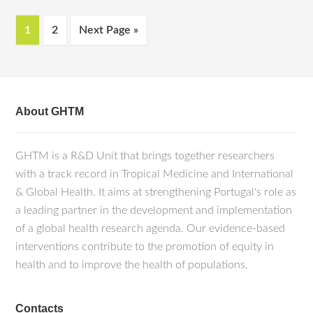
1
2
Next Page »
About GHTM
GHTM is a R&D Unit that brings together researchers
with a track record in Tropical Medicine and International
& Global Health. It aims at strengthening Portugal's role as
a leading partner in the development and implementation
of a global health research agenda. Our evidence-based
interventions contribute to the promotion of equity in
health and to improve the health of populations.
Contacts