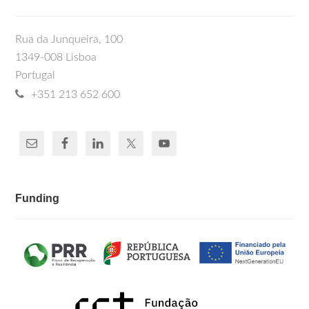
Rua da Junqueira, 100
1349-008 Lisboa
Portugal
+351 213 652 600
Funding