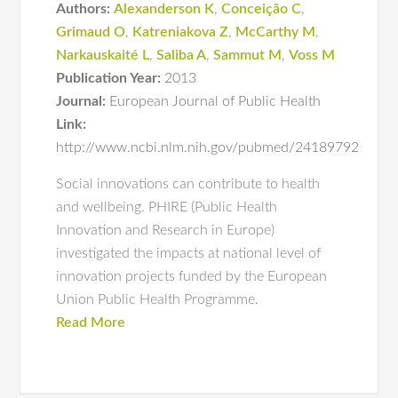
Authors:
Alexanderson K
,
Conceição C
,
Grimaud O
,
Katreniakova Z
,
McCarthy M
,
Narkauskaité L
,
Saliba A
,
Sammut M
,
Voss M
Publication Year:
2013
Journal:
European Journal of Public Health
Link:
http://www.ncbi.nlm.nih.gov/pubmed/24189792
Social innovations can contribute to health
and wellbeing. PHIRE (Public Health
Innovation and Research in Europe)
investigated the impacts at national level of
innovation projects funded by the European
Union Public Health Programme.
Read More