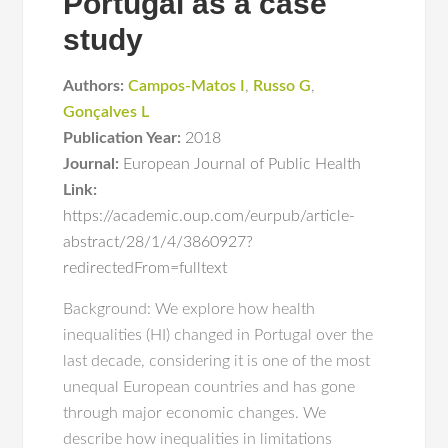
Portugal as a case
study
Authors:
Campos-Matos I
,
Russo G
,
Gonçalves L
Publication Year:
2018
Journal:
European Journal of Public Health
Link:
https://academic.oup.com/eurpub/article-
abstract/28/1/4/3860927?
redirectedFrom=fulltext
Background: We explore how health
inequalities (HI) changed in Portugal over the
last decade, considering it is one of the most
unequal European countries and has gone
through major economic changes. We
describe how inequalities in limitations