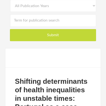
Shifting determinants
of health inequalities
in unstable times: