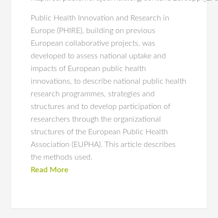
Public Health Innovation and Research in
Europe (PHIRE), building on previous
European collaborative projects, was
developed to assess national uptake and
impacts of European public health
innovations, to describe national public health
research programmes, strategies and
structures and to develop participation of
researchers through the organizational
structures of the European Public Health
Association (EUPHA). This article describes
the methods used.
Read More