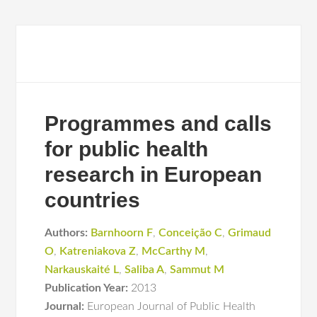
Programmes and calls
for public health
research in European
countries
Authors:
Barnhoorn F
,
Conceição C
,
Grimaud
O
,
Katreniakova Z
,
McCarthy M
,
Narkauskaité L
,
Saliba A
,
Sammut M
Publication Year:
2013
Journal:
European Journal of Public Health