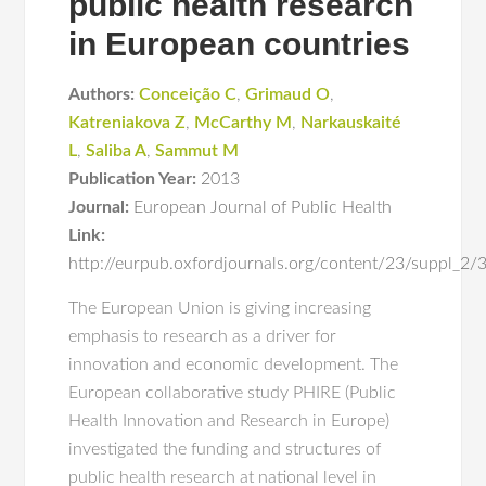
public health research
in European countries
Authors:
Conceição C
,
Grimaud O
,
Katreniakova Z
,
McCarthy M
,
Narkauskaité
L
,
Saliba A
,
Sammut M
Publication Year:
2013
Journal:
European Journal of Public Health
Link:
http://eurpub.oxfordjournals.org/content/23/suppl_2/
The European Union is giving increasing
emphasis to research as a driver for
innovation and economic development. The
European collaborative study PHIRE (Public
Health Innovation and Research in Europe)
investigated the funding and structures of
public health research at national level in