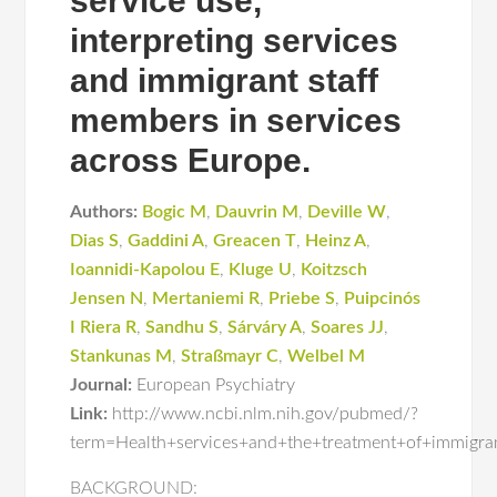
service use,
interpreting services
and immigrant staff
members in services
across Europe.
Authors:
Bogic M
,
Dauvrin M
,
Deville W
,
Dias S
,
Gaddini A
,
Greacen T
,
Heinz A
,
Ioannidi-Kapolou E
,
Kluge U
,
Koitzsch
Jensen N
,
Mertaniemi R
,
Priebe S
,
Puipcinós
I Riera R
,
Sandhu S
,
Sárváry A
,
Soares JJ
,
Stankunas M
,
Straßmayr C
,
Welbel M
Journal:
European Psychiatry
Link:
http://www.ncbi.nlm.nih.gov/pubmed/?
term=Health+services+and+the+treatment+of+immigra
BACKGROUND: