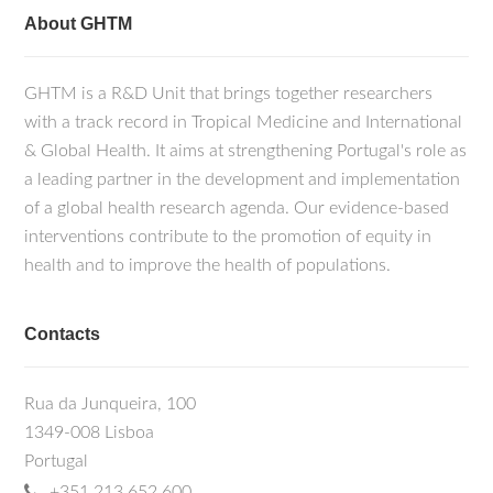
About GHTM
GHTM is a R&D Unit that brings together researchers
with a track record in Tropical Medicine and International
& Global Health. It aims at strengthening Portugal's role as
a leading partner in the development and implementation
of a global health research agenda. Our evidence-based
interventions contribute to the promotion of equity in
health and to improve the health of populations.
Contacts
Rua da Junqueira, 100
1349-008 Lisboa
Portugal
+351 213 652 600