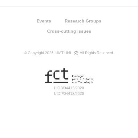
Events
Research Groups
Cross-cutting issues
© Copyright 2026 IHMT-UNL
All Rights Reserved.
UIDB/04413/2020
UIDP/04413/2020