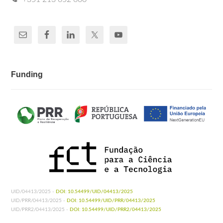
Funding
UID/04413/2025 -
DOI: 10.54499/UID/04413/2025
UID/PRR/04413/2025 -
DOI: 10.54499/UID/PRR/04413/2025
UID/PRR2/04413/2025 -
DOI: 10.54499/UID/PRR2/04413/2025