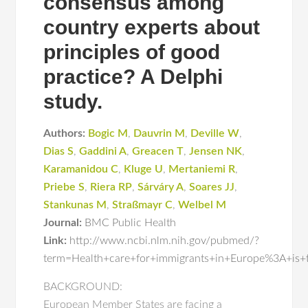
consensus among
country experts about
principles of good
practice? A Delphi
study.
Authors:
Bogic M
,
Dauvrin M
,
Deville W
,
Dias S
,
Gaddini A
,
Greacen T
,
Jensen NK
,
Karamanidou C
,
Kluge U
,
Mertaniemi R
,
Priebe S
,
Riera RP
,
Sárváry A
,
Soares JJ
,
Stankunas M
,
Straßmayr C
,
Welbel M
Journal:
BMC Public Health
Link:
http://www.ncbi.nlm.nih.gov/pubmed/?
term=Health+care+for+immigrants+in+Europe%3A+is+t
BACKGROUND:
European Member States are facing a