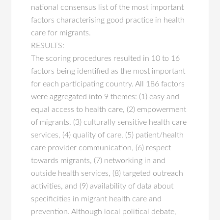
national consensus list of the most important
factors characterising good practice in health
care for migrants.
RESULTS:
The scoring procedures resulted in 10 to 16
factors being identified as the most important
for each participating country. All 186 factors
were aggregated into 9 themes: (1) easy and
equal access to health care, (2) empowerment
of migrants, (3) culturally sensitive health care
services, (4) quality of care, (5) patient/health
care provider communication, (6) respect
towards migrants, (7) networking in and
outside health services, (8) targeted outreach
activities, and (9) availability of data about
specificities in migrant health care and
prevention. Although local political debate,