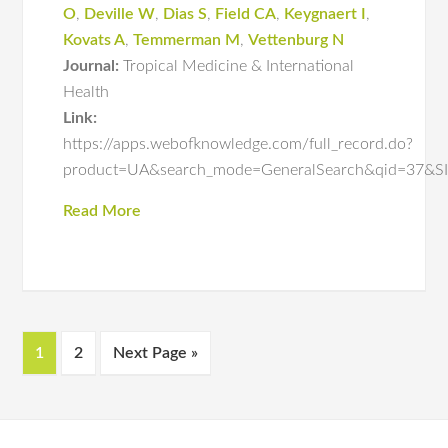
O
,
Deville W
,
Dias S
,
Field CA
,
Keygnaert I
,
Kovats A
,
Temmerman M
,
Vettenburg N
Journal:
Tropical Medicine & International
Health
Link:
https://apps.webofknowledge.com/full_record.do?
product=UA&search_mode=GeneralSearch&qid=3
Read More
1
2
Next Page »