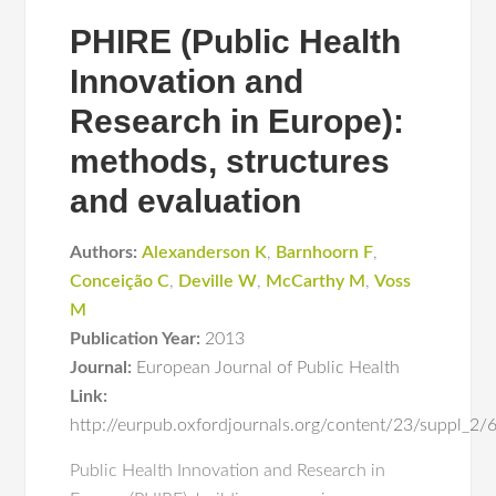
PHIRE (Public Health
Innovation and
Research in Europe):
methods, structures
and evaluation
Authors:
Alexanderson K
,
Barnhoorn F
,
Conceição C
,
Deville W
,
McCarthy M
,
Voss
M
Publication Year:
2013
Journal:
European Journal of Public Health
Link:
http://eurpub.oxfordjournals.org/content/23/suppl_2/
Public Health Innovation and Research in