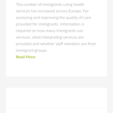
The number of immigrants using health
services has increased across Europe. For
assessing and improving the quality of care
provided for immigrants, information is
required on how many immigrants use
services, what interpreting services are
provided and whether staff members are from
immigrant groups.
Read More