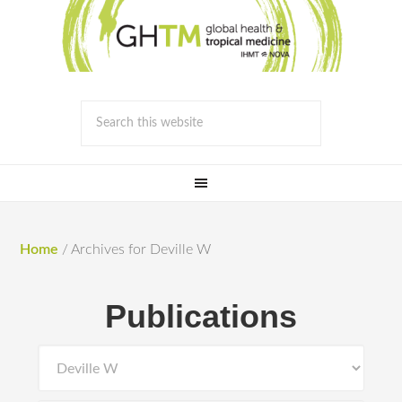
Home
/
Archives for Deville W
Publications