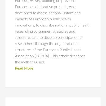
Europe (PHIRE), building on previous
European collaborative projects, was
developed to assess national uptake and
impacts of European public health
innovations, to describe national public health
research programmes, strategies and
structures and to develop participation of
researchers through the organizational
structures of the European Public Health
Association (EUPHA). This article describes
the methods used.
Read More