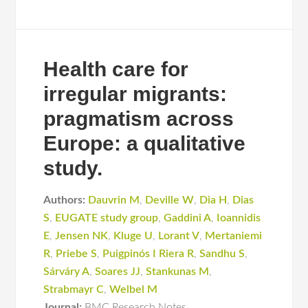
Health care for
irregular migrants:
pragmatism across
Europe: a qualitative
study.
Authors:
Dauvrin M
,
Deville W
,
Dia H
,
Dias
S
,
EUGATE study group
,
Gaddini A
,
Ioannidis
E
,
Jensen NK
,
Kluge U
,
Lorant V
,
Mertaniemi
R
,
Priebe S
,
Puigpinós I Riera R
,
Sandhu S
,
Sárváry A
,
Soares JJ
,
Stankunas M
,
Strabmayr C
,
Welbel M
Journal:
BMC Research Notes