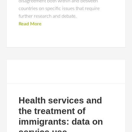
disagreement both within and between
countries on specific issues that require
further research and debate.
Read More
Health services and
the treatment of
immigrants: data on