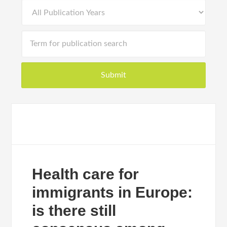
Health care for
immigrants in Europe:
is there still