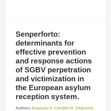
Senperforto:
determinants for
effective prevention
and response actions
of SGBV perpetration
and victimization in
the European asylum
reception system.
Authors:
Anastasio A
,
Camilleri K
,
Degomme