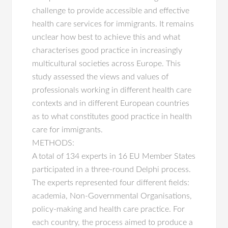
challenge to provide accessible and effective
health care services for immigrants. It remains
unclear how best to achieve this and what
characterises good practice in increasingly
multicultural societies across Europe. This
study assessed the views and values of
professionals working in different health care
contexts and in different European countries
as to what constitutes good practice in health
care for immigrants.
METHODS:
A total of 134 experts in 16 EU Member States
participated in a three-round Delphi process.
The experts represented four different fields:
academia, Non-Governmental Organisations,
policy-making and health care practice. For
each country, the process aimed to produce a