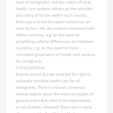
level of immigration and the nature of local
health care systems influenced the selection
and rating of factors within each country,
there was a broad European consensus on
most factors. Yet, discordance remained both
within countries, e.g. on the need for
prioritising cultural differences, and between
countries, e.g. on the need for more
consistent governance of health care services
for immigrants.
CONCLUSIONS:
Experts across Europe asserted the right to
culturally sensitive health care for all
immigrants. There is a broad consensus
among experts about the major principles of
good practice that need to be implemented
across Europe. However, there also is some