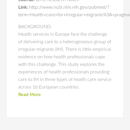
Link:
http://www.ncbi.nlm.nih.gov/pubmed/?
term=Health+care+for+irregular+migrants%3A+pragma
BACKGROUND:
Health services in Europe face the challenge
of delivering care to a heterogeneous group of
irregular migrants (IM). There is little empirical
evidence on how health professionals cope
with this challenge. This study explores the
experiences of health professionals providing
care to IM in three types of health care service
across 16 European countries.
Read More