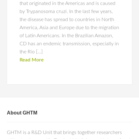
that originated in the Americas and is caused
by Trypanosoma cruzi. In the last few years,
the disease has spread to countries in North
America, Asia and Europe due to the migration
of Latin Americans. In the Brazilian Amazon,
CD has an endemic transmission, especially in
the Rio […]
Read More
About GHTM
GHTM is a R&D Unit that brings together researchers