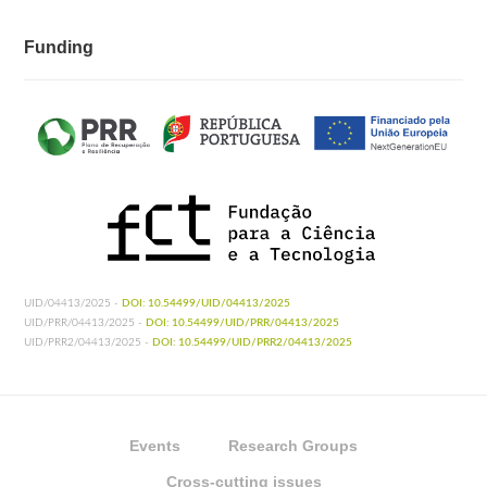
Funding
UID/04413/2025 -
DOI: 10.54499/UID/04413/2025
UID/PRR/04413/2025 -
DOI: 10.54499/UID/PRR/04413/2025
UID/PRR2/04413/2025 -
DOI: 10.54499/UID/PRR2/04413/2025
Events
Research Groups
Cross-cutting issues