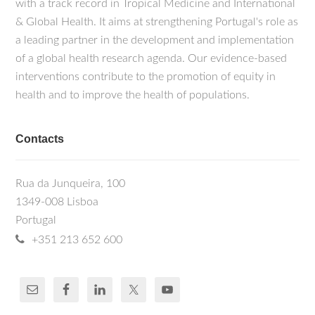
with a track record in Tropical Medicine and International
& Global Health. It aims at strengthening Portugal's role as
a leading partner in the development and implementation
of a global health research agenda. Our evidence-based
interventions contribute to the promotion of equity in
health and to improve the health of populations.
Contacts
Rua da Junqueira, 100
1349-008 Lisboa
Portugal
+351 213 652 600