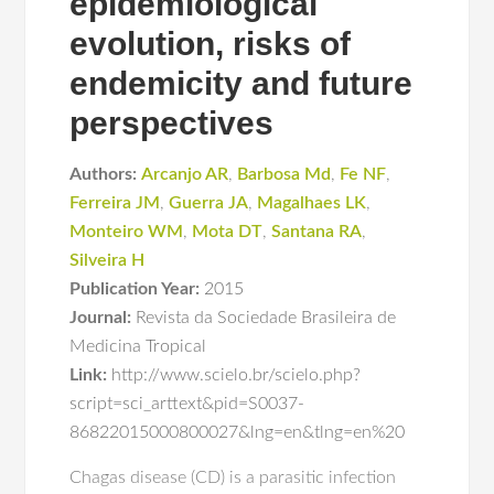
epidemiological
evolution, risks of
endemicity and future
perspectives
Authors:
Arcanjo AR
,
Barbosa Md
,
Fe NF
,
Ferreira JM
,
Guerra JA
,
Magalhaes LK
,
Monteiro WM
,
Mota DT
,
Santana RA
,
Silveira H
Publication Year:
2015
Journal:
Revista da Sociedade Brasileira de
Medicina Tropical
Link:
http://www.scielo.br/scielo.php?
script=sci_arttext&pid=S0037-
86822015000800027&lng=en&tlng=en%20
Chagas disease (CD) is a parasitic infection