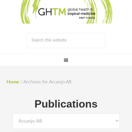
Home
/
Archives for Arcanjo AR
Publications