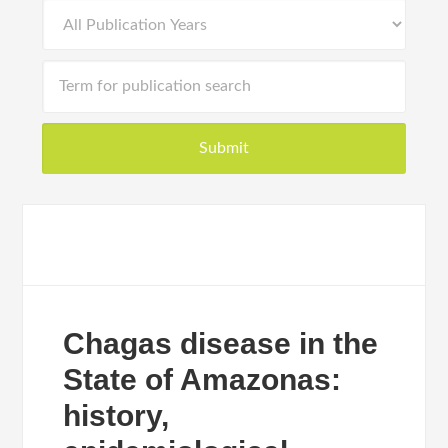
Chagas disease in the
State of Amazonas:
history,