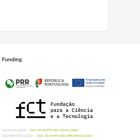
Funding
UID/04413/2025 -
DOI: 10.54499/UID/04413/2025
UID/PRR/04413/2025 -
DOI: 10.54499/UID/PRR/04413/2025