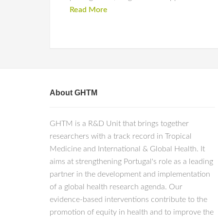
Read More
About GHTM
GHTM is a R&D Unit that brings together
researchers with a track record in Tropical
Medicine and International & Global Health. It
aims at strengthening Portugal's role as a leading
partner in the development and implementation
of a global health research agenda. Our
evidence-based interventions contribute to the
promotion of equity in health and to improve the