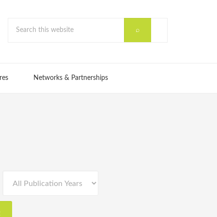
res
Networks & Partnerships