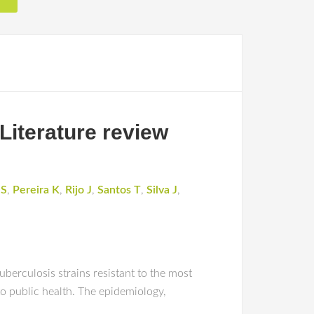
 Literature review
 S
,
Pereira K
,
Rijo J
,
Santos T
,
Silva J
,
berculosis strains resistant to the most
 to public health. The epidemiology,