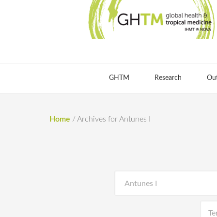
GHTM
Research
Ou
Home
/
Archives for Antunes I