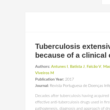
Tuberculosis extensive
because of a clinical
Authors:
Antunes I
,
Batista J
,
Falcão V
,
Mac
Viveiros M
Publication Year:
2017
Journal:
Revista Portuguesa de Doenças Inf
Decades after tuberculosis having acquired 
effective anti-tuberculosis drugs used in fir
pathogenesis, diagnosis and approach of drug