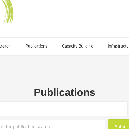
treach
Publications
Capacity Building
Infrastructu
Publications