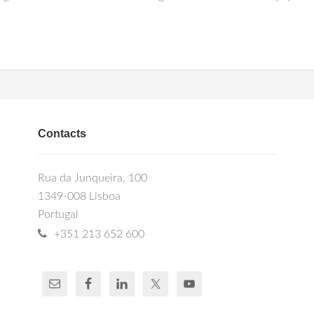
Contacts
Rua da Junqueira, 100
1349-008 Lisboa
Portugal
+351 213 652 600