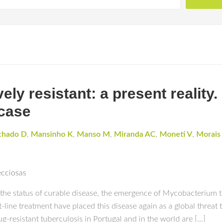
ly resistant: a present reality.
 case
hado D
,
Mansinho K
,
Manso M
,
Miranda AC
,
Moneti V
,
Morais
ecciosas
the status of curable disease, the emergence of Mycobacterium tu
st-line treatment have placed this disease again as a global threat
-resistant tuberculosis in Portugal and in the world are […]