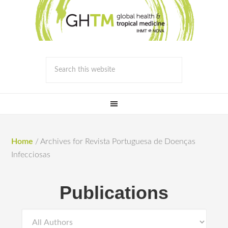
Home
/
Archives for Revista Portuguesa de Doenças
Infecciosas
Publications