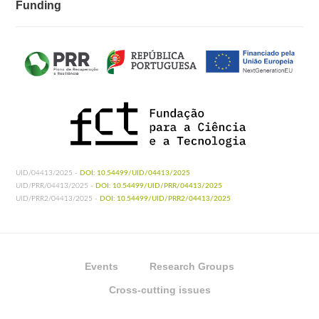
Funding
UID/04413/2025 -
DOI: 10.54499/UID/04413/2025
UID/PRR/04413/2025 -
DOI: 10.54499/UID/PRR/04413/2025
UID/PRR2/04413/2025 -
DOI: 10.54499/UID/PRR2/04413/2025
Events
Research Groups
Cross-cutting issues