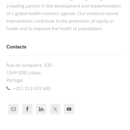
a leading partner in the development and implementation
of a global health research agenda. Our evidence-based
interventions contribute to the promotion of equity in
health and to improve the health of populations.
Contacts
Rua da Junqueira, 100
1349-008 Lisboa
Portugal
+351 213 652 600