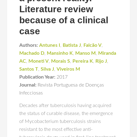
Literature review
because of a clinical
case
Authors:
Antunes I
,
Batista J
,
Falcão V
,
Machado D
,
Mansinho K
,
Manso M
,
Miranda
AC
,
Moneti V
,
Morais S
,
Pereira K
,
Rijo J
,
Santos T
,
Silva J
,
Viveiros M
Publication Year:
2017
Journal:
Revista Portuguesa de Doenças
Infecciosas
Decades after tuberculosis having acquired
the status of curable disease, the emergence
of Mycobacterium tuberculosis strains
resistant to the most effective anti-