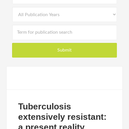
Tuberculosis
extensively resistant:
a present reality.