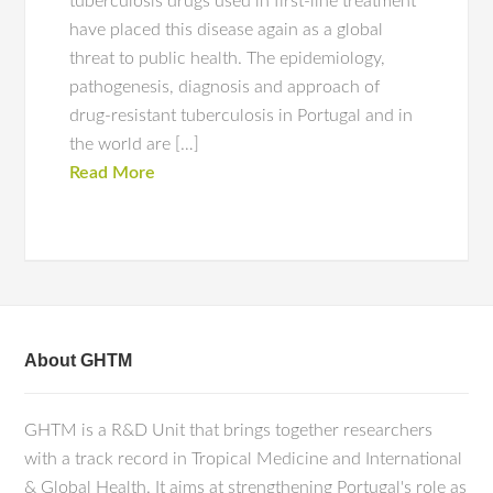
tuberculosis drugs used in first-line treatment
have placed this disease again as a global
threat to public health. The epidemiology,
pathogenesis, diagnosis and approach of
drug-resistant tuberculosis in Portugal and in
the world are […]
Read More
About GHTM
GHTM is a R&D Unit that brings together researchers
with a track record in Tropical Medicine and International
& Global Health. It aims at strengthening Portugal's role as