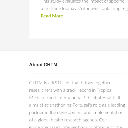
This study evaluates the impact of specific
a first-line lopinavir/ritonavir-containing 
Read More
About GHTM
GHTM is a R&D Unit that brings together
researchers with a track record in Tropical
Medicine and International & Global Health. It
aims at strengthening Portugal's role as a leading
partner in the development and implementation
of a global health research agenda. Our
evidence-based interventions contribute to the