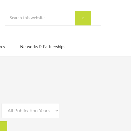
res
Networks & Partnerships