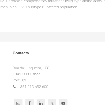
 HIV-1 protease-compensatory mutations (wild-type amino acids i
regimen in an HIV-1 subtype B-infected population.
Contacts
Rua da Junqueira, 100
1349-008 Lisboa
Portugal
+351 213 652 600