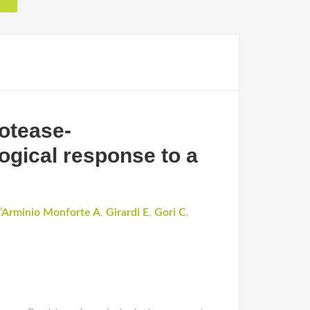
rotease-
ogical response to a
’Arminio Monforte A
,
Girardi E
,
Gori C
,