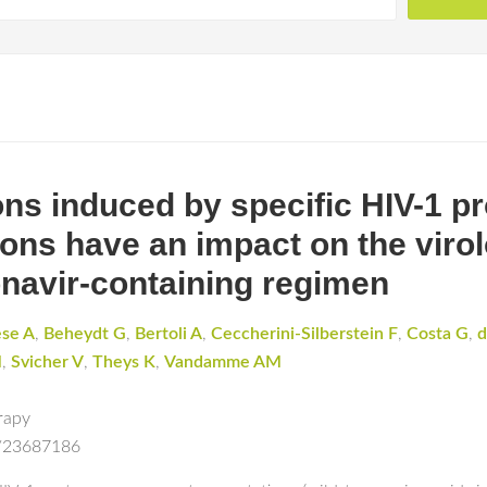
ons induced by specific HIV-1 p
ns have an impact on the virol
itonavir-containing regimen
ese A
,
Beheydt G
,
Bertoli A
,
Ceccherini-Silberstein F
,
Costa G
,
d
M
,
Svicher V
,
Theys K
,
Vandamme AM
rapy
d/23687186