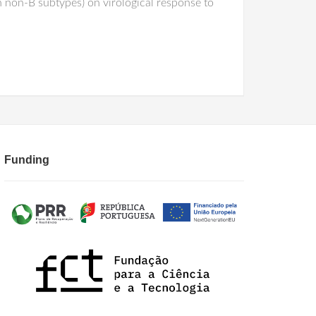
n non-B subtypes) on virological response to
Funding