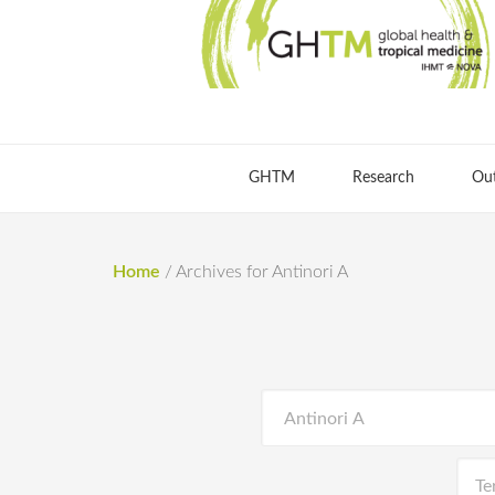
GHTM
Research
Ou
Home
/
Archives for Antinori A