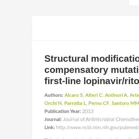
Structural modificati
compensatory mutatio
first-line lopinavir/r
Authors:
Alcaro S
,
Alteri C
,
Antinori A
,
Art
Orchi N
,
Parrotta L
,
Perno CF
,
Santoro M
Publication Year:
2013
Journal:
Journal of Antimicrobial Chemothe
Link:
http://www.ncbi.nlm.nih.gov/pubme