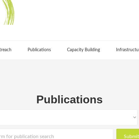
treach
Publications
Capacity Building
Infrastructu
Publications