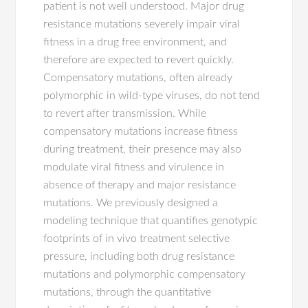
patient is not well understood. Major drug
resistance mutations severely impair viral
fitness in a drug free environment, and
therefore are expected to revert quickly.
Compensatory mutations, often already
polymorphic in wild-type viruses, do not tend
to revert after transmission. While
compensatory mutations increase fitness
during treatment, their presence may also
modulate viral fitness and virulence in
absence of therapy and major resistance
mutations. We previously designed a
modeling technique that quantifies genotypic
footprints of in vivo treatment selective
pressure, including both drug resistance
mutations and polymorphic compensatory
mutations, through the quantitative