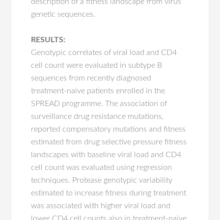
description of a fitness landscape from virus
genetic sequences.
RESULTS:
Genotypic correlates of viral load and CD4
cell count were evaluated in subtype B
sequences from recently diagnosed
treatment-naive patients enrolled in the
SPREAD programme. The association of
surveillance drug resistance mutations,
reported compensatory mutations and fitness
estimated from drug selective pressure fitness
landscapes with baseline viral load and CD4
cell count was evaluated using regression
techniques. Protease genotypic variability
estimated to increase fitness during treatment
was associated with higher viral load and
lower CD4 cell counts also in treatment-naive