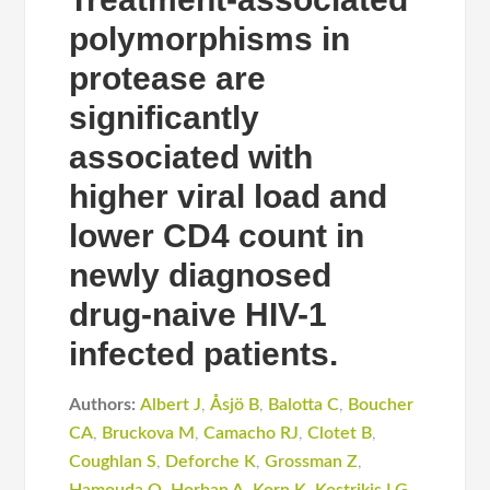
polymorphisms in
protease are
significantly
associated with
higher viral load and
lower CD4 count in
newly diagnosed
drug-naive HIV-1
infected patients.
Authors:
Albert J
,
Åsjö B
,
Balotta C
,
Boucher
CA
,
Bruckova M
,
Camacho RJ
,
Clotet B
,
Coughlan S
,
Deforche K
,
Grossman Z
,