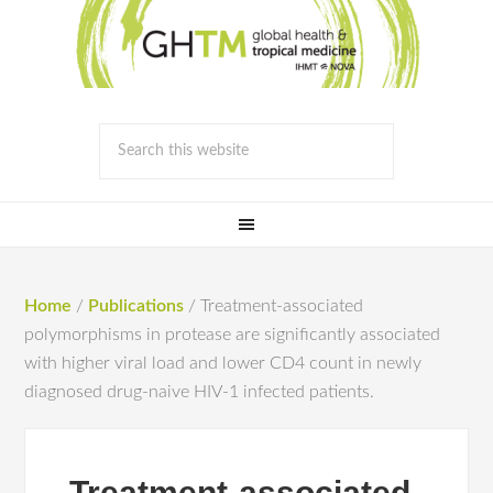
Home
/
Publications
/
Treatment-associated
polymorphisms in protease are significantly associated
with higher viral load and lower CD4 count in newly
diagnosed drug-naive HIV-1 infected patients.
Treatment-associated