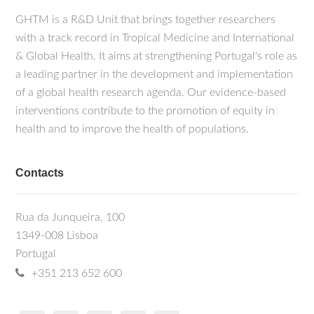
GHTM is a R&D Unit that brings together researchers
with a track record in Tropical Medicine and International
& Global Health. It aims at strengthening Portugal's role as
a leading partner in the development and implementation
of a global health research agenda. Our evidence-based
interventions contribute to the promotion of equity in
health and to improve the health of populations.
Contacts
Rua da Junqueira, 100
1349-008 Lisboa
Portugal
+351 213 652 600