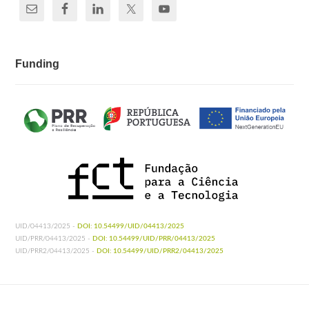
Funding
UID/04413/2025 -
DOI: 10.54499/UID/04413/2025
UID/PRR/04413/2025 -
DOI: 10.54499/UID/PRR/04413/2025
UID/PRR2/04413/2025 -
DOI: 10.54499/UID/PRR2/04413/2025