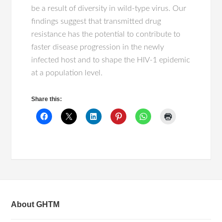
be a result of diversity in wild-type virus. Our
findings suggest that transmitted drug
resistance has the potential to contribute to
faster disease progression in the newly
infected host and to shape the HIV-1 epidemic
at a population level.
Share this:
About GHTM