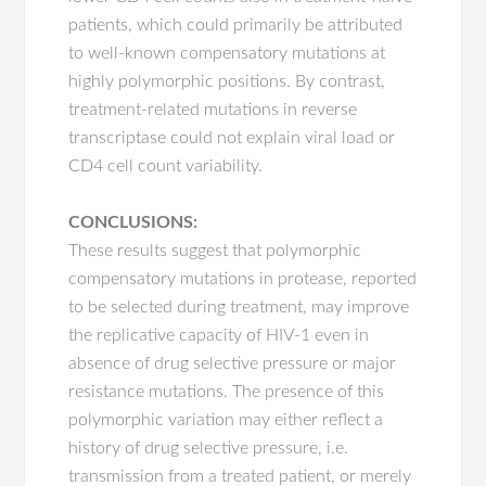
patients, which could primarily be attributed
to well-known compensatory mutations at
highly polymorphic positions. By contrast,
treatment-related mutations in reverse
transcriptase could not explain viral load or
CD4 cell count variability.
CONCLUSIONS:
These results suggest that polymorphic
compensatory mutations in protease, reported
to be selected during treatment, may improve
the replicative capacity of HIV-1 even in
absence of drug selective pressure or major
resistance mutations. The presence of this
polymorphic variation may either reflect a
history of drug selective pressure, i.e.
transmission from a treated patient, or merely