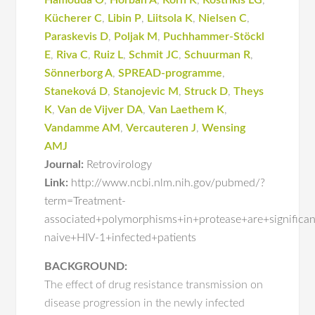
Hamouda O
,
Horban A
,
Korn K
,
Kostrikis LG
,
Kücherer C
,
Libin P
,
Liitsola K
,
Nielsen C
,
Paraskevis D
,
Poljak M
,
Puchhammer-Stöckl
E
,
Riva C
,
Ruiz L
,
Schmit JC
,
Schuurman R
,
Sönnerborg A
,
SPREAD-programme
,
Staneková D
,
Stanojevic M
,
Struck D
,
Theys
K
,
Van de Vijver DA
,
Van Laethem K
,
Vandamme AM
,
Vercauteren J
,
Wensing
AMJ
Journal:
Retrovirology
Link:
http://www.ncbi.nlm.nih.gov/pubmed/?
term=Treatment-
associated+polymorphisms+in+protease+are+signific
naive+HIV-1+infected+patients
BACKGROUND:
The effect of drug resistance transmission on
disease progression in the newly infected