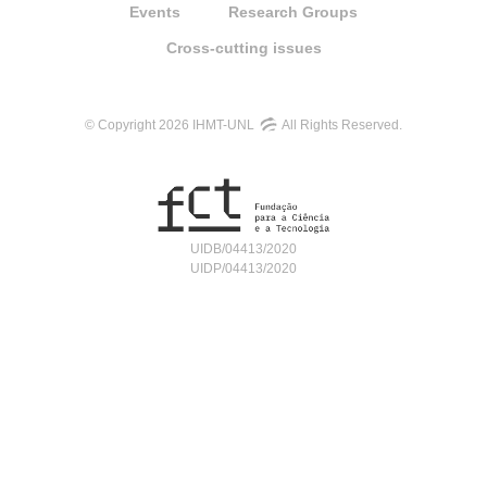
Events
Research Groups
Cross-cutting issues
© Copyright 2026 IHMT-UNL
All Rights Reserved.
UIDB/04413/2020
UIDP/04413/2020