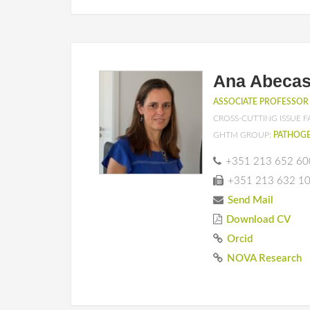
Ana Abecas
ASSOCIATE PROFESSOR
CROSS-CUTTING ISSUE F
GHTM GROUP:
PATHOGE
+351 213 652 60
+351 213 632 1
Send Mail
Download CV
Orcid
NOVA Research