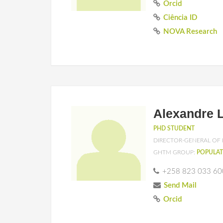
Orcid
Ciência ID
NOVA Research
Alexandre 
PHD STUDENT
DIRECTOR-GENERAL OF 
GHTM GROUP:
POPULAT
+258 823 033 60
Send Mail
Orcid