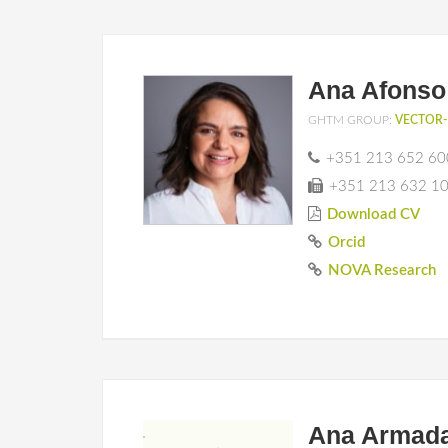
Ana Afonso
GHTM GROUP:
VECTOR-
+351 213 652 60
+351 213 632 1
Download CV
Orcid
NOVA Research
Ana Armad