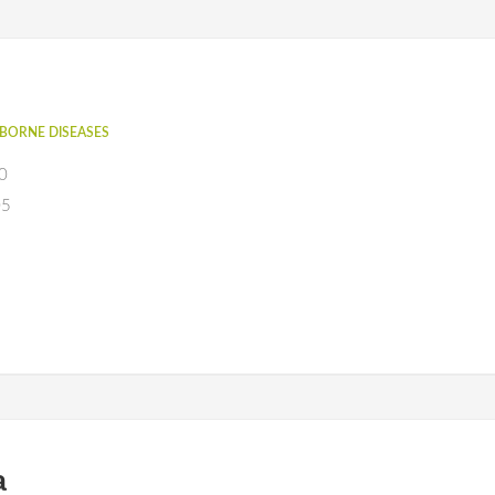
BORNE DISEASES
0
05
a