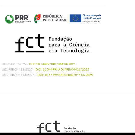
UID/04413/2025 -
DOI: 10.54499/UID/04413/2025
UID/PRR/04413/2025 -
DOI: 10.54499/UID/PRR/04413/2025
UID/PRR2/04413/2025 -
DOI: 10.54499/UID/PRR2/04413/2025