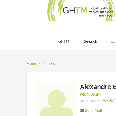
GHTM
Research
Ou
Home
/
Profiles
Alexandre 
PHD STUDENT
GHTM GROUP:
POPULAT
Send Mail