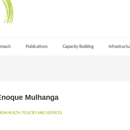
treach
Publications
Capacity Building
Infrastructu
Enoque Mulhanga
ION HEALTH, POLICIES AND SERVICES