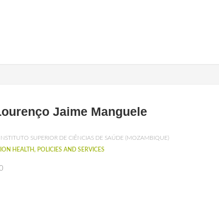
Lourenço Jaime Manguele
INSTITUTO SUPERIOR DE CIÊNCIAS DE SAÚDE (MOZAMBIQUE)
ION HEALTH, POLICIES AND SERVICES
0