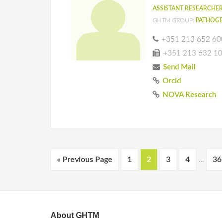
ASSISTANT RESEARCHE
GHTM GROUP:
PATHOGE
+351 213 652 60
+351 213 632 1
Send Mail
Orcid
NOVA Research
« Previous Page
1
2
3
4
…
36
About GHTM