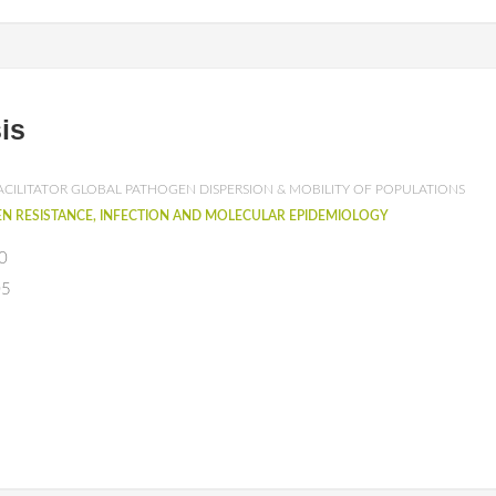
is
ACILITATOR GLOBAL PATHOGEN DISPERSION & MOBILITY OF POPULATIONS
N RESISTANCE, INFECTION AND MOLECULAR EPIDEMIOLOGY
0
05