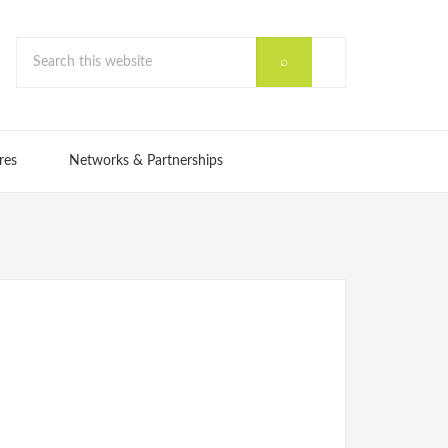
res
Networks & Partnerships