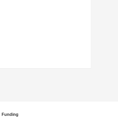
Funding