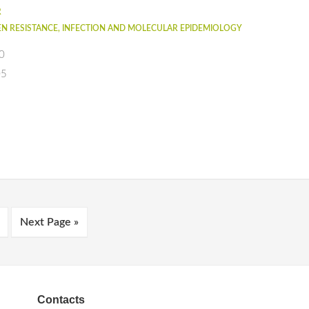
R
N RESISTANCE, INFECTION AND MOLECULAR EPIDEMIOLOGY
0
05
Next Page »
Contacts