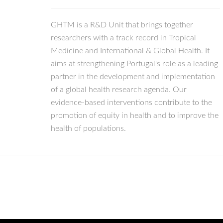
GHTM is a R&D Unit that brings together
researchers with a track record in Tropical
Medicine and International & Global Health. It
aims at strengthening Portugal's role as a leading
partner in the development and implementation
of a global health research agenda. Our
evidence-based interventions contribute to the
promotion of equity in health and to improve the
health of populations.