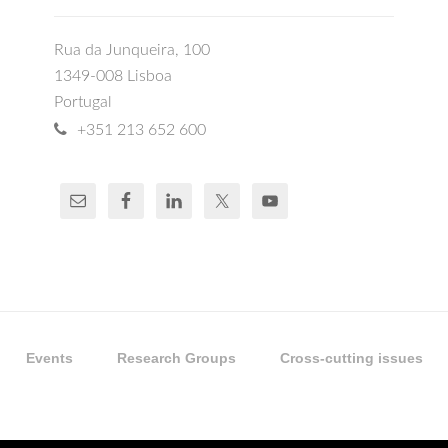
Rua da Junqueira, 100
1349-008 Lisboa
Portugal
+351 213 652 600
Events
Research Groups
Cross-cutting issues