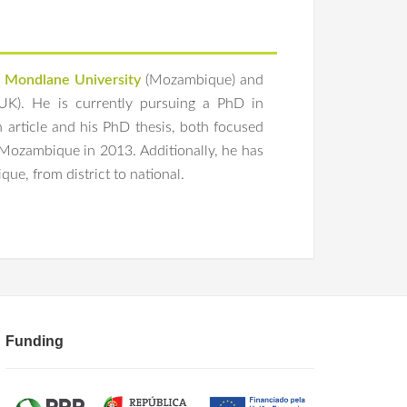
 Mondlane University
(Mozambique) and
UK). He is currently pursuing a PhD in
th article and his PhD thesis, both focused
n Mozambique in 2013. Additionally, he has
ue, from district to national.
of interest of ethical reviewers of health planning,
 Labor Strikes in Sub-Saharan Africa and
n Manage
. 2021;36(6):2044-2047.
 physicians and other health care workers in sub-
24;12:1209201. Published 2024 May 30.
rly perceptions of ChatGPT: Global survey data.
Funding