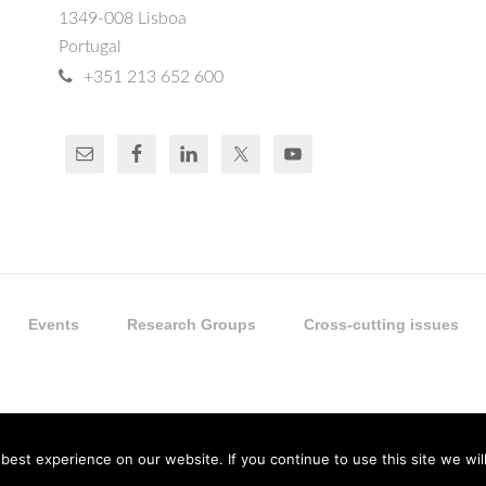
1349-008 Lisboa
Portugal
+351 213 652 600
Events
Research Groups
Cross-cutting issues
est experience on our website. If you continue to use this site we will