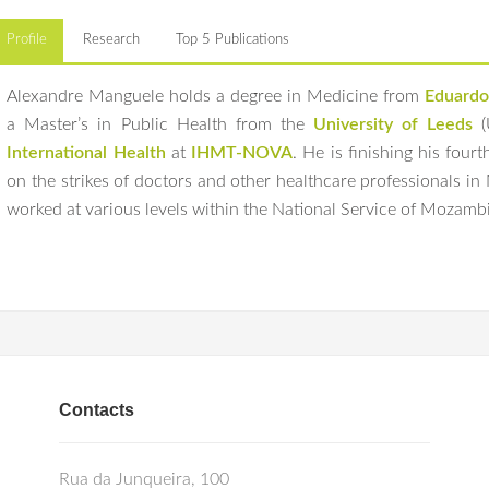
Profile
Research
Top 5 Publications
Alexandre Manguele holds a degree in Medicine from
Eduardo
a Master’s in Public Health from the
University of Leeds
(
International Health
at
IHMT-NOVA
. He is finishing his four
on the strikes of doctors and other healthcare professionals i
worked at various levels within the National Service of Mozambiq
Manguele A
,
Sidat M
, IJsselmuiden C,
Ferrinho P
. Addressing conflicts 
His current research focuses are human resources in health and
management, policy and systems research proposals.
Int J Health Plan
Mozambique.
doi:10.1002/hpm.3295
Manguele ALJ
,
Sidat M
,
Ferrinho P
, Cabral AJR,
Craveiro I
. Strikes of
Saharan African countries: a systematic review.
Front Public Health
. 20
doi:10.3389/fpubh.2024.1209201
Ravšelj D, Aristovnik A, Keržič D, et al. Higher education students’ ea
Contacts
Mendeley Data. 2024; V1.
doi:10.17632/ymg9nsn6kn.1.
Rua da Junqueira, 100