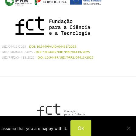
UID/04413/2025 -
DOI: 10.54499/UID/04413/2025
UID/PRR/04413/2025 -
DOI: 10.54499/UID/PRR/04413/2025
UID/PRR2/04413/2025 -
DOI: 10.54499/UID/PRR2/04413/2025
UIDB/04413/2020
Ok
 assume that you are happy with it.
UIDP/04413/2020