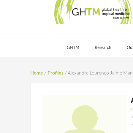
GHTM
Research
Ou
Home
/
Profiles
/
Alexandre Lourenço Jaime Man
P
D
G