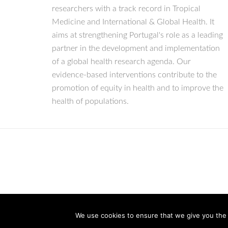
researchers with a track record in Tropical
Medicine and International & Global Health. It
aims at strengthening Portugal's role as a leading
partner in the development and implementation
of a global health research agenda. Our
evidence-based interventions contribute to the
promotion of equity in health and to improve the
health of populations.
We use cookies to ensure that we give you the b
© Copyright 2026 IHMT-UNL
All Rights Reserved.