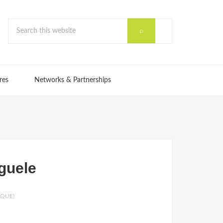
res
Networks & Partnerships
guele
IQUE)