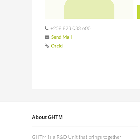
+258 823 033 600
Send Mail
Orcid
About GHTM
GHTM is a R&D Unit that brings together