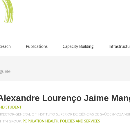
treach
Publications
Capacity Building
Infrastructu
guele
Alexandre Lourenço Jaime Man
HD STUDENT
IRECTOR-GENERAL OF INSTITUTO SUPERIOR DE CIÊNCIAS DE SAÚDE (MOZAMB
HTM GROUP:
POPULATION HEALTH, POLICIES AND SERVICES