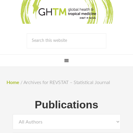
Home
/
Archives for REVSTAT – Statistical Journal
Publications