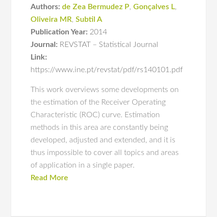
Authors:
de Zea Bermudez P
,
Gonçalves L
,
Oliveira MR
,
Subtil A
Publication Year:
2014
Journal:
REVSTAT – Statistical Journal
Link:
https://www.ine.pt/revstat/pdf/rs140101.pdf
This work overviews some developments on
the estimation of the Receiver Operating
Characteristic (ROC) curve. Estimation
methods in this area are constantly being
developed, adjusted and extended, and it is
thus impossible to cover all topics and areas
of application in a single paper.
Read More