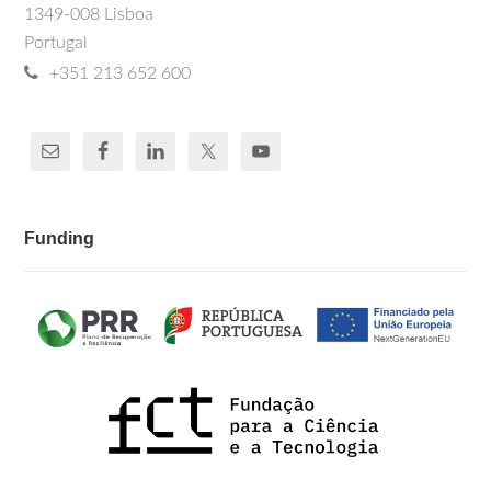
1349-008 Lisboa
Portugal
+351 213 652 600
Funding