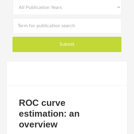
ROC curve
estimation: an
overview