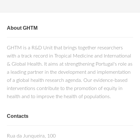
About GHTM
GHTM is a R&D Unit that brings together researchers
with a track record in Tropical Medicine and International
& Global Health. It aims at strengthening Portugal's role as
a leading partner in the development and implementation
of a global health research agenda. Our evidence-based
interventions contribute to the promotion of equity in
health and to improve the health of populations.
Contacts
Rua da Junqueira, 100