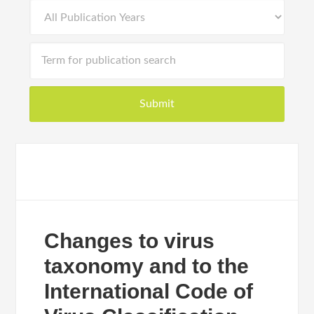
Changes to virus
taxonomy and to the
International Code of