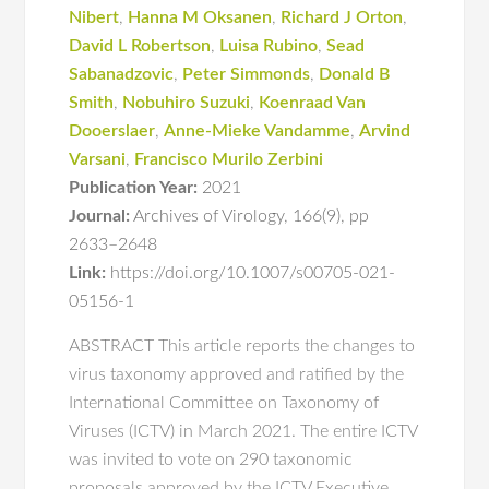
Nibert
,
Hanna M Oksanen
,
Richard J Orton
,
David L Robertson
,
Luisa Rubino
,
Sead
Sabanadzovic
,
Peter Simmonds
,
Donald B
Smith
,
Nobuhiro Suzuki
,
Koenraad Van
Dooerslaer
,
Anne-Mieke Vandamme
,
Arvind
Varsani
,
Francisco Murilo Zerbini
Publication Year:
2021
Journal:
Archives of Virology
,
166(9)
,
pp
2633–2648
Link:
https://doi.org/10.1007/s00705-021-
05156-1
ABSTRACT This article reports the changes to
virus taxonomy approved and ratified by the
International Committee on Taxonomy of
Viruses (ICTV) in March 2021. The entire ICTV
was invited to vote on 290 taxonomic
proposals approved by the ICTV Executive