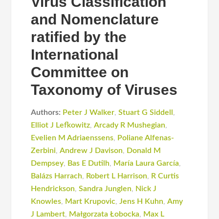
Virus Classification
and Nomenclature
ratified by the
International
Committee on
Taxonomy of Viruses
Authors:
Peter J Walker
,
Stuart G Siddell
,
Elliot J Lefkowitz
,
Arcady R Mushegian
,
Evelien M Adriaenssens
,
Poliane Alfenas-
Zerbini
,
Andrew J Davison
,
Donald M
Dempsey
,
Bas E Dutilh
,
María Laura García
,
Balázs Harrach
,
Robert L Harrison
,
R Curtis
Hendrickson
,
Sandra Junglen
,
Nick J
Knowles
,
Mart Krupovic
,
Jens H Kuhn
,
Amy
J Lambert
,
Małgorzata Łobocka
,
Max L