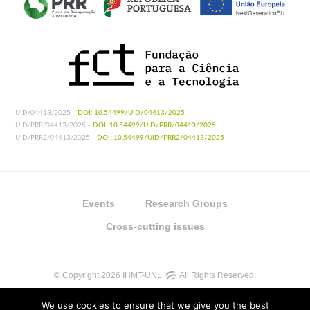
UID/04413/2025 -
DOI: 10.54499/UID/04413/2025
UID/PRR/04413/2025 -
DOI: 10.54499/UID/PRR/04413/2025
UID/PRR2/04413/2025 -
DOI: 10.54499/UID/PRR2/04413/2025
Events
Research Groups
Cross-cutting issues
© Copyright 2026 IHMT-UNL
All Rights Reserved.
We use cookies to ensure that we give you the best