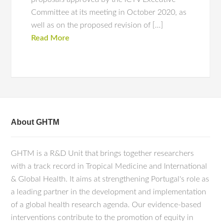
Committee at its meeting in October 2020, as
well as on the proposed revision of […]
Read More
About GHTM
GHTM is a R&D Unit that brings together researchers
with a track record in Tropical Medicine and International
& Global Health. It aims at strengthening Portugal's role as
a leading partner in the development and implementation
of a global health research agenda. Our evidence-based
interventions contribute to the promotion of equity in