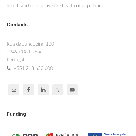
health and to improve the health of populations.
Contacts
Rua da Junqueira, 100
1349-008 Lisboa
Portugal
+351 213 652 600
Funding