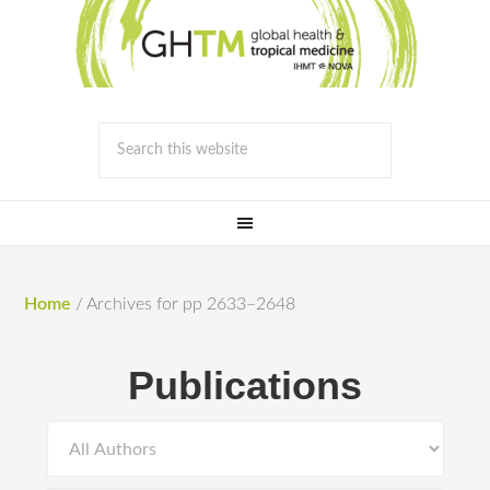
Home
/
Archives for pp 2633–2648
Publications