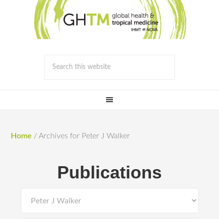
Home
/
Archives for Peter J Walker
Publications