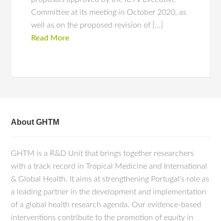
Committee at its meeting in October 2020, as
well as on the proposed revision of […]
Read More
About GHTM
GHTM is a R&D Unit that brings together researchers
with a track record in Tropical Medicine and International
& Global Health. It aims at strengthening Portugal's role as
a leading partner in the development and implementation
of a global health research agenda. Our evidence-based
interventions contribute to the promotion of equity in