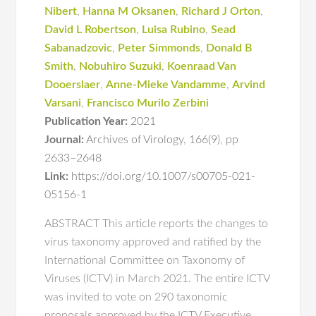
Nibert
,
Hanna M Oksanen
,
Richard J Orton
,
David L Robertson
,
Luisa Rubino
,
Sead
Sabanadzovic
,
Peter Simmonds
,
Donald B
Smith
,
Nobuhiro Suzuki
,
Koenraad Van
Dooerslaer
,
Anne-Mieke Vandamme
,
Arvind
Varsani
,
Francisco Murilo Zerbini
Publication Year:
2021
Journal:
Archives of Virology
,
166(9)
,
pp
2633–2648
Link:
https://doi.org/10.1007/s00705-021-
05156-1
ABSTRACT This article reports the changes to
virus taxonomy approved and ratified by the
International Committee on Taxonomy of
Viruses (ICTV) in March 2021. The entire ICTV
was invited to vote on 290 taxonomic
proposals approved by the ICTV Executive