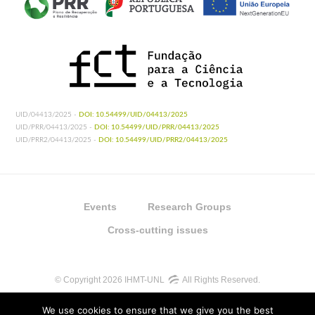
UID/04413/2025 -
DOI: 10.54499/UID/04413/2025
UID/PRR/04413/2025 -
DOI: 10.54499/UID/PRR/04413/2025
UID/PRR2/04413/2025 -
DOI: 10.54499/UID/PRR2/04413/2025
Events
Research Groups
Cross-cutting issues
© Copyright 2026 IHMT-UNL
All Rights Reserved.
We use cookies to ensure that we give you the best