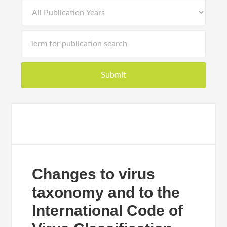
Changes to virus
taxonomy and to the
International Code of