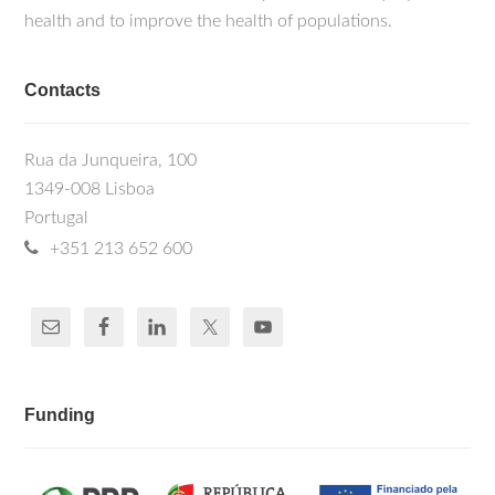
health and to improve the health of populations.
Contacts
Rua da Junqueira, 100
1349-008 Lisboa
Portugal
+351 213 652 600
Funding