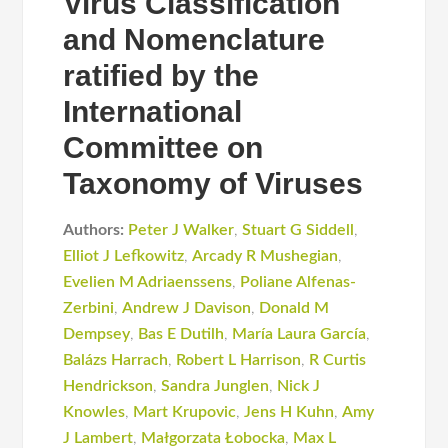
Virus Classification
and Nomenclature
ratified by the
International
Committee on
Taxonomy of Viruses
Authors:
Peter J Walker
,
Stuart G Siddell
,
Elliot J Lefkowitz
,
Arcady R Mushegian
,
Evelien M Adriaenssens
,
Poliane Alfenas-
Zerbini
,
Andrew J Davison
,
Donald M
Dempsey
,
Bas E Dutilh
,
María Laura García
,
Balázs Harrach
,
Robert L Harrison
,
R Curtis
Hendrickson
,
Sandra Junglen
,
Nick J
Knowles
,
Mart Krupovic
,
Jens H Kuhn
,
Amy
J Lambert
,
Małgorzata Łobocka
,
Max L