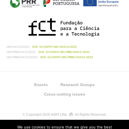
UID/04413/2025 -
DOI: 10.54499/UID/04413/2025
UID/PRR/04413/2025 -
DOI: 10.54499/UID/PRR/04413/2025
UID/PRR2/04413/2025 -
DOI: 10.54499/UID/PRR2/04413/2025
Events
Research Groups
Cross-cutting issues
© Copyright 2026 IHMT-UNL
All Rights Reserved.
We use cookies to ensure that we give you the best