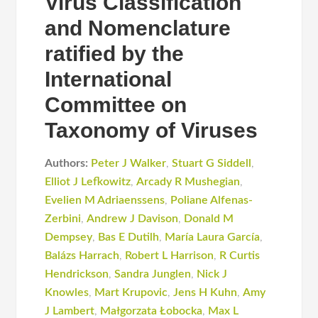
Virus Classification
and Nomenclature
ratified by the
International
Committee on
Taxonomy of Viruses
Authors:
Peter J Walker
,
Stuart G Siddell
,
Elliot J Lefkowitz
,
Arcady R Mushegian
,
Evelien M Adriaenssens
,
Poliane Alfenas-
Zerbini
,
Andrew J Davison
,
Donald M
Dempsey
,
Bas E Dutilh
,
María Laura García
,
Balázs Harrach
,
Robert L Harrison
,
R Curtis
Hendrickson
,
Sandra Junglen
,
Nick J
Knowles
,
Mart Krupovic
,
Jens H Kuhn
,
Amy
J Lambert
,
Małgorzata Łobocka
,
Max L