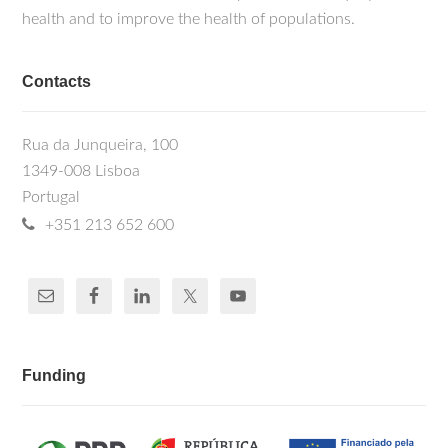
health and to improve the health of populations.
Contacts
Rua da Junqueira, 100
1349-008 Lisboa
Portugal
+351 213 652 600
Funding