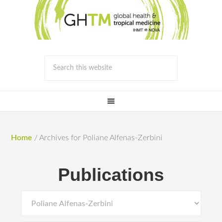
Home
/
Archives for Poliane Alfenas-Zerbini
Publications