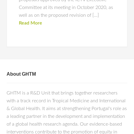
Committee at its meeting in October 2020, as
well as on the proposed revision of […]
Read More
About GHTM
GHTM is a R&D Unit that brings together researchers
with a track record in Tropical Medicine and International
& Global Health. It aims at strengthening Portugal's role as
a leading partner in the development and implementation
of a global health research agenda. Our evidence-based
interventions contribute to the promotion of equity in