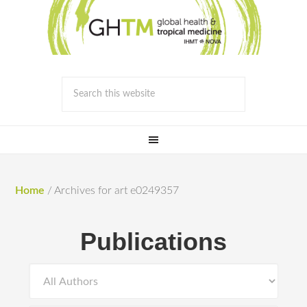
Home
/
Archives for art e0249357
Publications