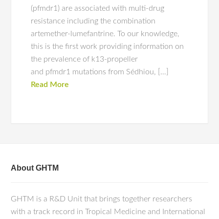
(pfmdr1) are associated with multi-drug
resistance including the combination
artemether-lumefantrine. To our knowledge,
this is the first work providing information on
the prevalence of k13-propeller
and pfmdr1 mutations from Sédhiou, […]
Read More
About GHTM
GHTM is a R&D Unit that brings together researchers
with a track record in Tropical Medicine and International