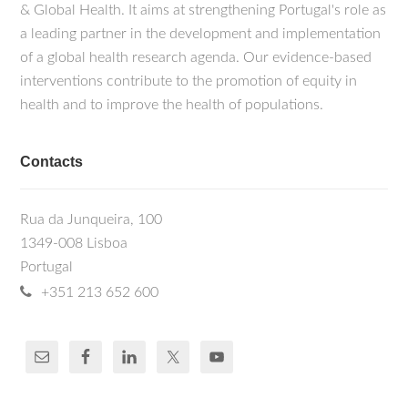
& Global Health. It aims at strengthening Portugal's role as
a leading partner in the development and implementation
of a global health research agenda. Our evidence-based
interventions contribute to the promotion of equity in
health and to improve the health of populations.
Contacts
Rua da Junqueira, 100
1349-008 Lisboa
Portugal
+351 213 652 600