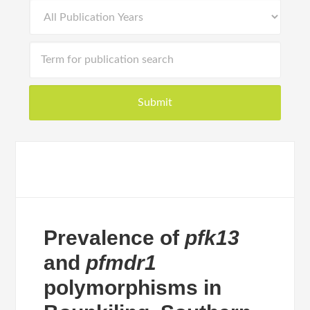
Prevalence of
pfk13
and
pfmdr1
polymorphisms in