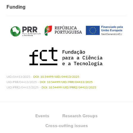
Funding
UID/04413/2025 -
DOI: 10.54499/UID/04413/2025
UID/PRR/04413/2025 -
DOI: 10.54499/UID/PRR/04413/2025
UID/PRR2/04413/2025 -
DOI: 10.54499/UID/PRR2/04413/2025
Events
Research Groups
Cross-cutting issues