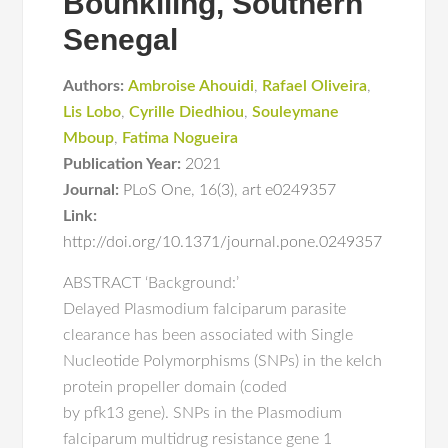
Bounkiling, Southern
Senegal
Authors:
Ambroise Ahouidi
,
Rafael Oliveira
,
Lis Lobo
,
Cyrille Diedhiou
,
Souleymane
Mboup
,
Fatima Nogueira
Publication Year:
2021
Journal:
PLoS One
,
16(3)
,
art e0249357
Link:
http://doi.org/10.1371/journal.pone.0249357
ABSTRACT ‘Background:’
Delayed Plasmodium falciparum parasite
clearance has been associated with Single
Nucleotide Polymorphisms (SNPs) in the kelch
protein propeller domain (coded
by pfk13 gene). SNPs in the Plasmodium
falciparum multidrug resistance gene 1