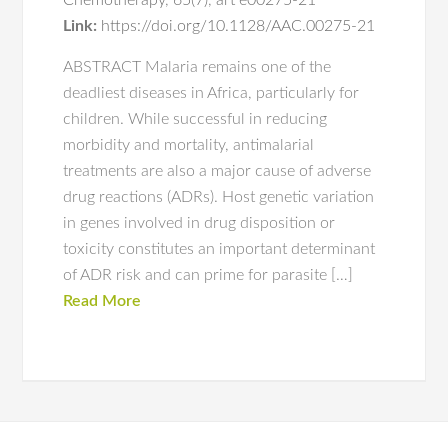
Chemotherapy
,
65(7)
,
art e00275-21
Link:
https://doi.org/10.1128/AAC.00275-21
ABSTRACT Malaria remains one of the
deadliest diseases in Africa, particularly for
children. While successful in reducing
morbidity and mortality, antimalarial
treatments are also a major cause of adverse
drug reactions (ADRs). Host genetic variation
in genes involved in drug disposition or
toxicity constitutes an important determinant
of ADR risk and can prime for parasite […]
Read More