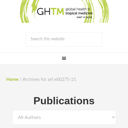
Home
/
Archives for art e00275-21
Publications