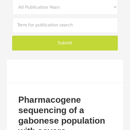
Pharmacogene
sequencing of a
gabonese population