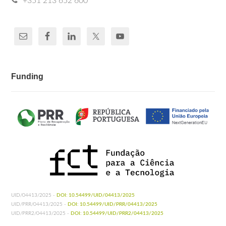
+351 213 652 600
Funding
UID/04413/2025 -
DOI: 10.54499/UID/04413/2025
UID/PRR/04413/2025 -
DOI: 10.54499/UID/PRR/04413/2025
UID/PRR2/04413/2025 -
DOI: 10.54499/UID/PRR2/04413/2025