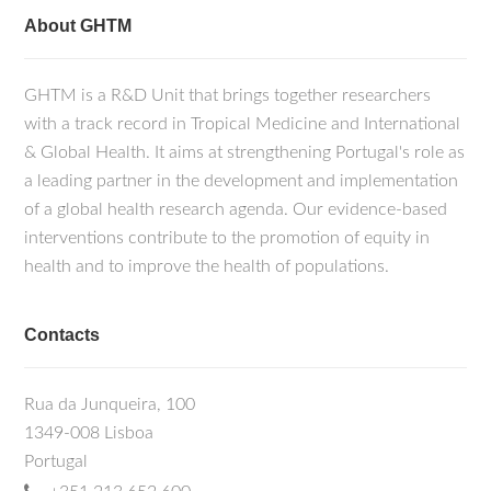
About GHTM
GHTM is a R&D Unit that brings together researchers
with a track record in Tropical Medicine and International
& Global Health. It aims at strengthening Portugal's role as
a leading partner in the development and implementation
of a global health research agenda. Our evidence-based
interventions contribute to the promotion of equity in
health and to improve the health of populations.
Contacts
Rua da Junqueira, 100
1349-008 Lisboa
Portugal