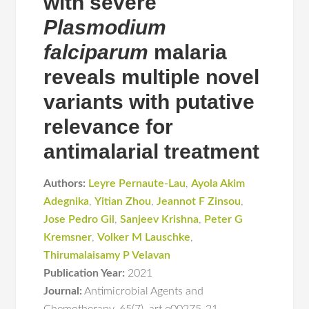
with severe
Plasmodium
falciparum
malaria
reveals multiple novel
variants with putative
relevance for
antimalarial treatment
Authors:
Leyre Pernaute-Lau
,
Ayola Akim
Adegnika
,
Yitian Zhou
,
Jeannot F Zinsou
,
Jose Pedro Gil
,
Sanjeev Krishna
,
Peter G
Kremsner
,
Volker M Lauschke
,
Thirumalaisamy P Velavan
Publication Year:
2021
Journal:
Antimicrobial Agents and