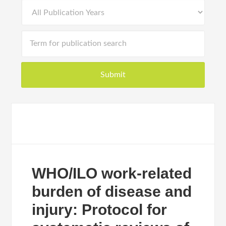
WHO/ILO work-related
burden of disease and
injury: Protocol for