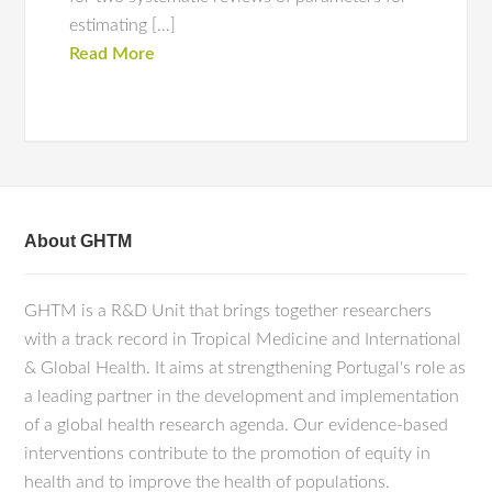
estimating […]
Read More
About GHTM
GHTM is a R&D Unit that brings together researchers
with a track record in Tropical Medicine and International
& Global Health. It aims at strengthening Portugal's role as
a leading partner in the development and implementation
of a global health research agenda. Our evidence-based
interventions contribute to the promotion of equity in
health and to improve the health of populations.