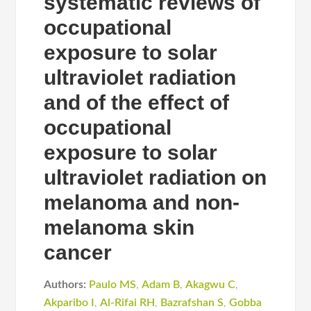
systematic reviews of
occupational
exposure to solar
ultraviolet radiation
and of the effect of
occupational
exposure to solar
ultraviolet radiation on
melanoma and non-
melanoma skin
cancer
Authors:
Paulo MS
,
Adam B
,
Akagwu C
,
Akparibo I
,
Al-Rifai RH
,
Bazrafshan S
,
Gobba