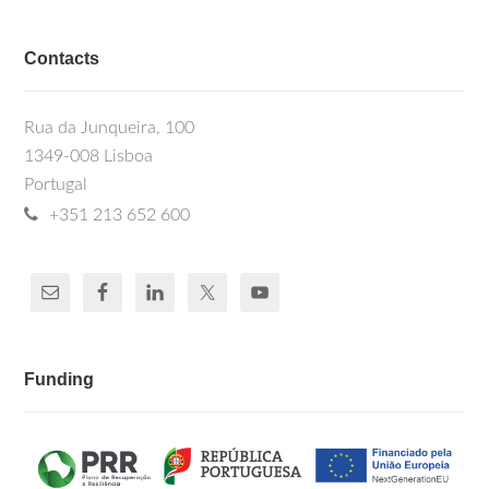
Contacts
Rua da Junqueira, 100
1349-008 Lisboa
Portugal
+351 213 652 600
Funding