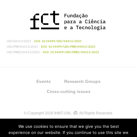
UID/04413/2025 -
DOI: 10.54499/UID/04413/2025
UID/PRR/04413/2025 -
DOI: 10.54499/UID/PRR/04413/2025
UID/PRR2/04413/2025 -
DOI: 10.54499/UID/PRR2/04413/2025
Events
Research Groups
Cross-cutting issues
© Copyright 2026 IHMT-UNL
All Rights Reserved.
We use cookies to ensure that we give you the best
experience on our website. If you continue to use this site we