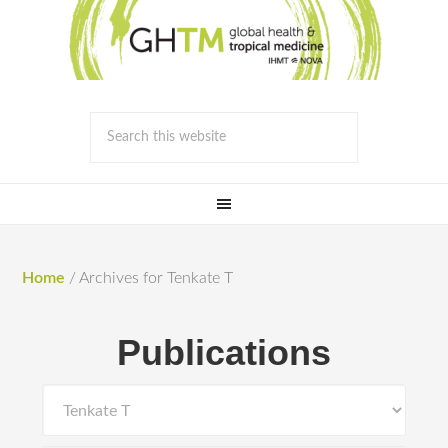
Home
/
Archives for Tenkate T
Publications