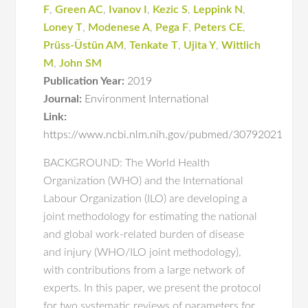
F
,
Green AC
,
Ivanov I
,
Kezic S
,
Leppink N
,
Loney T
,
Modenese A
,
Pega F
,
Peters CE
,
Prüss-Üstün AM
,
Tenkate T
,
Ujita Y
,
Wittlich
M
,
John SM
Publication Year:
2019
Journal:
Environment International
Link:
https://www.ncbi.nlm.nih.gov/pubmed/30792021
BACKGROUND: The World Health
Organization (WHO) and the International
Labour Organization (ILO) are developing a
joint methodology for estimating the national
and global work-related burden of disease
and injury (WHO/ILO joint methodology),
with contributions from a large network of
experts. In this paper, we present the protocol
for two systematic reviews of parameters for