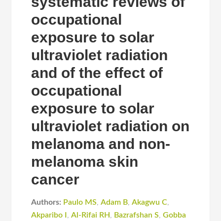
systematic reviews of
occupational
exposure to solar
ultraviolet radiation
and of the effect of
occupational
exposure to solar
ultraviolet radiation on
melanoma and non-
melanoma skin
cancer
Authors:
Paulo MS
,
Adam B
,
Akagwu C
,
Akparibo I
,
Al-Rifai RH
,
Bazrafshan S
,
Gobba