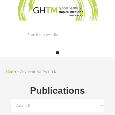
Home
/
Archives for Adam B
Publications