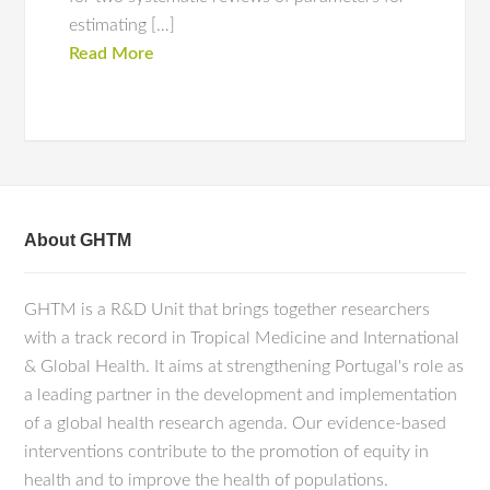
estimating […]
Read More
About GHTM
GHTM is a R&D Unit that brings together researchers
with a track record in Tropical Medicine and International
& Global Health. It aims at strengthening Portugal's role as
a leading partner in the development and implementation
of a global health research agenda. Our evidence-based
interventions contribute to the promotion of equity in
health and to improve the health of populations.