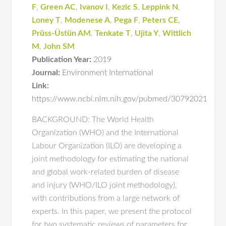
F
,
Green AC
,
Ivanov I
,
Kezic S
,
Leppink N
,
Loney T
,
Modenese A
,
Pega F
,
Peters CE
,
Prüss-Üstün AM
,
Tenkate T
,
Ujita Y
,
Wittlich
M
,
John SM
Publication Year:
2019
Journal:
Environment International
Link:
https://www.ncbi.nlm.nih.gov/pubmed/30792021
BACKGROUND: The World Health
Organization (WHO) and the International
Labour Organization (ILO) are developing a
joint methodology for estimating the national
and global work-related burden of disease
and injury (WHO/ILO joint methodology),
with contributions from a large network of
experts. In this paper, we present the protocol
for two systematic reviews of parameters for