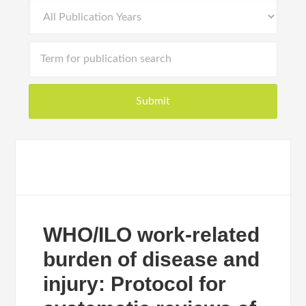
WHO/ILO work-related
burden of disease and
injury: Protocol for