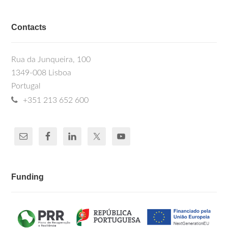
Contacts
Rua da Junqueira, 100
1349-008 Lisboa
Portugal
+351 213 652 600
Funding