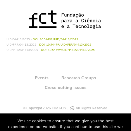
UID/04413/2025 -
DOI: 10.54499/UID/04413/2025
UID/PRR/04413/2025 -
DOI: 10.54499/UID/PRR/04413/2025
UID/PRR2/04413/2025 -
DOI: 10.54499/UID/PRR2/04413/2025
Events
Research Groups
Cross-cutting issues
© Copyright 2026 IHMT-UNL
All Rights Reserved.
We use cookies to ensure that we give you the best
experience on our website. If you continue to use this site we