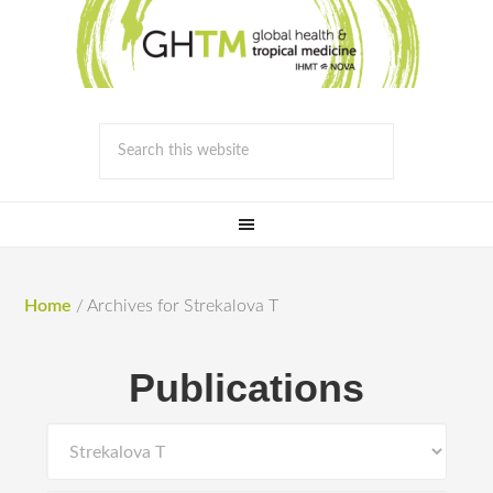
Home
/
Archives for Strekalova T
Publications