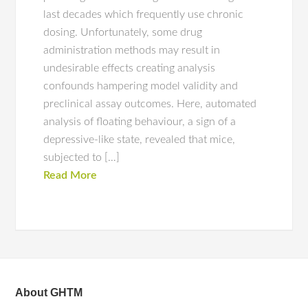
last decades which frequently use chronic
dosing. Unfortunately, some drug
administration methods may result in
undesirable effects creating analysis
confounds hampering model validity and
preclinical assay outcomes. Here, automated
analysis of floating behaviour, a sign of a
depressive-like state, revealed that mice,
subjected to […]
Read More
About GHTM