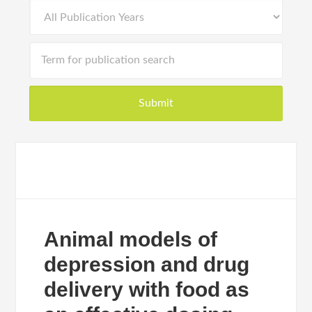
Animal models of
depression and drug
delivery with food as