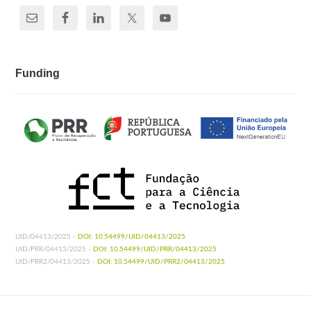
Funding
UID/04413/2025 -
DOI: 10.54499/UID/04413/2025
UID/PRR/04413/2025 -
DOI: 10.54499/UID/PRR/04413/2025
UID/PRR2/04413/2025 -
DOI: 10.54499/UID/PRR2/04413/2025