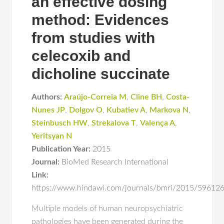
an effective dosing
method: Evidences
from studies with
celecoxib and
dicholine succinate
Authors:
Araújo-Correia M
,
Cline BH
,
Costa-
Nunes JP
,
Dolgov O
,
Kubatiev A
,
Markova N
,
Steinbusch HW
,
Strekalova T
,
Valença A
,
Yeritsyan N
Publication Year:
2015
Journal:
BioMed Research International
Link:
https://www.hindawi.com/journals/bmri/2015/59612
Multiple models of human neuropsychiatric
pathologies have been generated during the