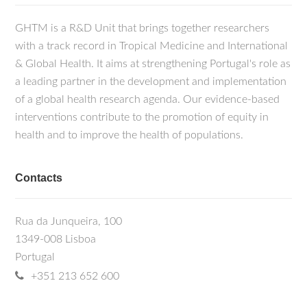
GHTM is a R&D Unit that brings together researchers
with a track record in Tropical Medicine and International
& Global Health. It aims at strengthening Portugal's role as
a leading partner in the development and implementation
of a global health research agenda. Our evidence-based
interventions contribute to the promotion of equity in
health and to improve the health of populations.
Contacts
Rua da Junqueira, 100
1349-008 Lisboa
Portugal
+351 213 652 600