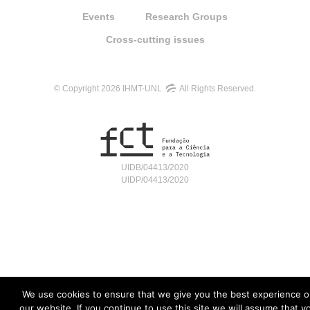
Events
Research Groups
Cross-cutting issues
© Copyright 2026 IHMT-UNL
All Rights Reserved.
UIDB/04413/2020
UIDP/04413/2020
We use cookies to ensure that we give you the best experience o
our website. If you continue to use this site we will assume that y