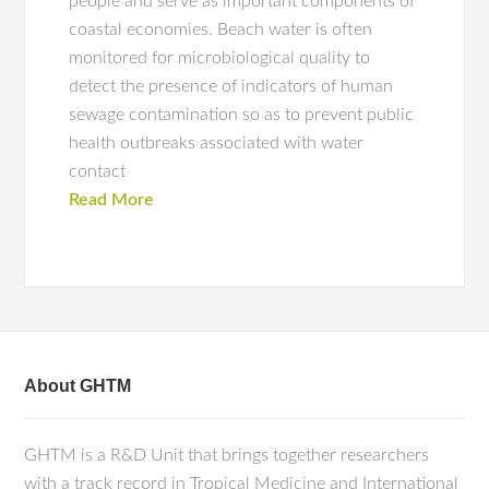
people and serve as important components of
coastal economies. Beach water is often
monitored for microbiological quality to
detect the presence of indicators of human
sewage contamination so as to prevent public
health outbreaks associated with water
contact
Read More
About GHTM
GHTM is a R&D Unit that brings together researchers
with a track record in Tropical Medicine and International