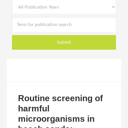
Routine screening of
harmful
microorganisms in