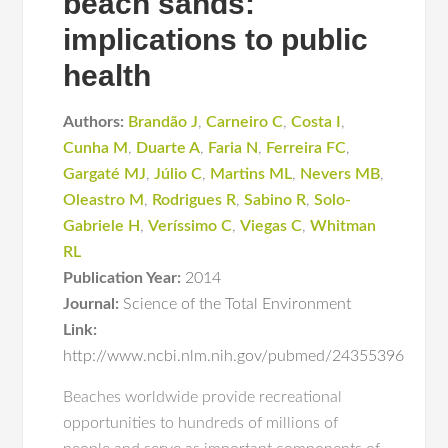
beach sands:
implications to public
health
Authors:
Brandão J
,
Carneiro C
,
Costa I
,
Cunha M
,
Duarte A
,
Faria N
,
Ferreira FC
,
Gargaté MJ
,
Júlio C
,
Martins ML
,
Nevers MB
,
Oleastro M
,
Rodrigues R
,
Sabino R
,
Solo-
Gabriele H
,
Veríssimo C
,
Viegas C
,
Whitman
RL
Publication Year:
2014
Journal:
Science of the Total Environment
Link:
http://www.ncbi.nlm.nih.gov/pubmed/24355396
Beaches worldwide provide recreational
opportunities to hundreds of millions of