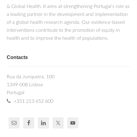
& Global Health. It aims at strengthening Portugal's role as
a leading partner in the development and implementation
of a global health research agenda. Our evidence-based
interventions contribute to the promotion of equity in
health and to improve the health of populations.
Contacts
Rua da Junqueira, 100
1349-008 Lisboa
Portugal
+351 213 652 600