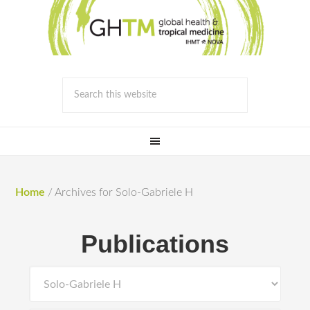
Home
/
Archives for Solo-Gabriele H
Publications