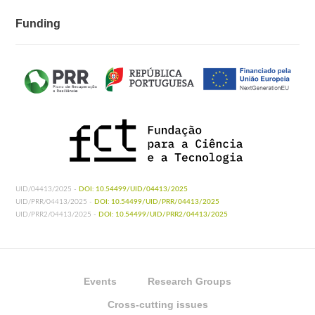
Funding
UID/04413/2025 -
DOI: 10.54499/UID/04413/2025
UID/PRR/04413/2025 -
DOI: 10.54499/UID/PRR/04413/2025
UID/PRR2/04413/2025 -
DOI: 10.54499/UID/PRR2/04413/2025
Events
Research Groups
Cross-cutting issues