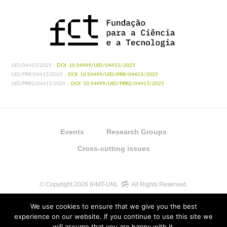
UID/04413/2025 -
DOI: 10.54499/UID/04413/2025
UID/PRR/04413/2025 -
DOI: 10.54499/UID/PRR/04413/2025
UID/PRR2/04413/2025 -
DOI: 10.54499/UID/PRR2/04413/2025
Events
Research Groups
Cross-cutting issues
© Copyright 2026 IHMT-UNL
All Rights Reserved.
We use cookies to ensure that we give you the best
experience on our website. If you continue to use this site we
will assume that you are happy with it.