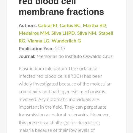
red blood cell
membrane fractions
Authors:
Cabral FJ
,
Carlos BC
,
Martha RD
,
Medeiros MM
,
Silva LHPD
,
Silva NM
,
Stabeli
RG
,
Vianna LG
,
Wunderlich G
Publication Year:
2017
Journal:
Memórias do Instituto Oswaldo Cruz
Plasmodium falciparum The surface of
infected red blood cells (iRBCs) has been
widely investigated because of the molecular
complexity and pathogenesis mechanisms
involved. Asymptomatic individuals are
important in the field. They can perpetuate
transmission as natural reservoirs. However,
this presents a challenge for diagnosing
malaria because of their low levels of