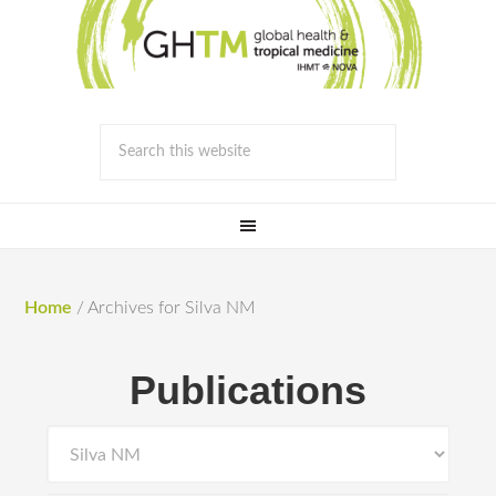
Home
/
Archives for Silva NM
Publications