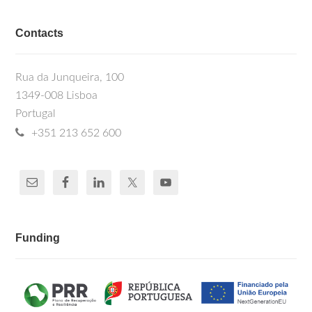
Contacts
Rua da Junqueira, 100
1349-008 Lisboa
Portugal
+351 213 652 600
Funding