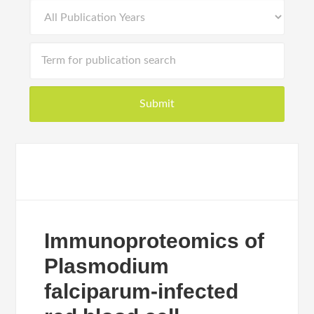
Immunoproteomics of
Plasmodium
falciparum-infected