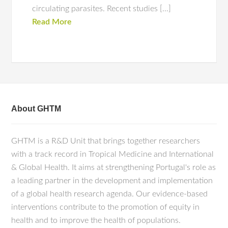
circulating parasites. Recent studies […]
Read More
About GHTM
GHTM is a R&D Unit that brings together researchers
with a track record in Tropical Medicine and International
& Global Health. It aims at strengthening Portugal's role as
a leading partner in the development and implementation
of a global health research agenda. Our evidence-based
interventions contribute to the promotion of equity in
health and to improve the health of populations.