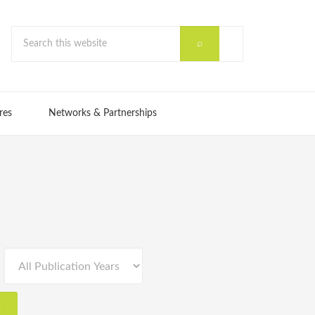
res
Networks & Partnerships