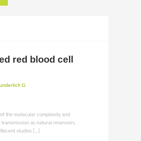
d red blood cell
nderlich G
 of the molecular complexity and
transmission as natural reservoirs.
 Recent studies […]