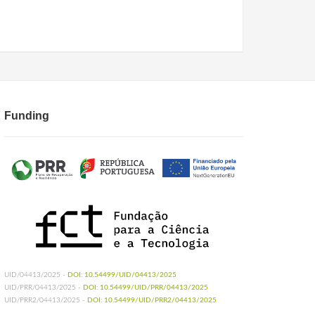
Funding
UID/04413/2025 -
DOI: 10.54499/UID/04413/2025
UID/PRR/04413/2025 -
DOI: 10.54499/UID/PRR/04413/2025
UID/PRR2/04413/2025 -
DOI: 10.54499/UID/PRR2/04413/2025