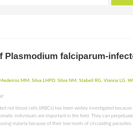
Plasmodium falciparum-infecte
Medeiros MM
,
Silva LHPD
,
Silva NM
,
Stabeli RG
,
Vianna LG
,
Wu
uz
ed red blood cells (iRBCs) has been widely investigated because
tic individuals are important in the field. They can perpetuate 
sing malaria because of their low levels of circulating parasites.