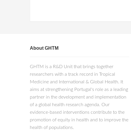
About GHTM
GHTM is a R&D Unit that brings together
researchers with a track record in Tropical
Medicine and International & Global Health. It
aims at strengthening Portugal's role as a leading
partner in the development and implementation
of a global health research agenda. Our
evidence-based interventions contribute to the
promotion of equity in health and to improve the
health of populations.