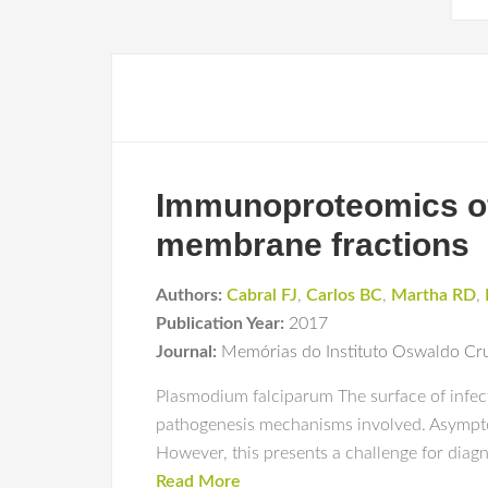
Immunoproteomics of 
membrane fractions
Authors:
Cabral FJ
,
Carlos BC
,
Martha RD
,
Publication Year:
2017
Journal:
Memórias do Instituto Oswaldo Cr
Plasmodium falciparum The surface of infect
pathogenesis mechanisms involved. Asymptoma
However, this presents a challenge for diagno
Read More