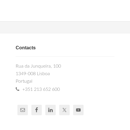
Contacts
Rua da Junqueira, 100
1349-008 Lisboa
Portugal
+351 213 652 600