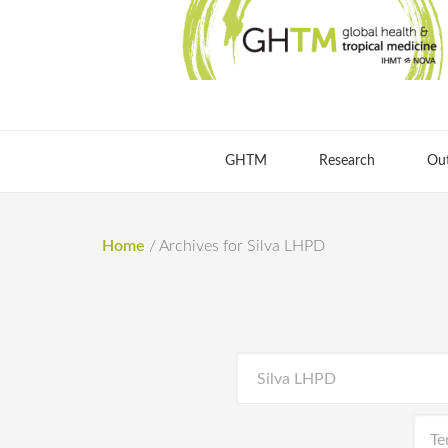
GHTM
Research
Ou
Home
/
Archives for Silva LHPD