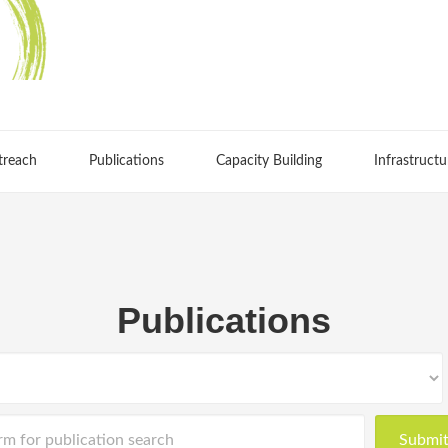
treach
Publications
Capacity Building
Infrastructu
Publications