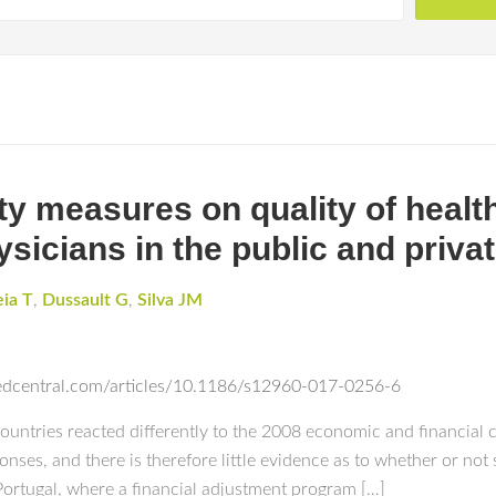
ity measures on quality of healt
ysicians in the public and priva
eia T
,
Dussault G
,
Silva JM
edcentral.com/articles/10.1186/s12960-017-0256-6
ries reacted differently to the 2008 economic and financial cr
onses, and there is therefore little evidence as to whether or n
 Portugal, where a financial adjustment program […]