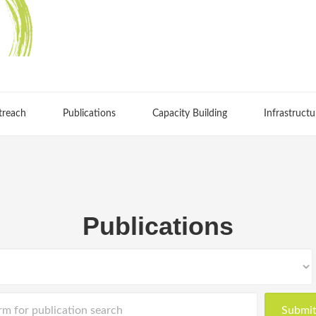
treach
Publications
Capacity Building
Infrastructu
Publications