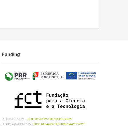
Funding
UID/04413/2025 -
DOI: 10.54499/UID/04413/2025
UID/PRR/04413/2025 -
DOI: 10.54499/UID/PRR/04413/2025