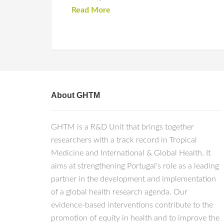
Read More
About GHTM
GHTM is a R&D Unit that brings together
researchers with a track record in Tropical
Medicine and International & Global Health. It
aims at strengthening Portugal's role as a leading
partner in the development and implementation
of a global health research agenda. Our
evidence-based interventions contribute to the
promotion of equity in health and to improve the