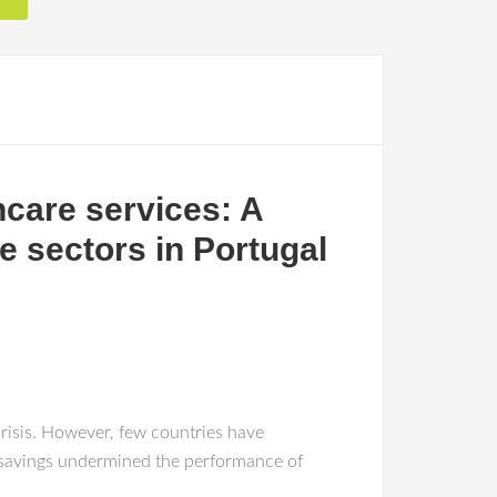
hcare services: A
te sectors in Portugal
isis. However, few countries have
ot savings undermined the performance of