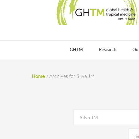
GHTM
Research
Ou
Home
/
Archives for Silva JM