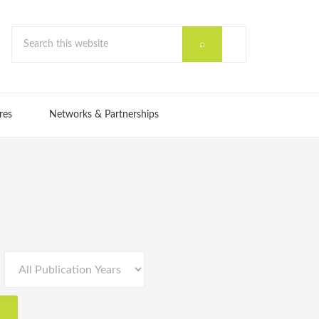
res
Networks & Partnerships