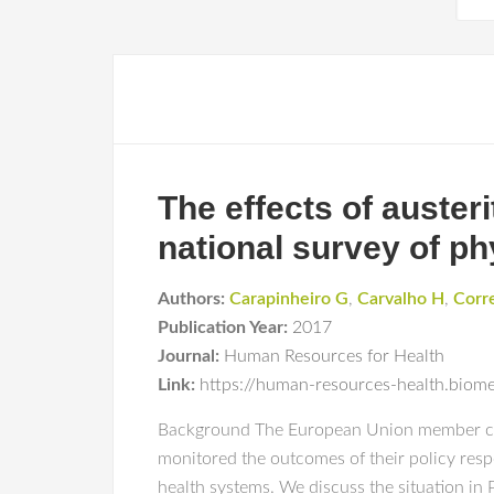
The effects of auster
national survey of ph
Authors:
Carapinheiro G
,
Carvalho H
,
Corr
Publication Year:
2017
Journal:
Human Resources for Health
Link:
https://human-resources-health.biom
Background The European Union member count
monitored the outcomes of their policy resp
health systems. We discuss the situation in