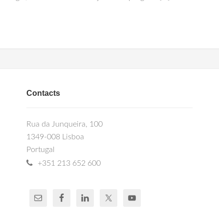
Contacts
Rua da Junqueira, 100
1349-008 Lisboa
Portugal
+351 213 652 600